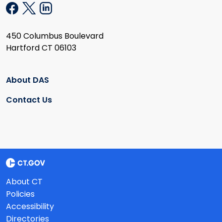
450 Columbus Boulevard
Hartford CT 06103
About DAS
Contact Us
About CT
Policies
Accessibility
Directories