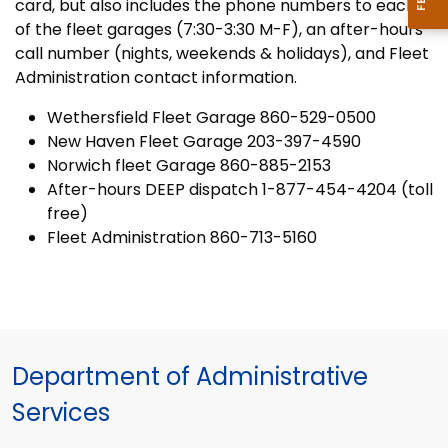
card, but also includes the phone numbers to each
of the fleet garages (7:30-3:30 M-F), an after-hours
call number (nights, weekends & holidays), and Fleet
Administration contact information.
Wethersfield Fleet Garage 860-529-0500
New Haven Fleet Garage 203-397-4590
Norwich fleet Garage 860-885-2153
After-hours DEEP dispatch 1-877-454-4204 (toll
free)
Fleet Administration 860-713-5160
Department of Administrative
Services