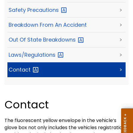
Safety
Precautions
>
Breakdown From An Accident
>
Out Of State
Breakdowns
>
Laws/Regulations
>
Contact
>
Contact
The fluorescent yellow envelope in the vehicle’s
glove box not only includes the vehicles registration