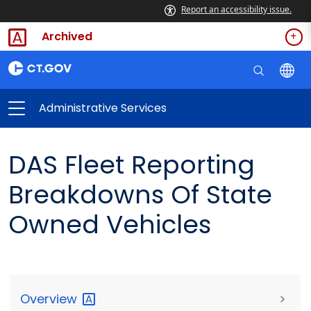
Report an accessibility issue.
Archived
Administrative Services
DAS Fleet Reporting
Breakdowns Of State
Owned Vehicles
Overview
>