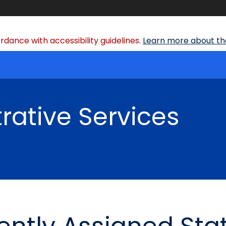
dance with accessibility guidelines.
Learn more about the
rative Services