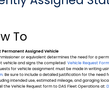
ently Assigned Sta
w To
 Permanent Assigned Vehicle
missioner or equivalent determines the need for a per
et vehicle and signs the completed
Vehicle Request For
uests for vehicle assignment must be made in writing usi
rm
. Be sure to include a detailed justification for the need
luding intended use, estimated mileage, and garaging loca
il the Vehicle Request form to DAS Fleet Operations at:
D