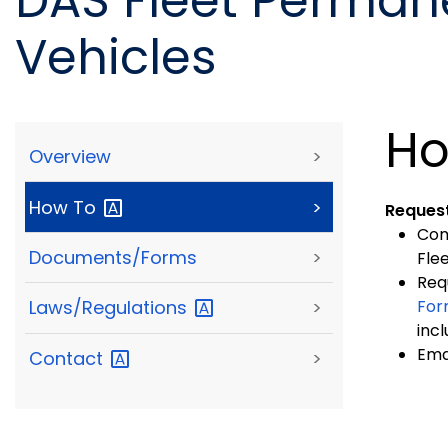
DAS Fleet Perman
Vehicles
Ho
Overview
>
How
To
>
Request
Com
Documents/Forms
>
Fle
Req
Fo
Laws/Regulations
>
inc
Ema
Contact
>