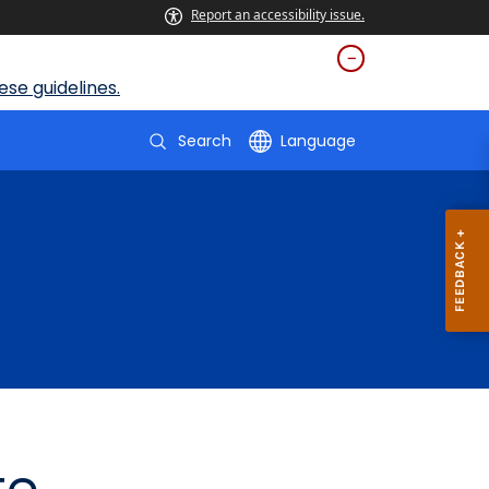
Report an accessibility issue.
se guidelines.
Search
Language