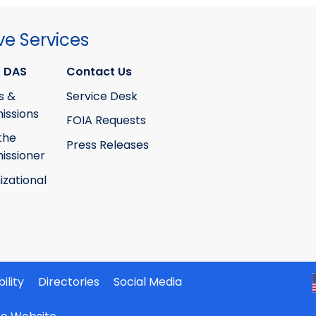
ve Services
 DAS
Contact Us
s &
Service Desk
ssions
FOIA Requests
the
Press Releases
ssioner
izational
ility
Directories
Social Media