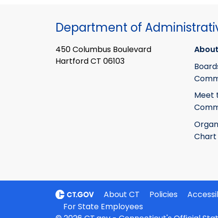
Department of Administrati
450 Columbus Boulevard
About
Hartford CT 06103
Board
Commi
Meet 
Commi
Organ
Chart
About CT
Policies
Accessib
For State Employees