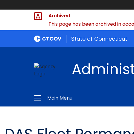
Archived
This page has been archived in accor
State of Connecticut
Administ
Main Menu