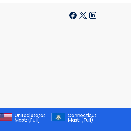
United States
Connecticut
Mast:
(Full)
Mast:
(Full)