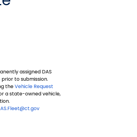
te
manently assigned DAS
m
prior to submission.
ng the
Vehicle Request
 for a state-owned vehicle,
tion.
AS.Fleet@ct.gov