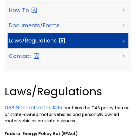
How
To
>
Documents/Forms
>
Laws/Regulations
>
Contact
>
Laws/Regulations
DAS General Letter #115
contains the DAS policy for use
of state-owned motor vehicles and personally owned
motor vehicles on state business.
Federal Energy Policy Act (EPAct)