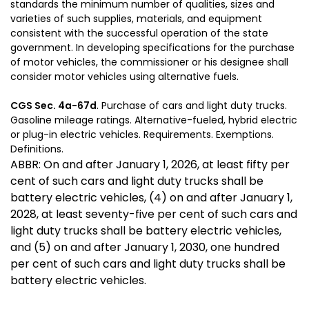
standards the minimum number of qualities, sizes and
varieties of such supplies, materials, and equipment
consistent with the successful operation of the state
government. In developing specifications for the purchase
of motor vehicles, the commissioner or his designee shall
consider motor vehicles using alternative fuels.
CGS Sec. 4a-67d
. Purchase of cars and light duty trucks.
Gasoline mileage ratings. Alternative-fueled, hybrid electric
or plug-in electric vehicles. Requirements. Exemptions.
Definitions.
ABBR: On and after January 1, 2026, at least fifty per
cent of such cars and light duty trucks shall be
battery electric vehicles, (4) on and after January 1,
2028, at least seventy-five per cent of such cars and
light duty trucks shall be battery electric vehicles,
and (5) on and after January 1, 2030, one hundred
per cent of such cars and light duty trucks shall be
battery electric vehicles.