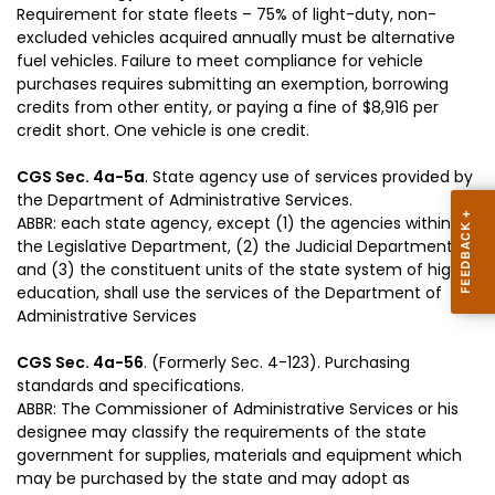
Requirement for state fleets – 75% of light-duty, non-
excluded vehicles acquired annually must be alternative
fuel vehicles. Failure to meet compliance for vehicle
purchases requires submitting an exemption, borrowing
credits from other entity, or paying a fine of $8,916 per
credit short. One vehicle is one credit.
CGS Sec. 4a-5a
. State agency use of services provided by
the Department of Administrative Services.
ABBR: each state agency, except (1) the agencies within
the Legislative Department, (2) the Judicial Department,
and (3) the constituent units of the state system of higher
education, shall use the services of the Department of
Administrative Services
CGS Sec. 4a-56
. (Formerly Sec. 4-123). Purchasing
standards and specifications.
ABBR: The Commissioner of Administrative Services or his
designee may classify the requirements of the state
government for supplies, materials and equipment which
may be purchased by the state and may adopt as