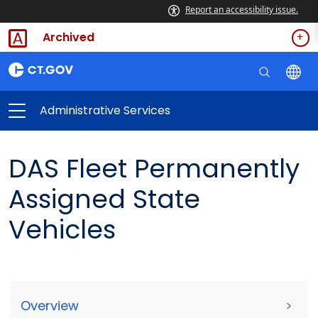
Report an accessibility issue.
Archived
Administrative Services
DAS Fleet Permanently
Assigned State
Vehicles
Overview
>