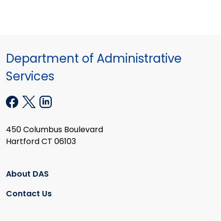
Department of Administrative
Services
450 Columbus Boulevard
Hartford CT 06103
About DAS
Contact Us