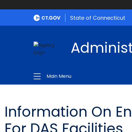
State of Connecticut
Administ
Main Menu
Information On E
For DAS Facilities