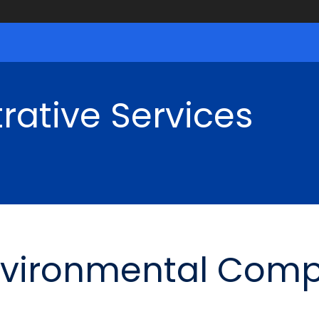
rative Services
nvironmental Comp