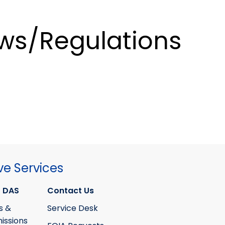
ws/Regulations
ve Services
 DAS
Contact Us
s &
Service Desk
ssions