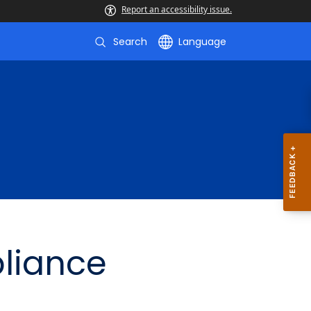
Report an accessibility issue.
Search
Language
liance