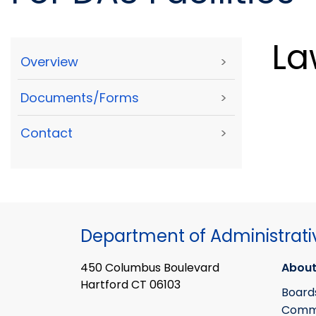
La
Overview
>
Documents/Forms
>
Contact
>
Department of Administrati
450 Columbus Boulevard
About
Hartford CT 06103
Board
Commi