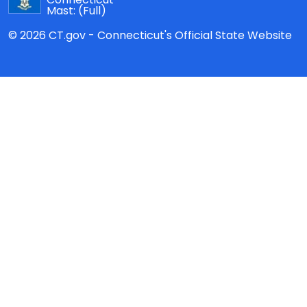
Mast:
(Full)
© 2026 CT.gov - Connecticut's Official State Website