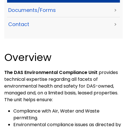
Documents/Forms
>
Contact
>
Overview
The DAS Environmental Compliance Unit
provides
technical expertise regarding all facets of
environmental health and safety for DAS-owned,
managed and, on a limited basis, leased properties.
The unit helps ensure:
Compliance with Air, Water and Waste
permitting.
Environmental compliance issues as directed by