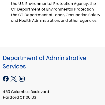
the U.S. Environmental Protection Agency, the
CT Department of Environmental Protection,
the CT Department of Labor, Occupation Safety
and Health Administration, and other agencies.
Department of Administrative
Services
450 Columbus Boulevard
Hartford CT 06103