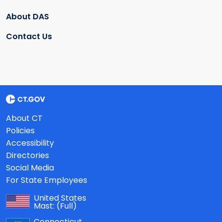
About DAS
Contact Us
About CT
Policies
Accessibility
Directories
Social Media
For State Employees
United States
Mast:
(Full)
Connecticut