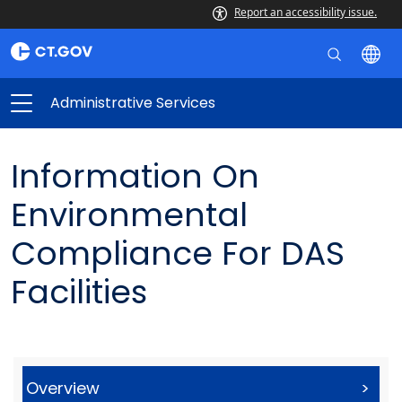
Report an accessibility issue.
Administrative Services
Information On
Environmental
Compliance For DAS
Facilities
Overview
>