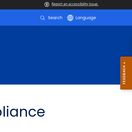
Report an accessibility issue.
Search
Language
liance