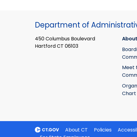
Department of Administrati
450 Columbus Boulevard
About
Hartford CT 06103
Board
Commi
Meet 
Commi
Organ
Chart
About CT
Policies
Accessib