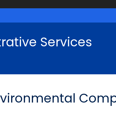
rative Services
nvironmental Comp