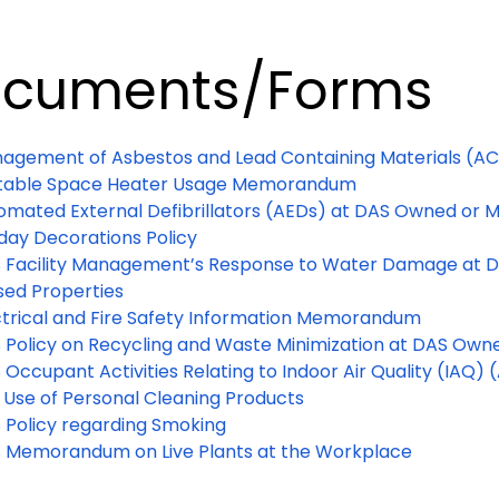
cuments/Forms
agement of Asbestos and Lead Containing Materials (A
table Space Heater Usage Memorandum
omated External Defibrillators (AEDs) at DAS Owned or 
iday Decorations Policy
 Facility Management’s Response to Water Damage at 
sed Properties
ctrical and Fire Safety Information Memorandum
 Policy on Recycling and Waste Minimization at DAS Ow
Occupant Activities Relating to Indoor Air Quality (IAQ) (Ai
 Use of Personal Cleaning Products
 Policy regarding Smoking
 Memorandum on Live Plants at the Workplace