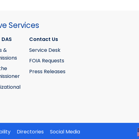
ve Services
 DAS
Contact Us
s &
Service Desk
ssions
FOIA Requests
the
Press Releases
ssioner
izational
ility
Directories
Social Media