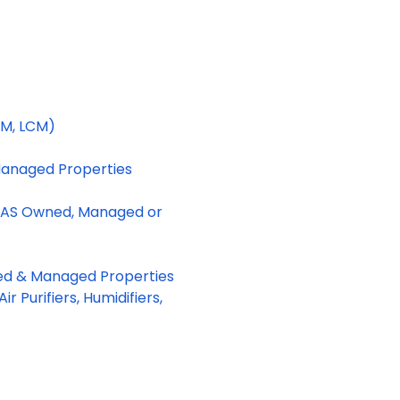
CM, LCM)
Managed Properties
DAS Owned, Managed or
ned & Managed Properties
r Purifiers, Humidifiers,