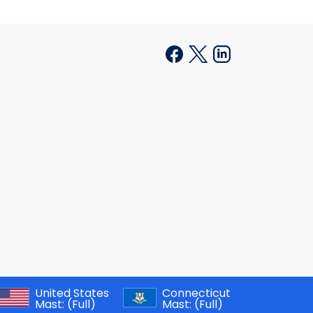
United States
Connecticut
Mast:
(Full)
Mast:
(Full)