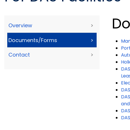
Do
Overview
>
Documents/Forms
>
Man
Por
Contact
>
Aut
Hol
DAS
Lea
Ele
DAS
DAS 
and
DAS
DAS