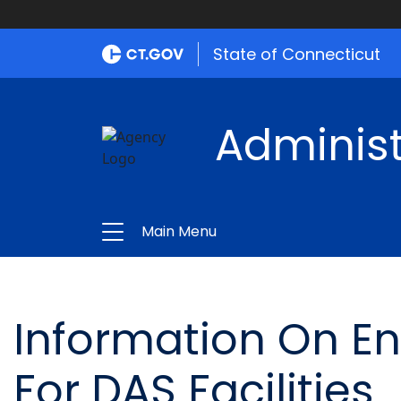
State of Connecticut
Administ
Main Menu
Information On E
For DAS Facilities