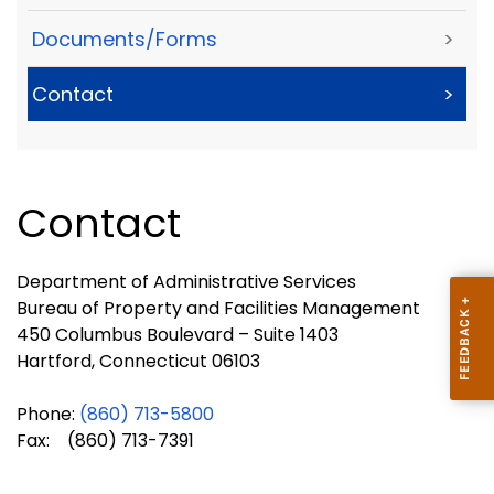
Documents/Forms
>
Contact
>
Contact
Department of Administrative Services
Bureau of Property and Facilities Management
450 Columbus Boulevard – Suite 1403
Hartford, Connecticut 06103
Phone:
(
860) 713-
5800
Fax: (860) 713-7391