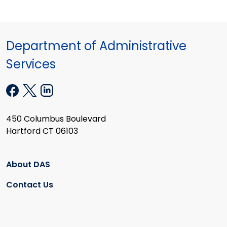
Department of Administrative
Services
450 Columbus Boulevard
Hartford CT 06103
About DAS
Contact Us