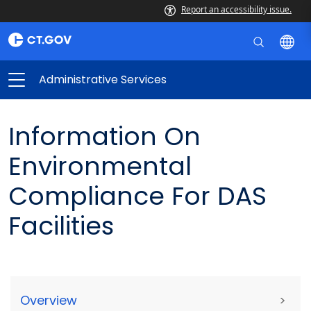
Report an accessibility issue.
Administrative Services
Information On
Environmental
Compliance For DAS
Facilities
Overview
>