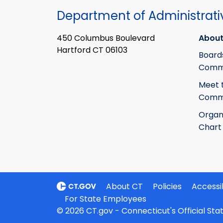
Department of Administrati
450 Columbus Boulevard
About
Hartford CT 06103
Board
Commi
Meet 
Commi
Organ
Chart
About CT
Policies
Accessib
For State Employees
© 2026 CT.gov - Connecticut's Official St