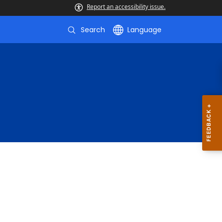
Report an accessibility issue.
Search
Language