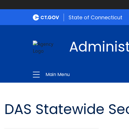
State of Connecticut
Administ
Main Menu
DAS Statewide Sec