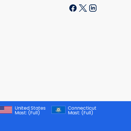
United States
Connecticut
Mast:
(Full)
Mast:
(Full)