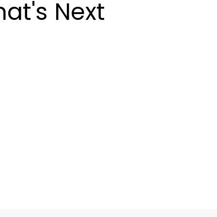
at's Next