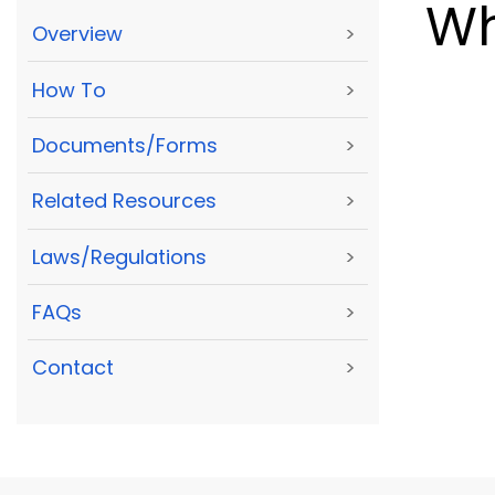
Wh
Overview
>
How To
>
Documents/Forms
>
Related Resources
>
Laws/Regulations
>
FAQs
>
Contact
>