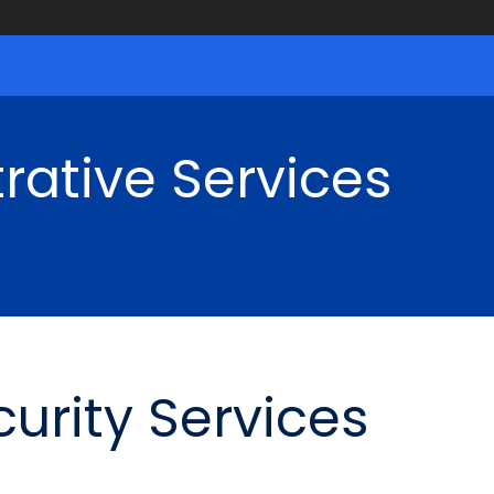
rative Services
urity Services