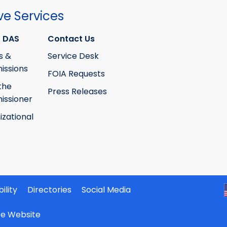
ve Services
 DAS
Contact Us
s &
Service Desk
ssions
FOIA Requests
the
Press Releases
ssioner
izational
ility
Directories
Social Media
ate Website