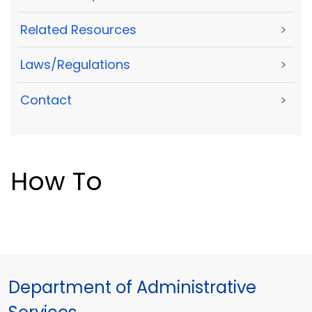
Related Resources
>
Laws/Regulations
>
Contact
>
How To
Department of Administrative