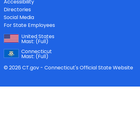
Accessibility
Directories
Social Media
For State Employees
United States
Mast:
(Full)
Connecticut
Mast:
(Full)
© 2026 CT.gov - Connecticut's Official State Website