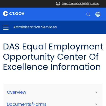
Report an accessibility issue.
Administrative Services
DAS Equal Employment
Opportunity Center Of
Excellence Information
Overview
>
Documents/Forms
>