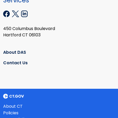
Services
450 Columbus Boulevard
Hartford CT 06103
About DAS
Contact Us
About CT
Policies