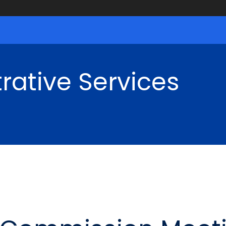
rative Services