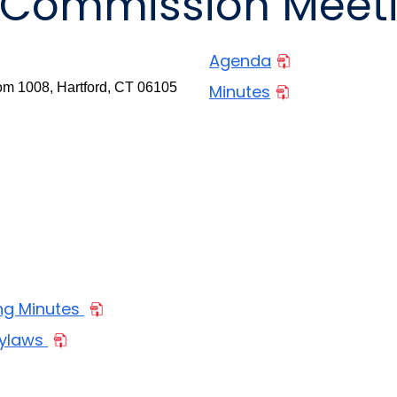
9 Commission Meet
Agenda
m 1008, Hartford, CT 06105
Minutes
ng Minutes
Bylaws