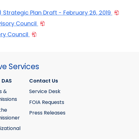
Strategic Plan Draft - February 26, 2019
visory Council
ory Council
ve Services
 DAS
Contact Us
s &
Service Desk
ssions
FOIA Requests
the
Press Releases
ssioner
izational