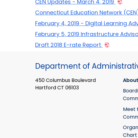
CEN Updates - March 4, 2019
Connecticut Education Network (CEN) 
February 4, 2019 - Digital Learning Ad
February 5, 2019 Infrastructure Advis
Draft 2018 E-rate Report
Department of Administrati
450 Columbus Boulevard
About
Hartford CT 06103
Board
Commi
Meet 
Commi
Organ
Chart