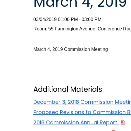
March 4, 201
03/04/2019 01:00 PM - 03:00 PM
Room: 55 Farmington Avenue, Conference Roo
March 4, 2019 Commission Meeting
Additional Materials
December 3, 2018 Commission Meeti
Proposed Revisions to Commission 
2018 Commission Annual Report