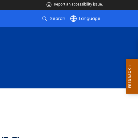
Report an accessibility issue.
Search
Language