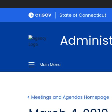
State of Connecticut
Administ
Main Menu
Meetings and Agendas Homepage