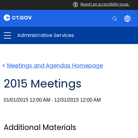
Report an accessibility issue.
Administrative Services
Meetings and Agendas Homepage
2015 Meetings
01/01/2015 12:00 AM - 12/31/2015 12:00 AM
Additional Materials