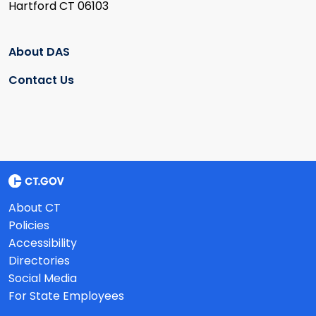
Hartford CT 06103
About DAS
Contact Us
About CT
Policies
Accessibility
Directories
Social Media
For State Employees