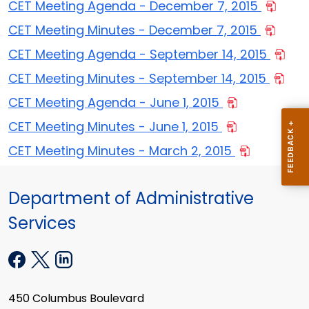
CET Meeting Agenda - December 7, 2015
CET Meeting Minutes - December 7, 2015
CET Meeting Agenda - September 14, 2015
CET Meeting Minutes - September 14, 2015
CET Meeting Agenda - June 1, 2015
CET Meeting Minutes - June 1, 2015
CET Meeting Minutes - March 2, 2015
Department of Administrative
Services
450 Columbus Boulevard