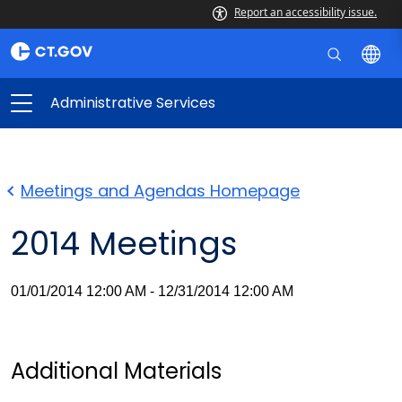
Report an accessibility issue.
Administrative Services
Meetings and Agendas Homepage
2014 Meetings
01/01/2014 12:00 AM - 12/31/2014 12:00 AM
Additional Materials