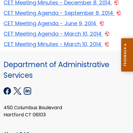
CET Meeting Minutes - December 8, 2014
CET Meeting Agenda - September 8, 2014
CET Meeting Agenda - June 9, 2014
CET Meeting Agenda - March 10, 2014
CET Meeting Minutes - March 10, 2014
Department of Administrative
Services
450 Columbus Boulevard
Hartford CT 06103