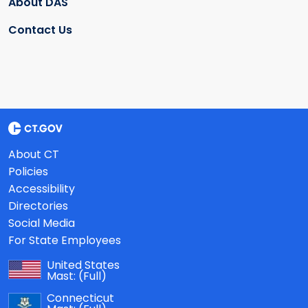
About DAS
Contact Us
About CT
Policies
Accessibility
Directories
Social Media
For State Employees
United States
Mast:
(Full)
Connecticut