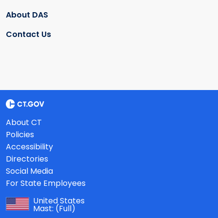
About DAS
Contact Us
About CT
Policies
Accessibility
Directories
Social Media
For State Employees
United States
Mast:
(Full)