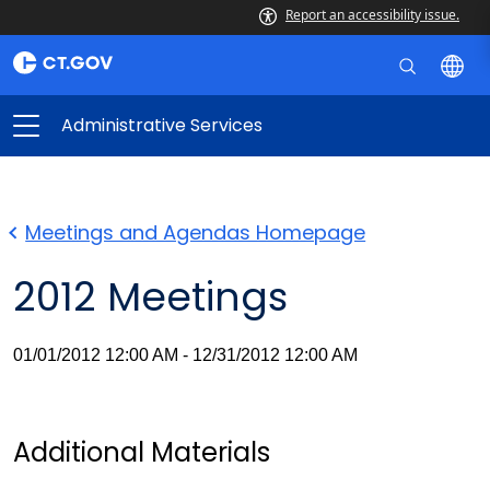
Report an accessibility issue.
Administrative Services
Meetings and Agendas Homepage
2012 Meetings
01/01/2012 12:00 AM - 12/31/2012 12:00 AM
Additional Materials