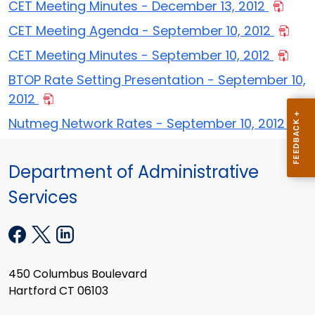
CET Meeting Minutes - December 13, 2012
CET Meeting Agenda - September 10, 2012
CET Meeting Minutes - September 10, 2012
BTOP Rate Setting Presentation - September 10,
2012
Nutmeg Network Rates - September 10, 2012
Department of Administrative
Services
450 Columbus Boulevard
Hartford CT 06103