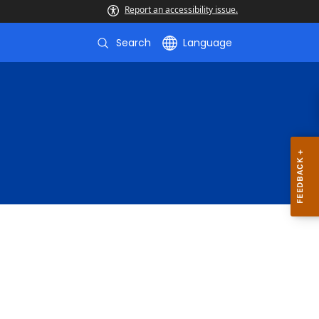
Report an accessibility issue.
Search
Language