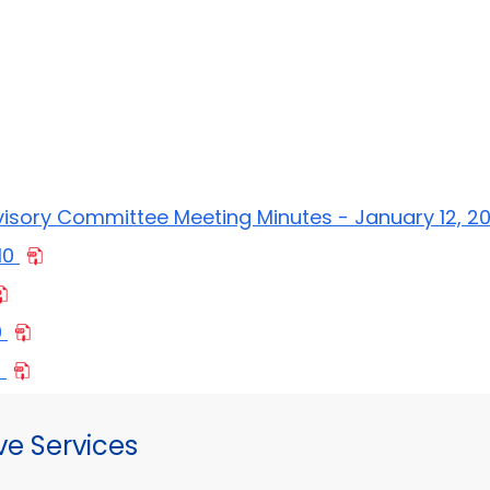
s
visory Committee Meeting Minutes - January 12, 2
10
0
0
ve Services