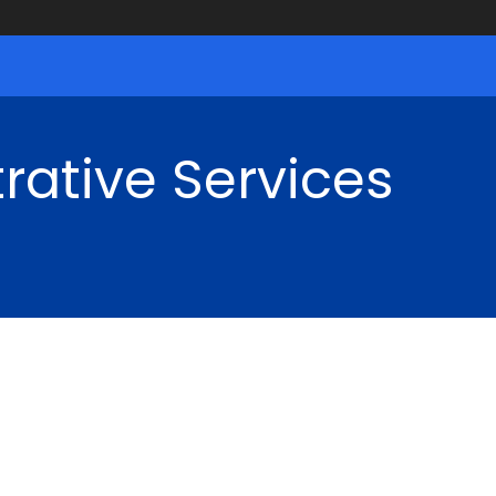
rative Services