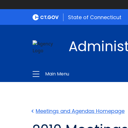
State of Connecticut
Administ
Main Menu
Meetings and Agendas Homepage