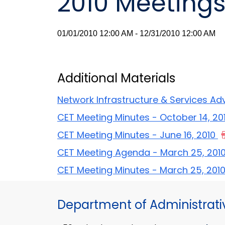
2010 Meeting
01/01/2010 12:00 AM - 12/31/2010 12:00 AM
Additional Materials
Network Infrastructure & Services Ad
CET Meeting Minutes - October 14, 20
CET Meeting Minutes - June 16, 2010
CET Meeting Agenda - March 25, 201
CET Meeting Minutes - March 25, 201
Department of Administrati