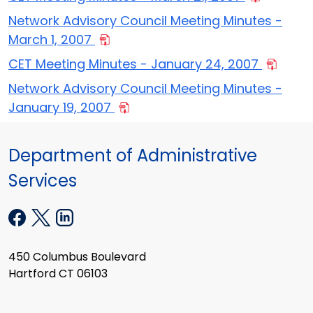
Network Advisory Council Meeting Minutes -
March 1, 2007
CET Meeting Minutes - January 24, 2007
Network Advisory Council Meeting Minutes -
January 19, 2007
Department of Administrative
Services
450 Columbus Boulevard
Hartford CT 06103