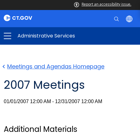
Report an accessibility issue.
Administrative Services
Meetings and Agendas Homepage
2007 Meetings
01/01/2007 12:00 AM - 12/31/2007 12:00 AM
Additional Materials