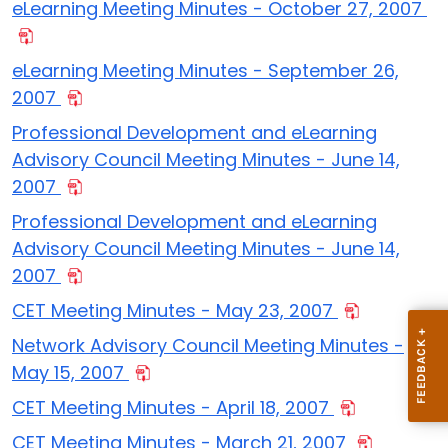
eLearning Meeting Minutes - October 27, 2007
eLearning Meeting Minutes - September 26,
2007
Professional Development and eLearning
Advisory Council Meeting Minutes - June 14,
2007
Professional Development and eLearning
Advisory Council Meeting Minutes - June 14,
2007
CET Meeting Minutes - May 23, 2007
Network Advisory Council Meeting Minutes -
May 15, 2007
CET Meeting Minutes - April 18, 2007
CET Meeting Minutes - March 21, 2007