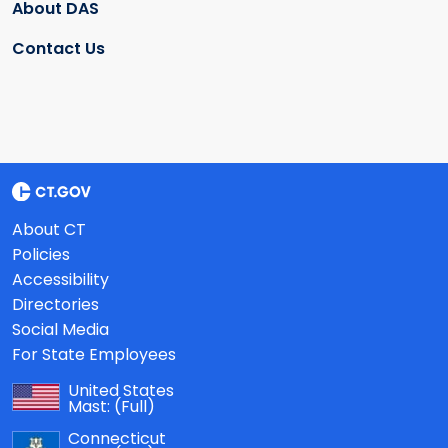
About DAS
Contact Us
About CT
Policies
Accessibility
Directories
Social Media
For State Employees
United States
Mast:
(Full)
Connecticut