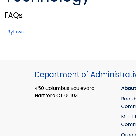
FAQs
Bylaws
Department of Administrati
450 Columbus Boulevard
About
Hartford CT 06103
Board
Commi
Meet 
Commi
Organ