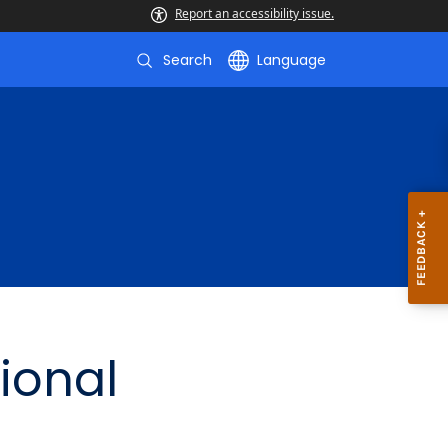
Report an accessibility issue.
Search
Language
ional