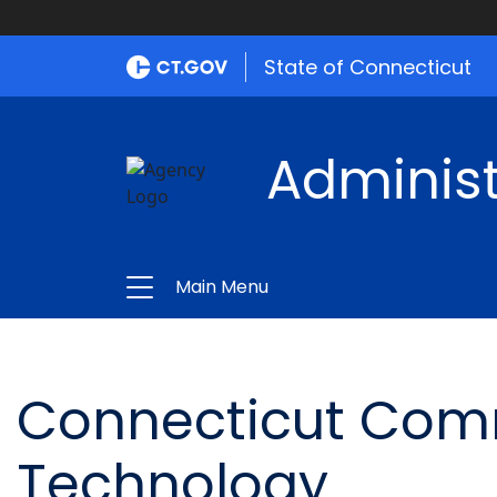
State of Connecticut
Administ
Main Menu
Connecticut Comm
Technology