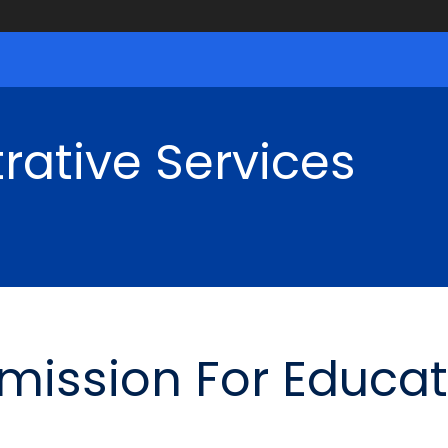
rative Services
ission For Educat