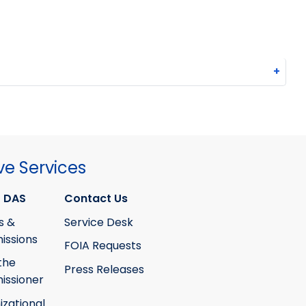
+
ve Services
 DAS
Contact Us
s &
Service Desk
ssions
FOIA Requests
the
Press Releases
ssioner
izational