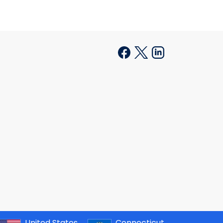
United States
Connecticut