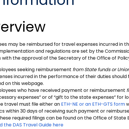
Information
erview
es may be reimbursed for travel expenses incurred in t
 Implementation and regulations are set by the Commissio
s with the approval of the Secretary of the Office of Po
loyees seeking reimbursement
from State funds or Unio
enses incurred in the performance of their duties should 
nd on this webpage.
loyees who have received payment or reimbursement
f
cessary expenses” or of “gift to the state expenses” for 
e travel must file either an
ETH-NE or an ETH-GTS form
w
ics within 30 days of receiving such payment or reimbur
hese required filings can be found on the Office of State 
d the DAS Travel Guide here