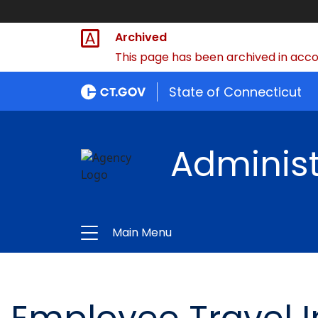
Archived
This page has been archived in accor
State of Connecticut
Administ
Main Menu