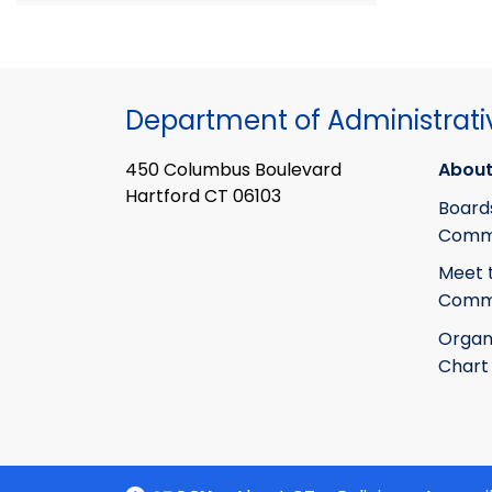
Department of Administrati
450 Columbus Boulevard
About
Hartford CT 06103
Board
Commi
Meet 
Commi
Organ
Chart