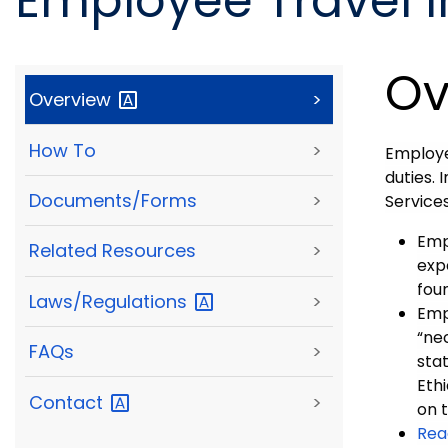
Employee Travel 
Ov
Overview
>
How To
>
Employe
duties.
Documents/Forms
>
Service
Emp
Related Resources
>
exp
fou
Laws/Regulations
>
Emp
“ne
FAQs
>
stat
Eth
Contact
>
on t
Rea