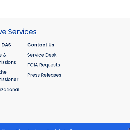
ve Services
 DAS
Contact Us
s &
Service Desk
ssions
FOIA Requests
the
Press Releases
ssioner
izational