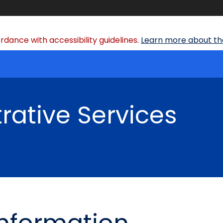
dance with accessibility guidelines.
Learn more about the
rative Services