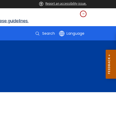
Report an accessibility issue.
se guidelines.
Search
Language