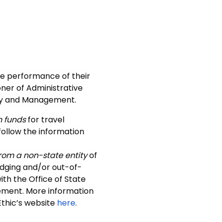
he performance of their
ner of Administrative
licy and Management.
n funds
for travel
follow the information
rom a non-state entity
of
lodging and/or out-of-
ith the Office of State
sement. More information
Ethic’s website
here
.