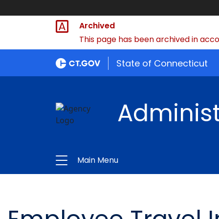
Archived
This page has been archived in accor
State of Connecticut
Administ
Main Menu