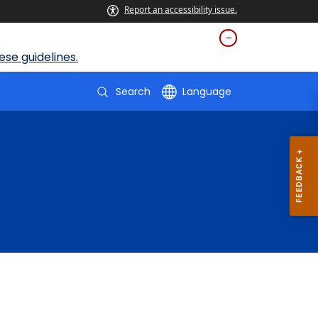
Report an accessibility issue.
se guidelines.
Search
Language