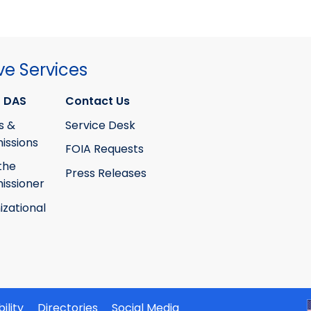
ve Services
 DAS
Contact Us
s &
Service Desk
ssions
FOIA Requests
the
Press Releases
ssioner
izational
ility
Directories
Social Media