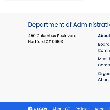
Department of Administrati
450 Columbus Boulevard
About
Hartford CT 06103
Board
Commi
Meet 
Commi
Organ
Chart
About CT
Policies
Accessib