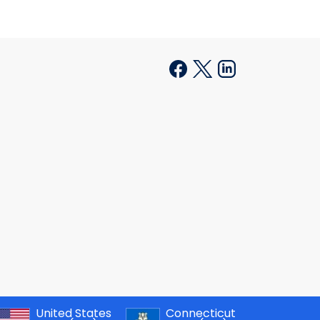
United States
Connecticut