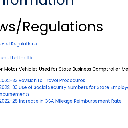
Information
ws/Regulations
ravel Regulations
eral Letter 115
for Motor Vehicles Used for State Business Comptroller
 2022-32 Revision to Travel Procedures
 2022-33 Use of Social Security Numbers for State Employ
mbursements
 2022-28 Increase in GSA Mileage Reimbursement Rate