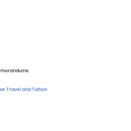
 Memorandums:
ee Travel and Tuition