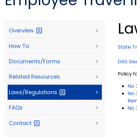
Employee Travel 
La
Overview
>
How To
>
State T
Documents/Forms
>
DAS Gen
Policy 
Related Resources
>
No.
Laws/Regulations
>
No.
Rei
FAQs
>
No.
Contact
>