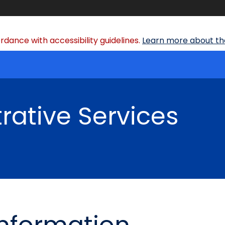
dance with accessibility guidelines.
Learn more about the
rative Services