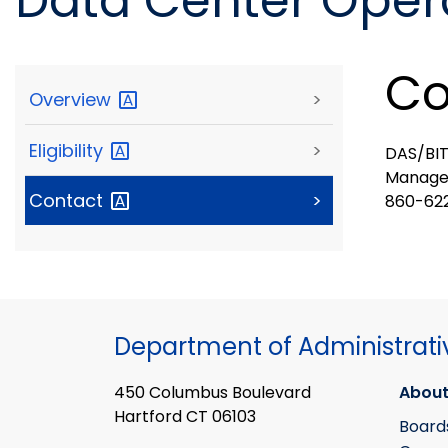
Data Center Opera
Co
Overview
>
Eligibility
>
DAS/BIT
Manage
Contact
>
860-622
Department of Administrati
450 Columbus Boulevard
About
Hartford CT 06103
Board