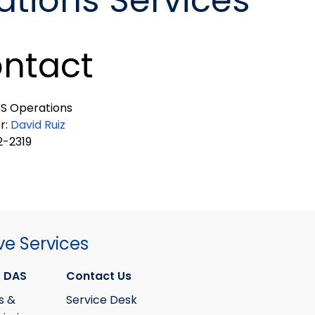
tions Services
ntact
S Operations
r:
David Ruiz
-2319
ve Services
 DAS
Contact Us
s &
Service Desk