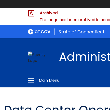
Archived
This page has been archived in accor
State of Connecticut
Administ
Main Menu