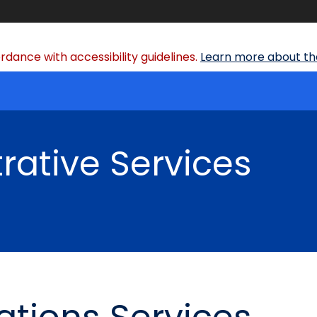
dance with accessibility guidelines.
Learn more about the
rative Services