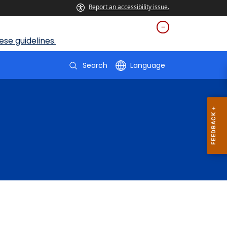
Report an accessibility issue.
se guidelines.
Search
Language