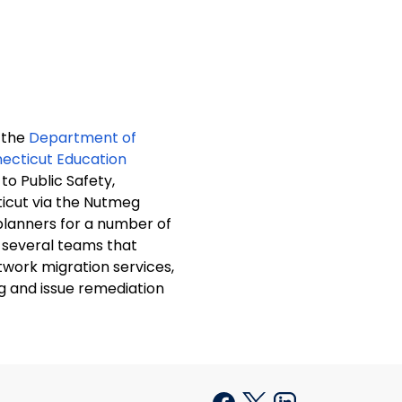
 the
Department of
ecticut Education
o Public Safety,
ticut via the Nutmeg
lanners for a number of
twork migration services,
g and issue remediation