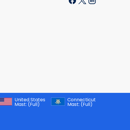
United States
Connecticut
Mast:
(Full)
Mast:
(Full)