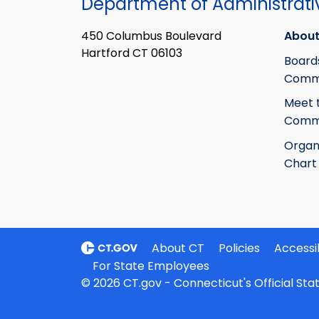
Department of Administrati
450 Columbus Boulevard
About
Hartford CT 06103
Board
Commi
Meet 
Commi
Organ
Chart
About CT
Policies
Accessib
For State Employees
© 2026 CT.gov - Connecticut's Official St