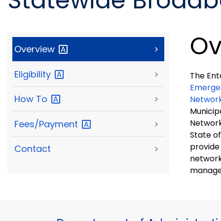
Statewide Broad
Ov
Overview
>
Eligibility
>
The Ent
Emergen
How
To
>
Networ
Municip
Network
Fees/Payment
>
State of Connec
provide
Contact
>
network
manage