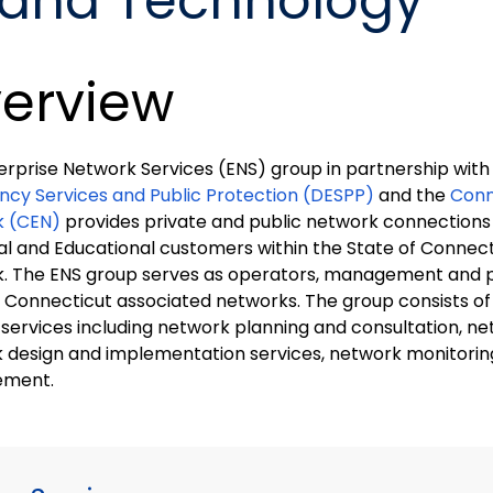
band Technology
erview
erprise Network Services (ENS) group in partnership with
cy Services and Public Protection (DESPP)
and the
Conn
k (CEN)
provides private and public network connections t
al and Educational customers within the State of Connec
. The ENS group serves as operators, management and p
ticut associated networks. The group consists of several teams that
 services including network planning and consultation, ne
 design and implementation services, network monitorin
ment.