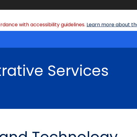
dance with accessibility guidelines.
Learn more about the
rative Services