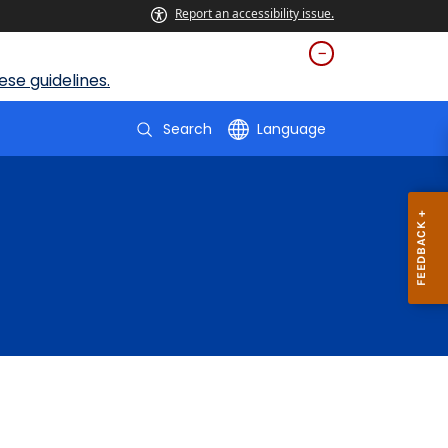
Report an accessibility issue.
se guidelines.
Search
Language