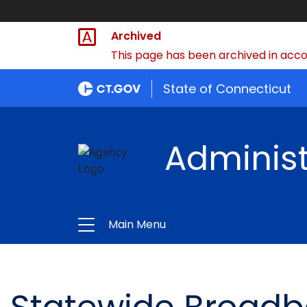
Archived
This page has been archived in accor
State of Connecticut
Administ
Main Menu