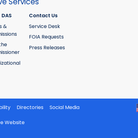
ve Services
 DAS
Contact Us
s &
Service Desk
ssions
FOIA Requests
the
Press Releases
ssioner
izational
ility
Directories
Social Media
ate Website