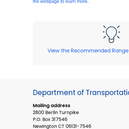
the webpage to learn more
.
View the Recommended Range
Department of Transportat
Mailing address
2800 Berlin Turnpike
P.O. Box 317546
Newington CT 06131-7546