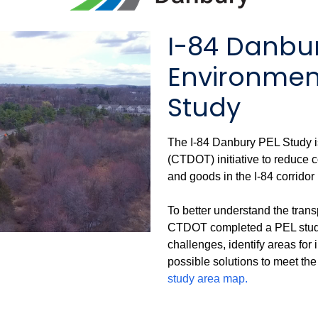
I-84 Danbu
Environment
Study
The I-84 Danbury PEL Study i
(CTDOT) initiative to reduce 
and goods in the I-84 corridor
To better understand the trans
CTDOT completed a PEL study t
challenges, identify areas fo
possible solutions to meet the 
study area map.