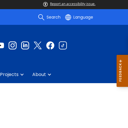
Report an accessibility issue.
Search
Language
Projects
About