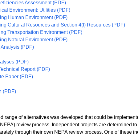
Deficiencies Assessment (PDF)
ical Environment: Utilities (PDF)
isting Human Environment (PDF)
ting Cultural Resources and Section 4(f) Resources (PDF)
ting Transportation Environment (PDF)
sting Natural Environment (PDF)
 Analysis (PDF)
nalyses (PDF)
Technical Report (PDF)
te Paper (PDF)
n (PDF)
range of alternatives was developed that could be implemented
(NEPA) review process. Independent projects are determined to 
tely through their own NEPA review process. One of these inde