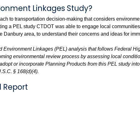
ironment Linkages Study?
roach to transportation decision-making that considers environm
ting a PEL study CTDOT was able to engage local communities, bu
he Danbury area, to understand their concerns and ideas for i
d Environment Linkages (PEL) analysis that follows Federal Hi
coming environmental review process by assessing local conditi
dopt or incorporate Planning Products from this PEL study into 
U.S.C. § 168(d)(4).
l Report