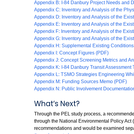
Appendix B: I-84 Danbury Project Needs and 
Appendix C: Inventory and Analysis of the Phys
Appendix D: Inventory and Analysis of the Ex
Appendix E: Inventory and Analysis of the Exis
Appendix F: Inventory and Analysis of the Exis
Appendix G: Inventory and Analysis of the Exi
Appendix H: Supplemental Existing Conditions
Appendix I: Concept Figures (PDF)
Appendix J: Concept Screening Metrics and A
Appendix K: I-84 Danbury Transit Assessment 
Appendix L: TSMO Strategies Engineering Whi
Appendix M: Funding Sources Memo (PDF)
Appendix N: Public Involvement Documentatio
What’s Next?
Through the PEL study process, a recommended 
through the National Environmental Policy Act 
recommendations and would be examined separa