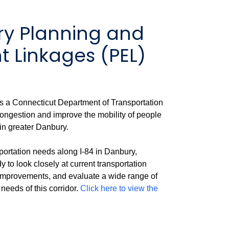
ry Planning and
 Linkages (PEL)
s a Connecticut Department of Transportation
congestion and improve the mobility of people
 in greater Danbury.
portation needs along I-84 in Danbury,
o look closely at current transportation
r improvements, and evaluate a wide range of
needs of this corridor.
Click here to view the