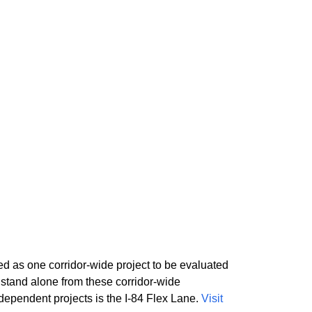
 as one corridor-wide project to be evaluated
stand alone from these corridor-wide
pendent projects is the I-84 Flex Lane.
Visit