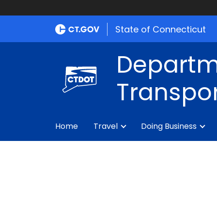
State of Connecticut
Departm
Transpor
Home
Travel
Doing Business