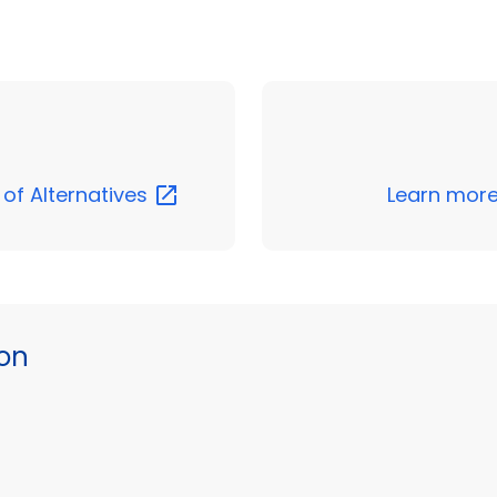
 of
Alternatives
Learn more
ion