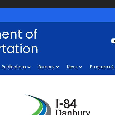
ent of
tation
Publications
Bureaus
News
Programs & 