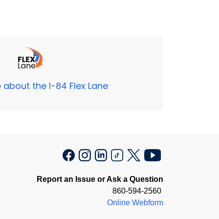
 about the I-84 Flex Lane
Report an Issue or Ask a Question
860-594-2560
Online Webform