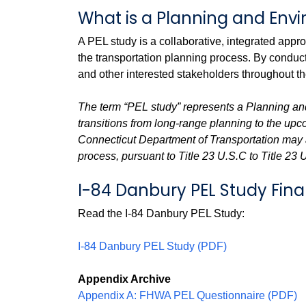
What is a Planning and Env
A PEL study is a collaborative, integrated app
the transportation planning process. By conduc
and other interested stakeholders throughout t
The term “PEL study” represents a Planning an
transitions from long-range planning to the up
Connecticut Department of Transportation may a
process, pursuant to Title 23 U.S.C to Title 23 
I-84 Danbury PEL Study Fina
Read the I-84 Danbury PEL Study:
I-84 Danbury PEL Study (PDF)
Appendix Archive
Appendix A: FHWA PEL Questionnaire (PDF)