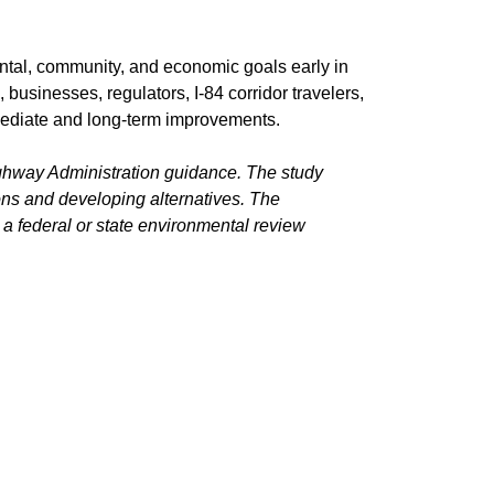
ental, community, and economic goals early in
sinesses, regulators, I-84 corridor travelers,
mmediate and long-term improvements.
ghway Administration guidance. The study
ons and developing alternatives. The
a federal or state environmental review