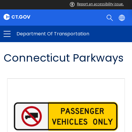
Report an accessibility issue.
Department Of Transportation
Connecticut Parkways