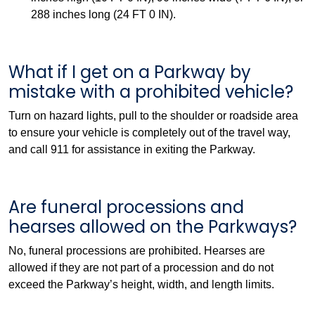
288 inches long (24 FT 0 IN).
What if I get on a Parkway by
mistake with a prohibited vehicle?
Turn on hazard lights, pull to the shoulder or roadside area
to ensure your vehicle is completely out of the travel way,
and call 911 for assistance in exiting the Parkway.
Are funeral processions and
hearses allowed on the Parkways?
No, funeral processions are prohibited. Hearses are
allowed if they are not part of a procession and do not
exceed the Parkway’s height, width, and length limits.