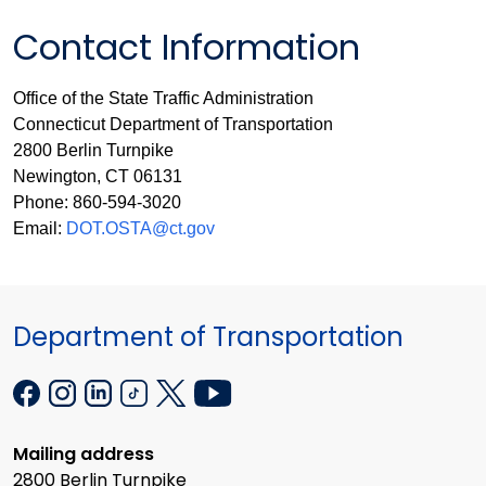
Contact Information
Office of the State Traffic Administration
Connecticut Department of Transportation
2800 Berlin Turnpike
Newington, CT 06131
Phone: 860-594-3020
Email:
DOT.OSTA@ct.gov
Department of Transportation
Mailing address
2800 Berlin Turnpike