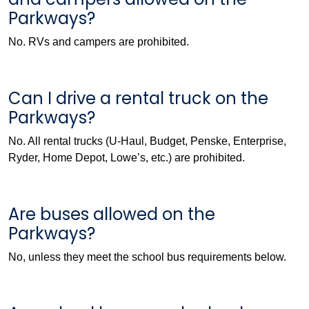
Parkways?
No. RVs and campers are prohibited.
Can I drive a rental truck on the
Parkways?
No. All rental trucks (U-Haul, Budget, Penske, Enterprise,
Ryder, Home Depot, Lowe’s, etc.) are prohibited.
Are buses allowed on the
Parkways?
No, unless they meet the school bus requirements below.