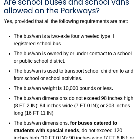
Are school buses and school vans
allowed on the Parkways?
Yes, provided that all the following requirements are met:
The bus/van is a two-axle four wheeled type II
registered school bus.
The bus/van is owned by or under contract to a school
or public school district.
The bus/van is used to transport school children to and
from school or school activities.
The bus/van weight is 10,000 pounds or less.
The bus/van dimensions do not exceed 98 inches high
(8 FT 2 IN); 84 inches wide (7 FT 0 IN); or 203 inches
long (16 FT 11 IN).
The bus/van dimensions,
for buses catered to
students with special needs
, do not exceed 120
inches high (10 FT 0 IN); 90 inches wide (7 FT 6 IN); or