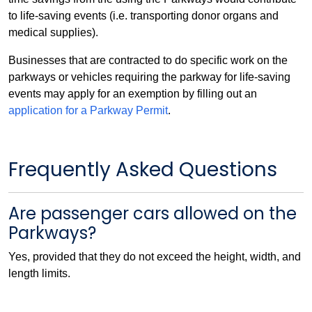
to life-saving events (i.e. transporting donor organs and
medical supplies).
Businesses that are contracted to do specific work on the
parkways or vehicles requiring the parkway for life-saving
events may apply for an exemption by filling out an
application for a Parkway Permit
.
Frequently Asked Questions
Are passenger cars allowed on the
Parkways?
Yes, provided that they do not exceed the height, width, and
length limits.