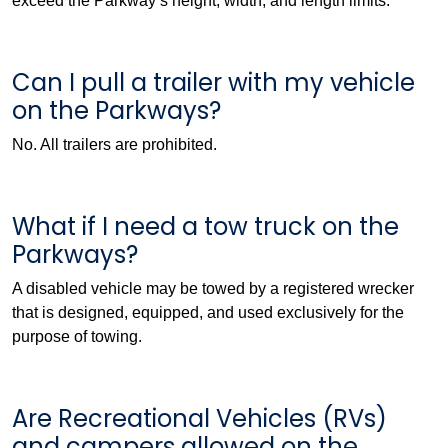
exceed the Parkway’s height, width, and length limits.
Can I pull a trailer with my vehicle
on the Parkways?
No. All trailers are prohibited.
What if I need a tow truck on the
Parkways?
A disabled vehicle may be towed by a registered wrecker
that is designed, equipped, and used exclusively for the
purpose of towing.
Are Recreational Vehicles (RVs)
and campers allowed on the