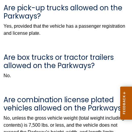
Are pick-up trucks allowed on the
Parkways?
Yes, provided that the vehicle has a passenger registration
and license plate.
Are box trucks or tractor trailers
allowed on the Parkways?
No.
Are combination license plated
vehicles allowed on the Parkways?
No, unless the gross vehicle weight (total weight including
contents) is 7,500 lbs. or less, and the vehicle does not