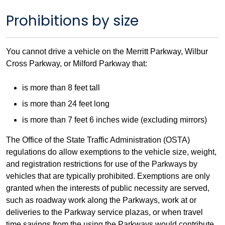
Prohibitions by size
You cannot drive a vehicle on the Merritt Parkway, Wilbur
Cross Parkway, or Milford Parkway that:
is more than 8 feet tall
is more than 24 feet long
is more than 7 feet 6 inches wide (excluding mirrors)
The Office of the State Traffic Administration (OSTA)
regulations do allow exemptions to the vehicle size, weight,
and registration restrictions for use of the Parkways by
vehicles that are typically prohibited. Exemptions are only
granted when the interests of public necessity are served,
such as roadway work along the Parkways, work at or
deliveries to the Parkway service plazas, or when travel
time savings from the using the Parkways would contribute