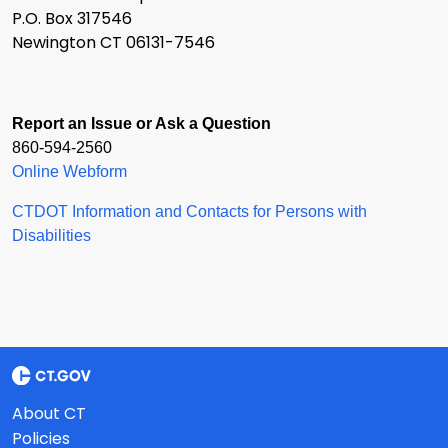
P.O. Box 317546
Newington CT 06131-7546
Report an Issue or Ask a Question
860-594-2560
Online Webform
CTDOT Information and Contacts for Persons with
Disabilities
About CT
Policies