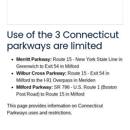
Use of the 3 Connecticut
parkways are limited
Merritt Parkway:
Route 15 - New York State Line in
Greenwich to Exit 54 in Milford
Wilbur Cross Parkway:
Route 15 - Exit 54 in
Milford to the I-91 Overpass in Meriden
Milford Parkway:
SR 796 - U.S. Route 1 (Boston
Post Road) to Route 15 in Milford
This page provides information on Connecticut
Parkways uses and restrictions.