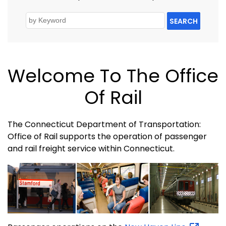
SEARCH
Welcome To The Office
Of Rail
The Connecticut Department of Transportation:
Office of Rail supports the operation of passenger
and rail freight service within Connecticut.