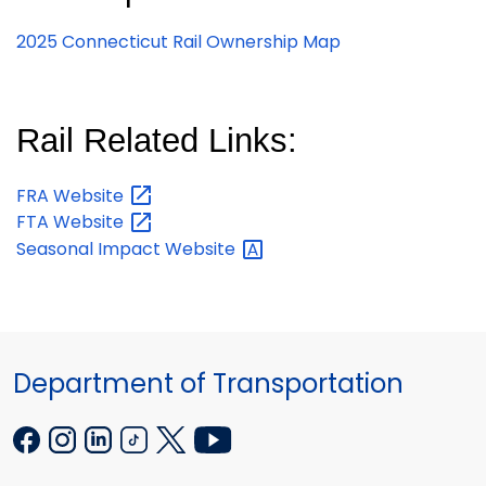
2025 Connecticut Rail Ownership Map
Rail Related Links:
FRA
Website
FTA
Website
Seasonal Impact
Website
Department of Transportation