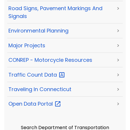
Road Signs, Pavement Markings And
>
Signals
Environmental Planning
>
Major Projects
>
CONREP - Motorcycle Resources
>
Traffic Count
Data
>
Traveling In Connecticut
>
Open Data
Portal
>
Search Department of Transportation