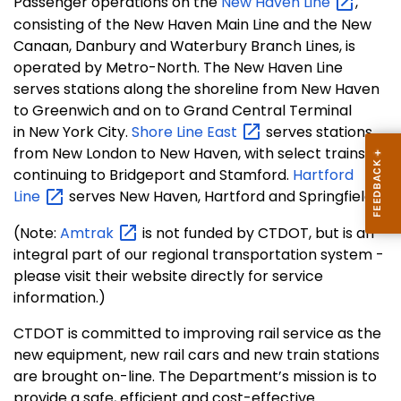
Passenger operations on the
New Haven
Line
,
consisting of the New Haven Main Line and the New
Canaan, Danbury and Waterbury Branch Lines, is
operated by Metro-North. The New Haven Line
serves stations along the shoreline from New Haven
to Greenwich and on to Grand Central Terminal
in New York City.
Shore Line
East
serves stations
from New London to New Haven, with select trains
continuing to Bridgeport and Stamford.
Hartford
Line
serves New Haven, Hartford and Springfield.
(Note:
Amtrak
is not funded by CTDOT, but is an
integral part of our regional transportation system -
please visit their website directly for service
information.)
CTDOT is committed to improving rail service as the
new equipment, new rail cars and new train stations
are brought on-line. The Department’s mission is to
provide a safe, efficient and cost-effective