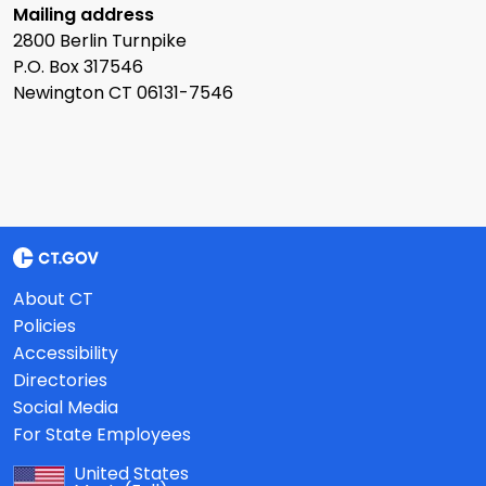
Mailing address
2800 Berlin Turnpike
P.O. Box 317546
Newington CT 06131-7546
About CT
Policies
Accessibility
Directories
Social Media
For State Employees
United States