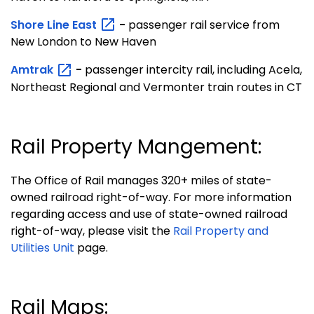
Shore Line
East
-
passenger rail service from
New London to New Haven
Amtrak
-
passenger intercity rail, including Acela,
Northeast Regional and Vermonter train routes in CT
Rail Property Mangement:
The Office of Rail manages 320+ miles of state-
owned railroad right-of-way. For more information
regarding access and use of state-owned railroad
right-of-way, please visit the
Rail Property and
Utilities Unit
page.
Rail Maps: