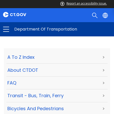
Report an accessibility issue.
Department Of Transportation
A To Z Index
>
About CTDOT
>
FAQ
>
Transit - Bus, Train, Ferry
>
Bicycles And Pedestrians
>