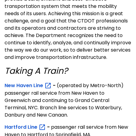
transportation system that meets the mobility
needs of its users. Achieving this mission is a great
challenge, and a goal that the CTDOT professionals
and its operators and contractors are striving to
achieve. The Department recognizes the need to
continue to identify, analyze, and continually improve
the way we do our work, so to deliver better services
and improve transportation infrastructure.
Taking A Train?
New Haven
Line
-
(operated by Metro-North)
passenger rail service from New Haven to
Greenwich and continuing to Grand Central
Terminal, NYC. Branch line services to Waterbury,
Danbury and New Canaan.
Hartford
Line
-
passenger rail service from New
Haven to Hartford to Springfield, MA