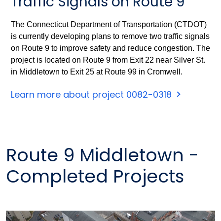
Traffic Signals on Route 9
The Connecticut Department of Transportation (CTDOT)
is currently developing plans to remove two traffic signals
on Route 9 to improve safety and reduce congestion. The
project is located on Route 9 from Exit 22 near Silver St.
in Middletown to Exit 25 at Route 99 in Cromwell.
Learn more about project 0082-0318
Route 9 Middletown -
Completed Projects