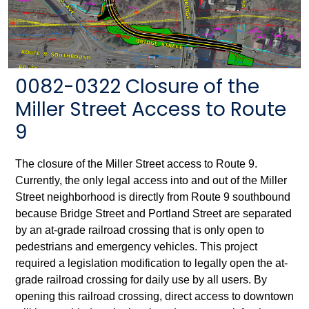
0082-0322 Closure of the
Miller Street Access to Route
9
The closure of the Miller Street access to Route 9.
Currently, the only legal access into and out of the Miller
Street neighborhood is directly from Route 9 southbound
because Bridge Street and Portland Street are separated
by an at-grade railroad crossing that is only open to
pedestrians and emergency vehicles. This project
required a legislation modification to legally open the at-
grade railroad crossing for daily use by all users. By
opening this railroad crossing, direct access to downtown