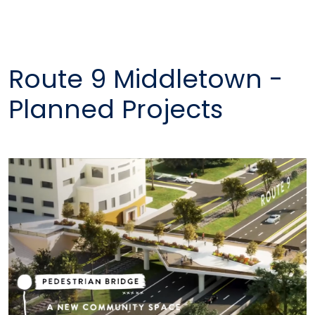
Route 9 Middletown -
Planned Projects