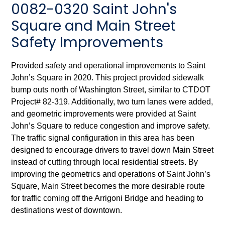
0082-0320 Saint John's
Square and Main Street
Safety Improvements
Provided safety and operational improvements to Saint
John’s Square in 2020. This project provided sidewalk
bump outs north of Washington Street, similar to CTDOT
Project# 82-319. Additionally, two turn lanes were added,
and geometric improvements were provided at Saint
John’s Square to reduce congestion and improve safety.
The traffic signal configuration in this area has been
designed to encourage drivers to travel down Main Street
instead of cutting through local residential streets. By
improving the geometrics and operations of Saint John’s
Square, Main Street becomes the more desirable route
for traffic coming off the Arrigoni Bridge and heading to
destinations west of downtown.