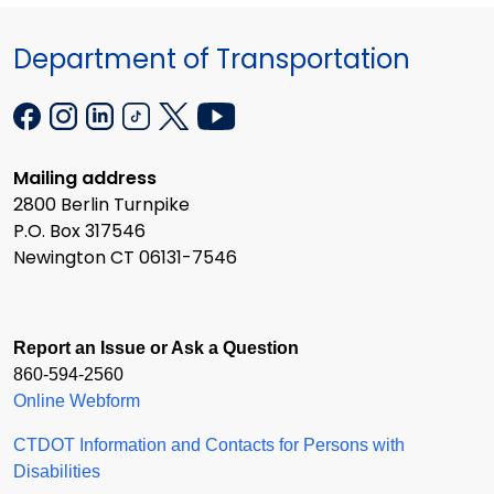
Department of Transportation
Mailing address
2800 Berlin Turnpike
P.O. Box 317546
Newington CT 06131-7546
Report an Issue or Ask a Question
860-594-2560
Online Webform
CTDOT Information and Contacts for Persons with
Disabilities