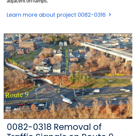
adjacent on-ramps.
Learn more about project 0082-0316
0082-0318 Removal of