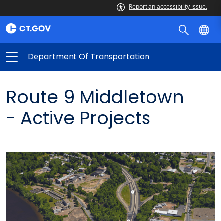
Report an accessibility issue.
Department Of Transportation
Route 9 Middletown
-
Active Projects