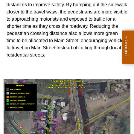
distances to improve safety. By bumping out the sidewalk
closer to the travel ways, the pedestrians are more visible
to approaching motorists and exposed to traffic for a
shorter time as they cross the roadway. Reducing the
pedestrian crossing distance also allows more green
time to be allocated to Main Street, encouraging vehicles
to travel on Main Street instead of cutting through local
residential streets.