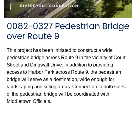
0082-0327 Pedestrian Bridge
over Route 9
This project has been initiated to construct a wide
pedestrian bridge across Route 9 in the vicinity of Court
Street and Dingwall Drive. In addition to providing
access to Harbor Park across Route 9, the pedestrian
bridge will serve as a destination, wide enough for
landscaping and sitting areas. Connection to both sides
of the pedestrian bridge will be coordinated with
Middletown Officials.