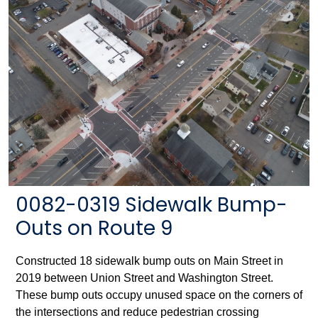
0082-0319 Sidewalk Bump-
Outs on Route 9
Constructed 18 sidewalk bump outs on Main Street in
2019 between Union Street and Washington Street.
These bump outs occupy unused space on the corners of
the intersections and reduce pedestrian crossing