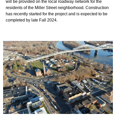
will be provided on the local roadway network for the
residents of the Miller Street neighborhood. Construction
has recently started for the project and is expected to be
completed by late Fall 2024.