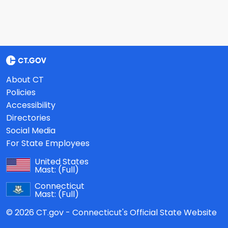
About CT
Policies
Accessibility
Directories
Social Media
For State Employees
United States
Mast:
(Full)
Connecticut
Mast:
(Full)
© 2026 CT.gov - Connecticut's Official State Website