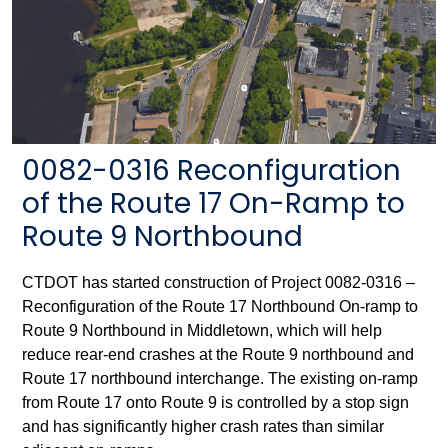
0082-0316 Reconfiguration
of the Route 17 On-Ramp to
Route 9 Northbound
CTDOT has started construction of Project 0082-0316 –
Reconfiguration of the Route 17 Northbound On-ramp to
Route 9 Northbound in Middletown, which will help
reduce rear-end crashes at the Route 9 northbound and
Route 17 northbound interchange. The existing on-ramp
from Route 17 onto Route 9 is controlled by a stop sign
and has significantly higher crash rates than similar