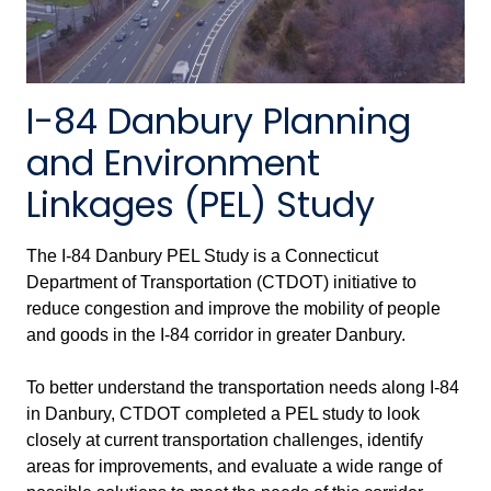
I-84 Danbury Planning
and Environment
Linkages (PEL) Study
The I-84 Danbury PEL Study is a Connecticut
Department of Transportation (CTDOT) initiative to
reduce congestion and improve the mobility of people
and goods in the I-84 corridor in greater Danbury.
To better understand the transportation needs along I-84
in Danbury, CTDOT completed a PEL study to look
closely at current transportation challenges, identify
areas for improvements, and evaluate a wide range of