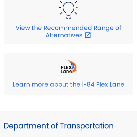
View the Recommended Range of
Alternatives
Learn more about the I-84 Flex Lane
Department of Transportation