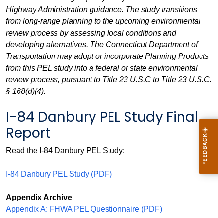
Highway Administration guidance. The study transitions
from long-range planning to the upcoming environmental
review process by assessing local conditions and
developing alternatives. The Connecticut Department of
Transportation may adopt or incorporate Planning Products
from this PEL study into a federal or state environmental
review process, pursuant to Title 23 U.S.C to Title 23 U.S.C.
§ 168(d)(4).
I-84 Danbury PEL Study Final
Report
Read the I-84 Danbury PEL Study:
I-84 Danbury PEL Study (PDF)
Appendix Archive
Appendix A: FHWA PEL Questionnaire (PDF)