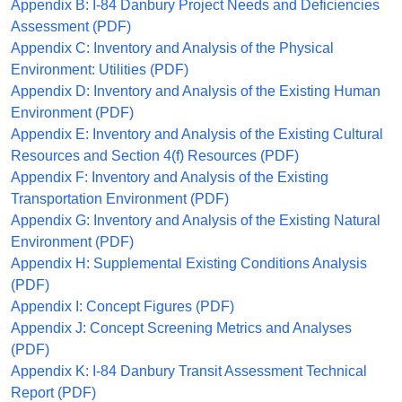
Appendix B: I-84 Danbury Project Needs and Deficiencies
Assessment (PDF)
Appendix C: Inventory and Analysis of the Physical
Environment: Utilities (PDF)
Appendix D: Inventory and Analysis of the Existing Human
Environment (PDF)
Appendix E: Inventory and Analysis of the Existing Cultural
Resources and Section 4(f) Resources (PDF)
Appendix F: Inventory and Analysis of the Existing
Transportation Environment (PDF)
Appendix G: Inventory and Analysis of the Existing Natural
Environment (PDF)
Appendix H: Supplemental Existing Conditions Analysis
(PDF)
Appendix I: Concept Figures (PDF)
Appendix J: Concept Screening Metrics and Analyses
(PDF)
Appendix K: I-84 Danbury Transit Assessment Technical
Report (PDF)