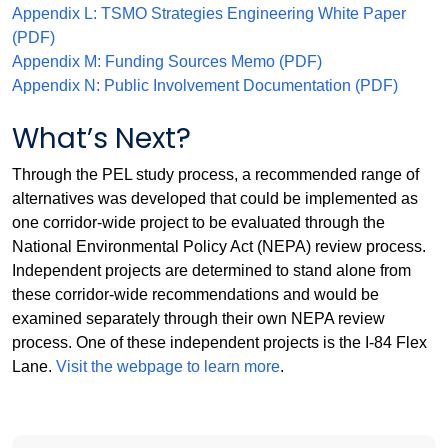
Appendix L: TSMO Strategies Engineering White Paper
(PDF)
Appendix M: Funding Sources Memo (PDF)
Appendix N: Public Involvement Documentation (PDF)
What’s Next?
Through the PEL study process, a recommended range of
alternatives was developed that could be implemented as
one corridor-wide project to be evaluated through the
National Environmental Policy Act (NEPA) review process.
Independent projects are determined to stand alone from
these corridor-wide recommendations and would be
examined separately through their own NEPA review
process. One of these independent projects is the I-84 Flex
Lane.
Visit the webpage to learn more
.