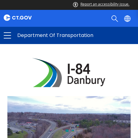
Report an accessibility issue.
Department Of Transportation