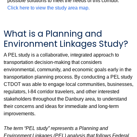
possible solutions to meet the needs of this corridor.
Click here to view the study area map.
What is a Planning and
Environment Linkages Study?
A PEL study is a collaborative, integrated approach to
transportation decision-making that considers
environmental, community, and economic goals early in the
transportation planning process. By conducting a PEL study
CTDOT was able to engage local communities, businesses,
regulators, I-84 corridor travelers, and other interested
stakeholders throughout the Danbury area, to understand
their concerns and ideas for immediate and long-term
improvements.
The term “PEL study” represents a Planning and
Environment Linkages (PEL) analysis that follows Federal