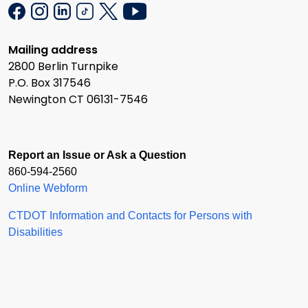
Mailing address
2800 Berlin Turnpike
P.O. Box 317546
Newington CT 06131-7546
Report an Issue or Ask a Question
860-594-2560
Online Webform
CTDOT Information and Contacts for Persons with
Disabilities