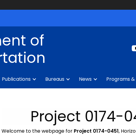
ent of
tation
Publications
Bureaus
News
Programs & 
Project 0174-
Welcome to the webpage for
Project 0174-0451
, Horiz