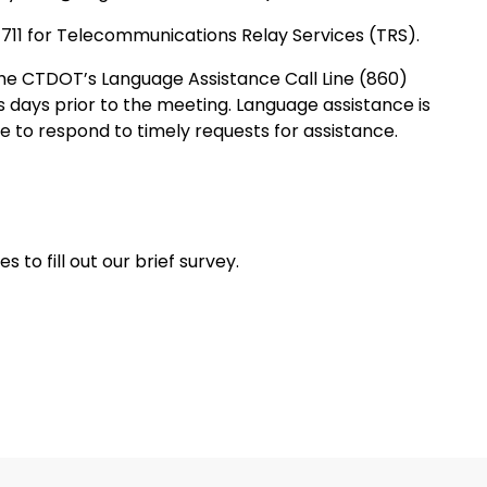
 711 for Telecommunications Relay Services (TRS).
e CTDOT’s Language Assistance Call Line (860)
s days prior to the meeting. Language assistance is
de to respond to timely requests for assistance.
 to fill out our brief survey.