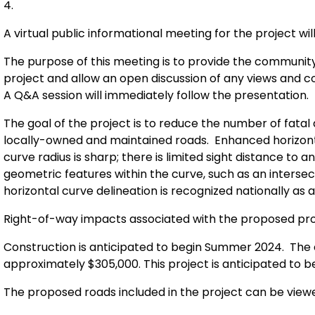
4.
A virtual public informational meeting for the project wi
The purpose of this meeting is to provide the communit
project and allow an open discussion of any views an
A Q&A session will immediately follow the presentation.
The goal of the project is to reduce the number of fatal
locally-owned and maintained roads. Enhanced horizonta
curve radius is sharp; there is limited sight distance to
geometric features within the curve, such as an interse
horizontal curve delineation is recognized nationally a
Right-of-way impacts associated with the proposed proj
Construction is anticipated to begin Summer 2024. The e
approximately $305,000. This project is anticipated to 
The proposed roads included in the project can be view