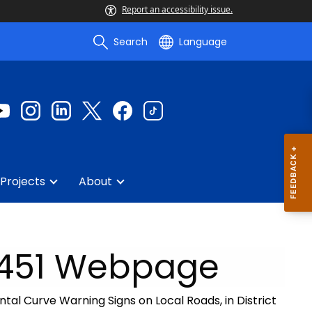
Report an accessibility issue.
Search
Language
Projects
About
0451 Webpage
ontal Curve Warning Signs on Local Roads, in District