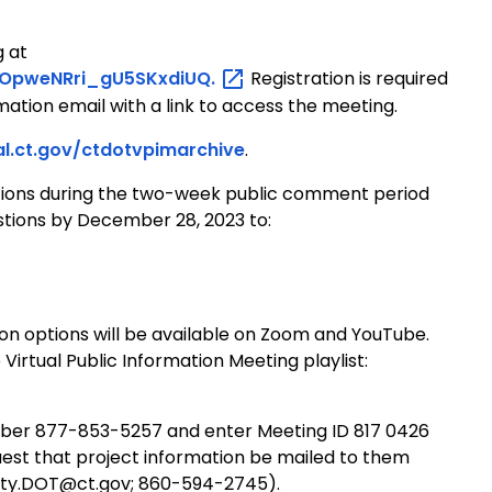
g at
vOpweNRri_gU5SKxdiUQ.
Registration is required
rmation email with a link to access the meeting.
al.ct.gov/ctdotvpimarchive
.
ions during the two-week public comment period
stions by December 28, 2023 to:
tion options will be available on Zoom and YouTube.
Virtual Public Information Meeting playlist:
number 877-853-5257 and enter Meeting ID 817 0426
uest that project information be mailed to them
fety.DOT@ct.gov; 860-594-2745).