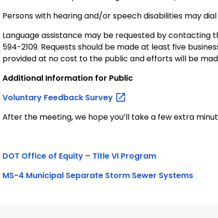
Persons with hearing and/or speech disabilities may dial
Language assistance may be requested by contacting th
594-2109. Requests should be made at least five busines
provided at no cost to the public and efforts will be ma
Additional Information for Public
Voluntary Feedback
Survey
After the meeting, we hope you’ll take a few extra minutes
DOT Office of Equity – Title VI Program
MS-4 Municipal Separate Storm Sewer Systems