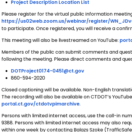
Project Description Location List
Please register for the virtual public information meetin
https://us02web.zoom.us/webinar/register/WN_JD
to participate. Once registered, you will receive a confi
This meeting will also be livestreamed on YouTube:
port
Members of the public can submit comments and quest
following the meeting. Please direct comments and que
DOTProject0174-0451@ct.gov
860-594-2020
Closed captioning will be available. Non-English transla
The recording will also be available on CTDOT’s YouTube 
portal.ct.gov/ctdotvpimarchive
.
Persons with limited internet access, use the call-in 
9388. Persons with limited internet access may also req
within one week by contacting Balazs Szoke (TrafficSa