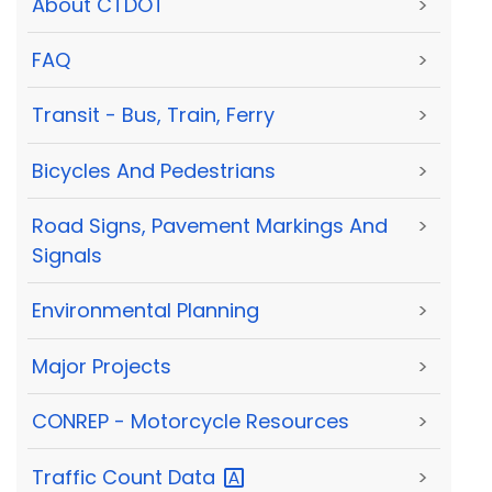
About CTDOT
>
FAQ
>
Transit - Bus, Train, Ferry
>
Bicycles And Pedestrians
>
Road Signs, Pavement Markings And
>
Signals
Environmental Planning
>
Major Projects
>
CONREP - Motorcycle Resources
>
Traffic Count
Data
>