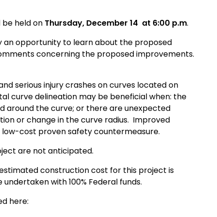
ll be held on
Thursday, December 14
at 6:00 p.m
.
y an opportunity to learn about the proposed
d comments concerning the proposed improvements.
 and serious injury crashes on curves located on
l curve delineation may be beneficial when: the
 and around the curve; or there are unexpected
ction or change in the curve radius. Improved
s a low-cost proven safety countermeasure.
ect are not anticipated.
stimated construction cost for this project is
be undertaken with 100% Federal funds.
ed here: