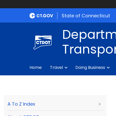
State of Connecticut
Departm
Transpor
Home
Travel
Doing Business
A To Z Index
>