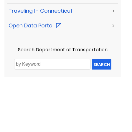
Traveling In Connecticut
>
Open Data
Portal
>
Search Department of Transportation
SEARCH