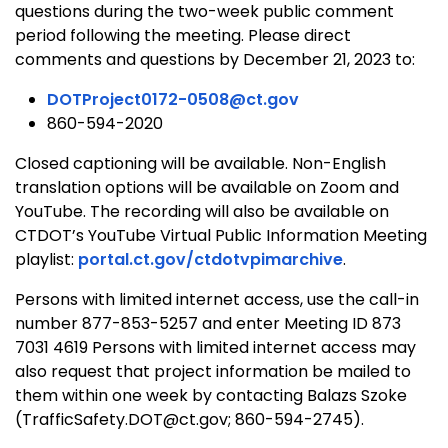
questions during the two-week public comment
period following the meeting. Please direct
comments and questions by December 21, 2023 to:
DOTProject0172-0508@ct.gov
860-594-2020
Closed captioning will be available. Non-English
translation options will be available on Zoom and
YouTube. The recording will also be available on
CTDOT’s YouTube Virtual Public Information Meeting
playlist:
portal.ct.gov/ctdotvpimarchive
.
Persons with limited internet access, use the call-in
number 877-853-5257 and enter Meeting ID 873
7031 4619 Persons with limited internet access may
also request that project information be mailed to
them within one week by contacting Balazs Szoke
(TrafficSafety.DOT@ct.gov; 860-594-2745).