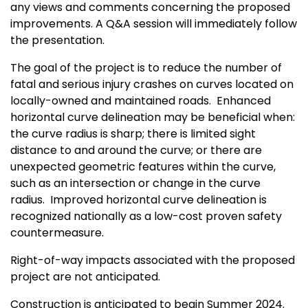
any views and comments concerning the proposed
improvements. A Q&A session will immediately follow
the presentation.
The goal of the project is to reduce the number of
fatal and serious injury crashes on curves located on
locally-owned and maintained roads. Enhanced
horizontal curve delineation may be beneficial when:
the curve radius is sharp; there is limited sight
distance to and around the curve; or there are
unexpected geometric features within the curve,
such as an intersection or change in the curve
radius. Improved horizontal curve delineation is
recognized nationally as a low-cost proven safety
countermeasure.
Right-of-way impacts associated with the proposed
project are not anticipated.
Construction is anticipated to begin Summer 2024.