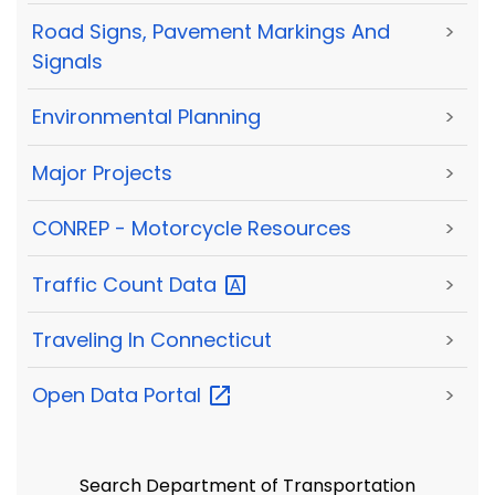
Road Signs, Pavement Markings And
>
Signals
Environmental Planning
>
Major Projects
>
CONREP - Motorcycle Resources
>
Traffic Count
Data
>
Traveling In Connecticut
>
Open Data
Portal
>
Search Department of Transportation