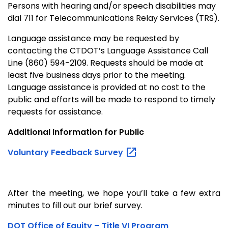
Persons with hearing and/or speech disabilities may
dial 711 for Telecommunications Relay Services (TRS).
Language assistance may be requested by
contacting the CTDOT’s Language Assistance Call
Line (860) 594-2109. Requests should be made at
least five business days prior to the meeting.
Language assistance is provided at no cost to the
public and efforts will be made to respond to timely
requests for assistance.
Additional Information for Public
Voluntary Feedback
Survey
After the meeting, we hope you’ll take a few extra
minutes to fill out our brief survey.
DOT Office of Equity – Title VI Program