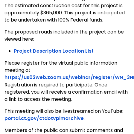
The estimated construction cost for this project is
approximately $365,000. This project is anticipated
to be undertaken with 100% Federal funds.
The proposed roads included in the project can be
viewed here:
Project Description Location List
Please register for the virtual public information
meeting at
https://us02web.zoom.us/webinar/register/WN_3N
Registration is required to participate. Once
registered, you will receive a confirmation email with
a link to access the meeting.
This meeting will also be livestreamed on YouTube:
portal.ct.gov/ctdotvpimarchive
.
Members of the public can submit comments and