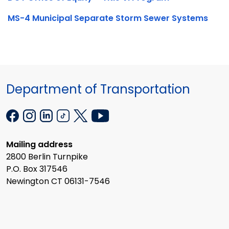
MS-4 Municipal Separate Storm Sewer Systems
Department of Transportation
Mailing address
2800 Berlin Turnpike
P.O. Box 317546
Newington CT 06131-7546