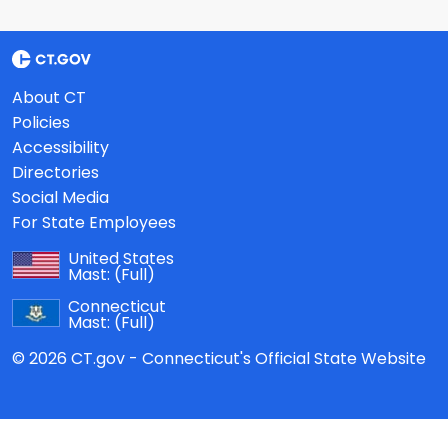
About CT
Policies
Accessibility
Directories
Social Media
For State Employees
United States
Mast:
(Full)
Connecticut
Mast:
(Full)
© 2026 CT.gov - Connecticut's Official State Website