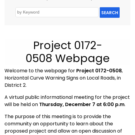
SEARCH
Project 0172-
0508 Webpage
Welcome to the webpage for
Project 0172-0508
,
Horizontal Curve Warning Signs on Local Roads, in
District 2.
A virtual public informational meeting for the project
will be held on
Thursday, December 7
at 6:00 p.m
.
The purpose of this meeting is to provide the
community an opportunity to learn about the
proposed project and allow an open discussion of