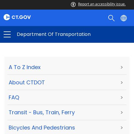
Report an accessibility issue.
Department Of Transportation
A To Z Index
>
About CTDOT
>
FAQ
>
Transit - Bus, Train, Ferry
>
Bicycles And Pedestrians
>