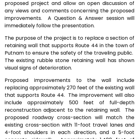
proposed project and allow an open discussion of
any views and comments concerning the proposed
improvements. A Question & Answer session will
immediately follow the presentation.
The purpose of the project is to replace a section of
retaining wall that supports Route 44 in the town of
Putnam to ensure the safety of the traveling public.
The existing rubble stone retaining wall has shown
visual signs of deterioration.
Proposed improvements to the wall include
replacing approximately 270 feet of the existing wall
that supports Route 44. The improvement will also
include approximately 500 feet of full-depth
reconstruction adjacent to the retaining wall. The
proposed roadway cross-section will match the
existing cross-section with 11-foot travel lanes and
4-foot shoulders in each direction, and a 5-foot