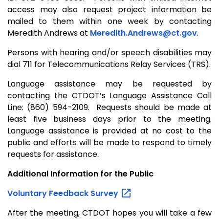
access may also request project information be
mailed to them within one week by contacting
Meredith Andrews at
Meredith.Andrews@ct.gov
.
Persons with hearing and/or speech disabilities may
dial 711 for Telecommunications Relay Services (TRS).
Language assistance may be requested by
contacting the CTDOT’s Language Assistance Call
Line: (860) 594-2109. Requests should be made at
least five business days prior to the meeting.
Language assistance is provided at no cost to the
public and efforts will be made to respond to timely
requests for assistance.
Additional Information for the Public
Voluntary Feedback
Survey
After the meeting, CTDOT hopes you will take a few