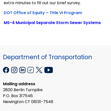
extra minutes to fill out our brief survey.
DOT Office of Equity – Title VI Program
MS-4 Municipal Separate Storm Sewer Systems
Department of Transportation
Mailing address
2800 Berlin Turnpike
P.O. Box 317546
Newington CT 06131-7546