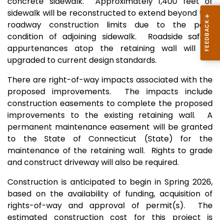
concrete sidewalk. Approximately 1,400 feet of
sidewalk will be reconstructed to extend beyond the
roadway construction limits due to the poor
condition of adjoining sidewalk. Roadside safety
appurtenances atop the retaining wall will be
upgraded to current design standards.
There are right-of-way impacts associated with the
proposed impro
vements. The impacts include
construction easements to complete the proposed
improvements to the existing retaining wall. A
permanent maintenance easement will be granted
to the State of Connecticut (State) for the
maintenance of the retaining wall. Rights to grade
and construct driveway will also be
required.
Construction is anticipated to begin in Spring 2026,
based on the availability of funding, acquisition of
rights-of-way and approval of permit(s). The
estimated construction cost for this project is