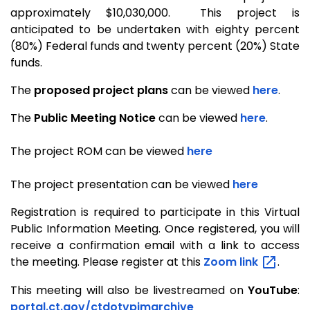
approximately $10,030,000. This project is
anticipated to be undertaken with eighty percent
(80%) Federal funds and twenty percent (20%) State
funds.
The
proposed project plans
can be viewed
here
.
The
Public Meeting Notice
can be viewed
here
.
The project ROM can be viewed
here
The project presentation can be viewed
here
Registration is required to participate in this Virtual
Public Information Meeting.
Once registered, you will
receive a confirmation email with a link to access
the meeting.
Please register at this
Zoom
link
.
This meeting will also be livestreamed on
YouTube
:
portal.ct.gov/ctdotvpimarchive