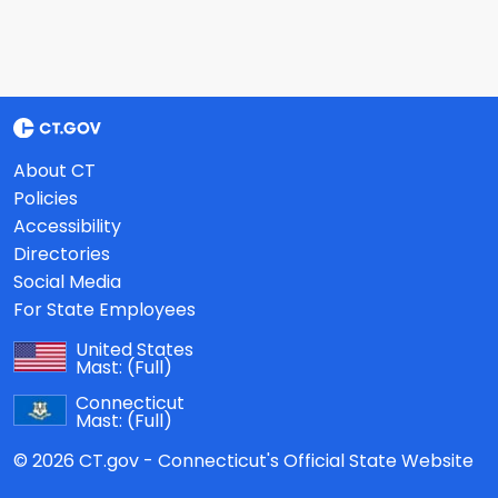
About CT
Policies
Accessibility
Directories
Social Media
For State Employees
United States
Mast:
(Full)
Connecticut
Mast:
(Full)
© 2026 CT.gov - Connecticut's Official State Website