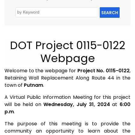
SEARCH
DOT Project 0115-0122
Webpage
Welcome to the webpage for
Project No. 0115-0122
,
Retaining Wall Replacement Along Route 44 in the
town of
Putnam
.
A Virtual Public Information Meeting for this project
will be held on
Wednesday, July 31, 2024
at
6:00
p.m
.
The purpose of this meeting is to provide the
community an opportunity to learn about the