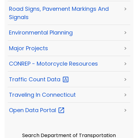
Road Signs, Pavement Markings And
>
Signals
Environmental Planning
>
Major Projects
>
CONREP - Motorcycle Resources
>
Traffic Count
Data
>
Traveling In Connecticut
>
Open Data
Portal
>
Search Department of Transportation