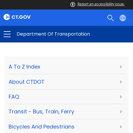
Report an accessibility issue.
Department Of Transportation
A To Z Index
>
About CTDOT
>
FAQ
>
Transit - Bus, Train, Ferry
>
Bicycles And Pedestrians
>