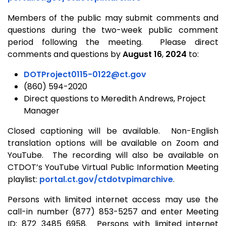
Members of the public may submit comments and
questions during the two-week public comment
period following the meeting. Please direct
comments and questions by
August 16
,
2024
to:
DOTProject0115-0122@ct.gov
(860) 594-2020
Direct questions to Meredith Andrews, Project
Manager
Closed captioning will be available. Non-English
translation options will be available on Zoom and
YouTube. The recording will also be available on
CTDOT’s YouTube Virtual Public Information Meeting
playlist:
portal.ct.gov/ctdotvpimarchive
.
Persons with limited internet access may use the
call-in number (877) 853-5257 and enter Meeting
ID: 872 3485 6958. Persons with limited internet