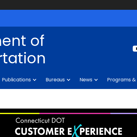
ent of
tation
Publications
Bureaus
News
Programs & 