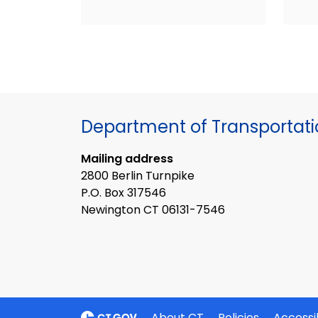
Department of Transportat
Mailing address
2800 Berlin Turnpike
P.O. Box 317546
Newington CT 06131-7546
About CT
Policies
Accessib