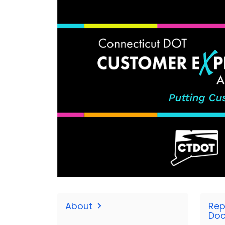
About
Rep
Do