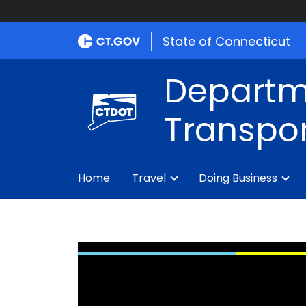
State of Connecticut
Departm
Transpor
Home
Travel
Doing Business