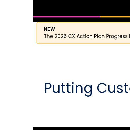
NEW
The 2026 CX Action Plan Progress 
Putting Cust