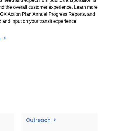
 need and expect from public transportation is
nd the overall customer experience. Learn more
e CX Action Plan Annual Progress Reports, and
and input on your transit experience.
n
Outreach