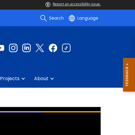
Report an accessibility issue.
Search
Language
Projects
About