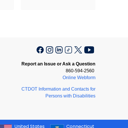
Report an Issue or Ask a Question
860-594-2560
Online Webform
CTDOT Information and Contacts for
Persons with Disabilities
United States
Connecticut