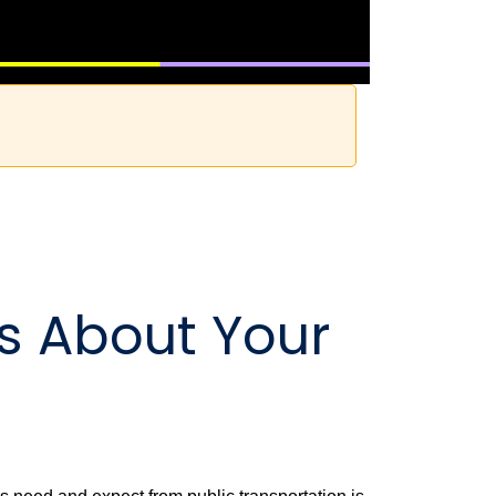
Us About Your
!