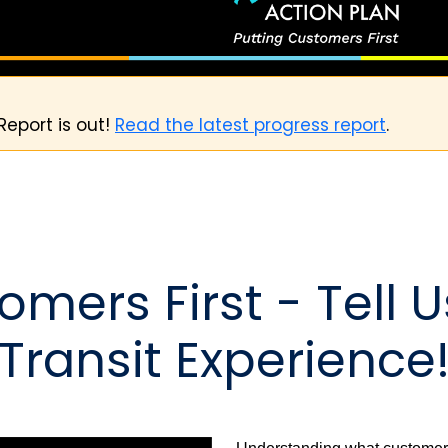
Report is out!
Read the latest progress report
.
omers First - Tell 
Transit Experience