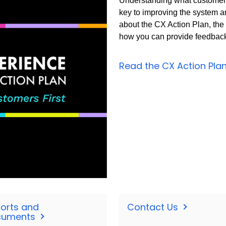
Understanding what customers
key to improving the system a
about the CX Action Plan, th
how you can provide feedback 
Read the CX Action Pla
orts and
Contact Us
cuments