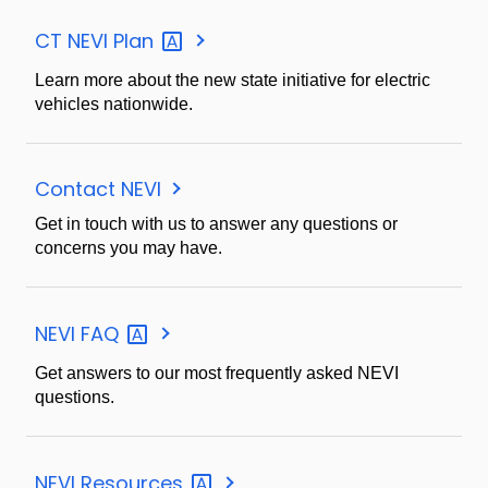
CT NEVI
Plan
Learn more about the new state initiative for electric
vehicles nationwide.
Contact NEVI
Get in touch with us to answer any questions or
concerns you may have.
NEVI
FAQ
Get answers to our most frequently asked NEVI
questions.
NEVI
Resources