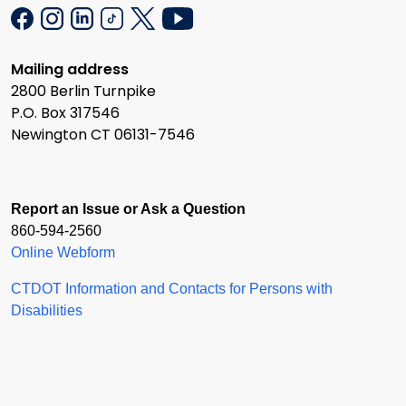
Mailing address
2800 Berlin Turnpike
P.O. Box 317546
Newington CT 06131-7546
Report an Issue or Ask a Question
860-594-2560
Online Webform
CTDOT Information and Contacts for Persons with
Disabilities