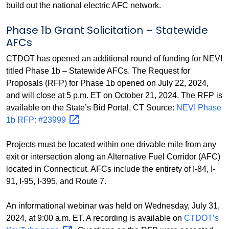
build out the national electric AFC network.
Phase 1b Grant Solicitation – Statewide
AFCs
CTDOT has opened an additional round of funding for NEVI
titled Phase 1b – Statewide AFCs. The Request for
Proposals (RFP) for Phase 1b opened on July 22, 2024,
and will close at 5 p.m. ET on October 21, 2024. The RFP is
available on the State’s Bid Portal, CT Source:
NEVI Phase
1b RFP:
#23999
Projects must be located within one drivable mile from any
exit or intersection along an Alternative Fuel Corridor (AFC)
located in Connecticut. AFCs include the entirety of I-84, I-
91, I-95, I-395, and Route 7.
An informational webinar was held on Wednesday, July 31,
2024, at 9:00 a.m. ET. A recording is available on
CTDOT’s