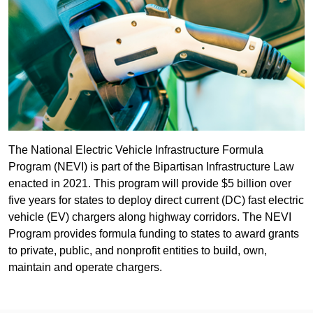
The National Electric Vehicle Infrastructure Formula
Program (NEVI) is part of the Bipartisan Infrastructure Law
enacted in 2021. This program will provide $5 billion over
five years for states to deploy direct current (DC) fast electric
vehicle (EV) chargers along highway corridors. The NEVI
Program provides formula funding to states to award grants
to private, public, and nonprofit entities to build, own,
maintain and operate chargers.