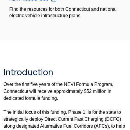
Find the resources for both Connecticut and national
electric vehicle infrastructure plans.
Introduction
Over the first five years of the NEVI Formula Program,
Connecticut will receive approximately $52 million in
dedicated formula funding.
The initial focus of this funding, Phase 1, is for the state to
strategically deploy Direct Current Fast Charging (DCFC)
along designated Alternative Fuel Corridors (AFCs), to help