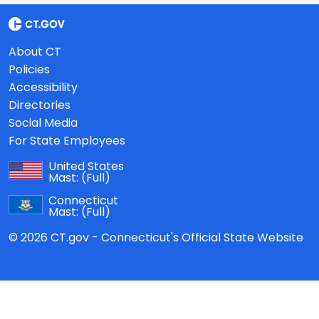
About CT
Policies
Accessibility
Directories
Social Media
For State Employees
United States
Mast:
(Full)
Connecticut
Mast:
(Full)
© 2026 CT.gov - Connecticut's Official State Website