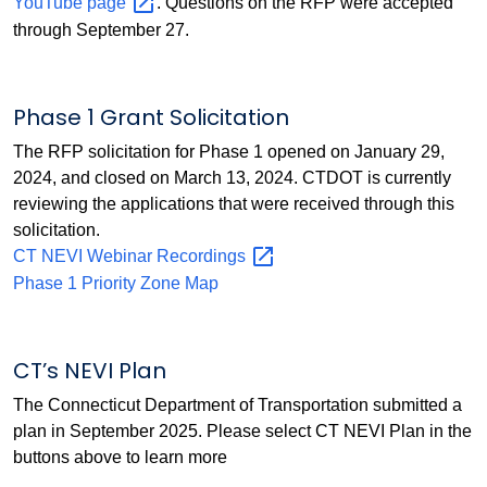
YouTube
page
. Questions on the RFP were accepted
through September 27.
Phase 1 Grant Solicitation
The RFP solicitation for Phase 1 opened on January 29,
2024, and closed on March 13, 2024. CTDOT is currently
reviewing the applications that were received through this
solicitation.
CT NEVI Webinar
Recordings
Phase 1 Priority Zone Map
CT’s NEVI Plan
The Connecticut Department of Transportation submitted a
plan in September 2025. Please select CT NEVI Plan in the
buttons above to learn more