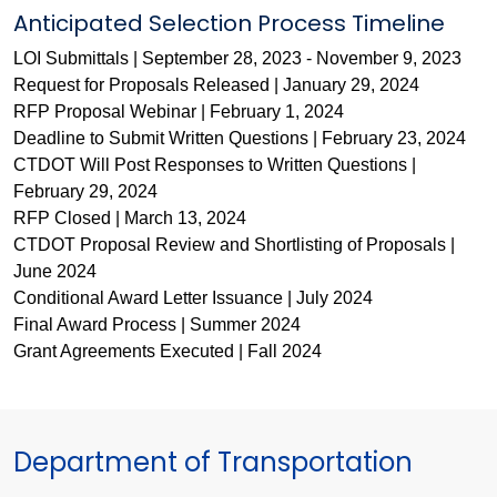
Anticipated Selection Process Timeline
LOI Submittals | September 28, 2023 - November 9, 2023
Request for Proposals Released | January 29, 2024
RFP Proposal Webinar | February 1, 2024
Deadline to Submit Written Questions | February 23, 2024
CTDOT Will Post Responses to Written Questions |
February 29, 2024
RFP Closed | March 13, 2024
CTDOT Proposal Review and Shortlisting of Proposals |
June 2024
Conditional Award Letter Issuance | July 2024
Final Award Process | Summer 2024
Grant Agreements Executed | Fall 2024
Department of Transportation