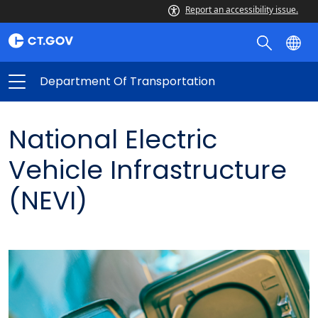
Report an accessibility issue.
Department Of Transportation
National Electric
Vehicle Infrastructure
(NEVI)