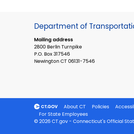
Department of Transportat
Mailing address
2800 Berlin Turnpike
P.O. Box 317546
Newington CT 06131-7546
About CT
Policies
Accessib
For State Employees
© 2026 CT.gov - Connecticut's Official St