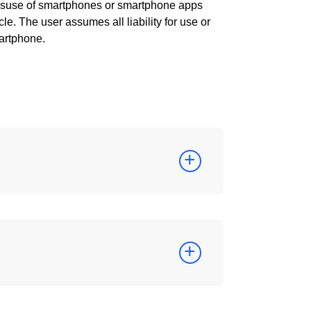
misuse of smartphones or smartphone apps
le. The user assumes all liability for use or
artphone.