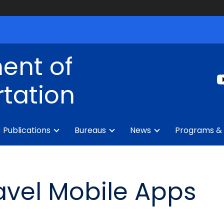
ent of
tation
Publications
Bureaus
News
Programs & 
ravel Mobile Apps