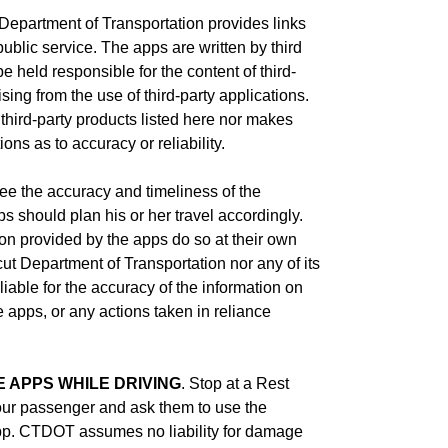
Department of Transportation provides links
public service. The apps are written by third
 held responsible for the content of third-
sing from the use of third-party applications.
hird-party products listed here nor makes
ns as to accuracy or reliability.
 the accuracy and timeliness of the
ps should plan his or her travel accordingly.
ion provided by the apps do so at their own
cut Department of Transportation nor any of its
iable for the accuracy of the information on
e apps, or any actions taken in reliance
 APPS WHILE DRIVING
. Stop at a Rest
our passenger and ask them to use the
app. CTDOT assumes no liability for damage