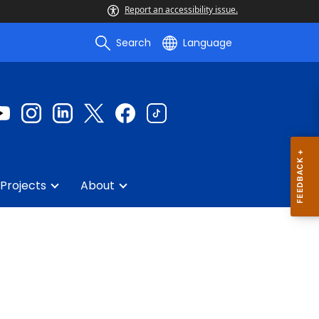
Report an accessibility issue.
Search
Language
Projects
About