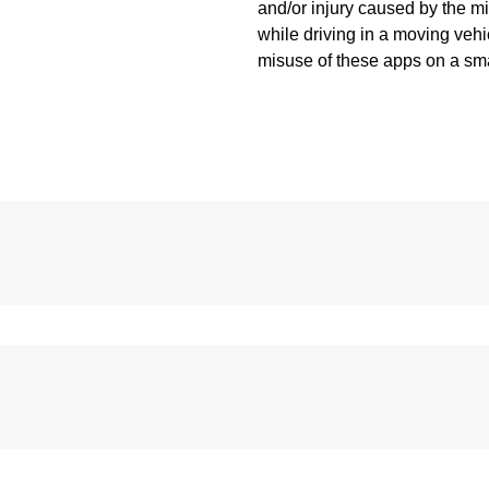
and/or injury caused by the 
while driving in a moving vehic
misuse of these apps on a sm