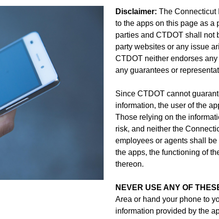
Disclaimer:
The Connecticut 
to the apps on this page as a 
parties and CTDOT shall not be
party websites or any issue ari
CTDOT neither endorses any t
any guarantees or representatio
Since CTDOT cannot guarantee
information, the user of the ap
Those relying on the informat
risk, and neither the Connecti
employees or agents shall be l
the apps, the functioning of th
thereon.
NEVER USE ANY OF THESE
Area or hand your phone to y
information provided by the 