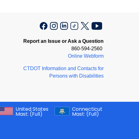
Report an Issue or Ask a Question
860-594-2560
Online Webform
CTDOT Information and Contacts for
Persons with Disabilities
United States
Connecticut
Mast:
(Full)
Mast:
(Full)