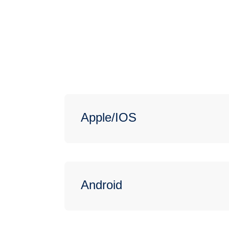
Apple/IOS
Android