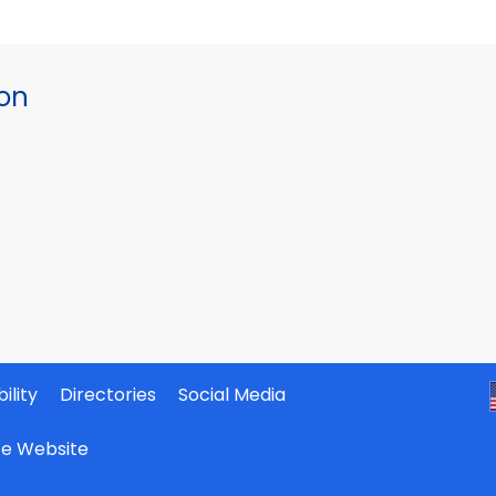
ion
ility
Directories
Social Media
ate Website