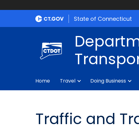
State of Connecticut
Departm
Transpor
Home
Travel
Doing Business
Traffic and T