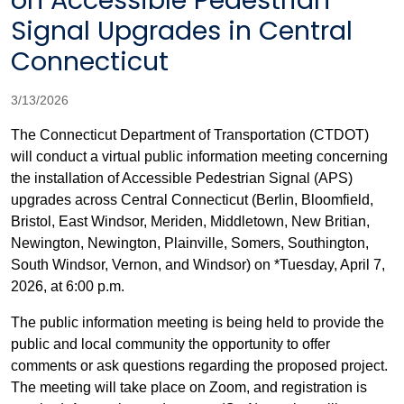
on Accessible Pedestrian
Signal Upgrades in Central
Connecticut
3/13/2026
The Connecticut Department of Transportation (CTDOT)
will conduct a virtual public information meeting concerning
the installation of Accessible Pedestrian Signal (APS)
upgrades across Central Connecticut (Berlin, Bloomfield,
Bristol, East Windsor, Meriden, Middletown, New Britian,
Newington, Newington, Plainville, Somers, Southington,
South Windsor, Vernon, and Windsor) on *Tuesday, April 7,
2026, at 6:00 p.m.
The public information meeting is being held to provide the
public and local community the opportunity to offer
comments or ask questions regarding the proposed project.
The meeting will take place on Zoom, and registration is