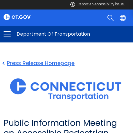
Report an accessibility issue.
Department Of Transportation
Press Release Homepage
Public Information Meeting