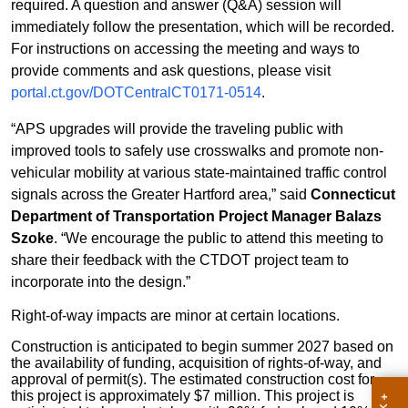
required. A question and answer (Q&A) session will
immediately follow the presentation, which will be recorded.
For instructions on accessing the meeting and ways to
provide comments and ask questions, please visit
portal.ct.gov/DOTCentralCT0171-0514
.
“APS upgrades will provide the traveling public with
improved tools to safely use crosswalks and promote non-
vehicular mobility at various state-maintained traffic control
signals across the Greater Hartford area,” said
Connecticut
Department of Transportation Project Manager Balazs
Szoke
. “We encourage the public to attend this meeting to
share their feedback with the CTDOT project team to
incorporate into the design.”
Right-of-way impacts are minor at certain locations.
Construction is anticipated to begin summer 2027 based on
the availability of funding, acquisition of rights-of-way, and
approval of permit(s). The estimated construction cost for
this project is approximately $7 million. This project is