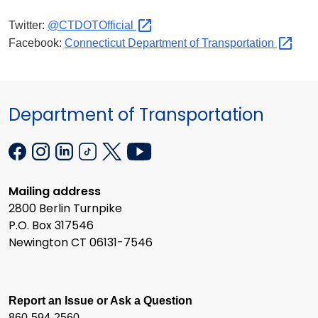
Twitter:
@CTDOTOfficial
Facebook:
Connecticut Department of
Transportation
Department of Transportation
Mailing address
2800 Berlin Turnpike
P.O. Box 317546
Newington CT 06131-7546
Report an Issue or Ask a Question
860-594-2560