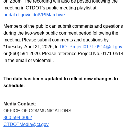
on Zoom. The recording will also be posted following the
meeting in CTDOT’s public meeting playlist at
portal.ct.gov/ctdotVPIMarchive.
Members of the public can submit comments and questions
during the two-week public comment period following the
meeting. Please submit comments and questions by
*Tuesday, April 21, 2026, to
DOTProject0171-0514@ct.gov
or (860) 594-2020. Please reference Project No. 0171-0514
in the email or voicemail.
The date has been updated to reflect new changes to
schedule.
Media Contact:
OFFICE OF COMMUNICATIONS
860-594-3062
CTDOTMedia@ct.gov