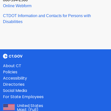
Online Webform
CTDOT Information and Contacts for Persons with
Disabilities
About CT
Policies
Accessibility
Directories
Social Media
For State Employees
United States
Mast:
(Full)