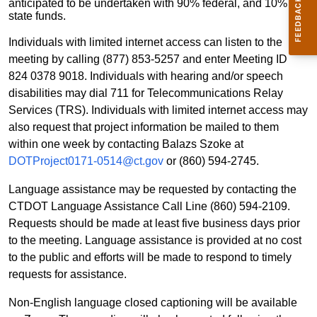
anticipated to be undertaken with 90% federal, and 10%
state funds.
Individuals with limited internet access can listen to the
meeting by calling (877) 853-5257 and enter Meeting ID
824 0378 9018. Individuals with hearing and/or speech
disabilities may dial 711 for Telecommunications Relay
Services (TRS). Individuals with limited internet access may
also request that project information be mailed to them
within one week by contacting Balazs Szoke at
DOTProject0171-0514@ct.gov
or (860) 594-2745.
Language assistance may be requested by contacting the
CTDOT Language Assistance Call Line (860) 594-2109.
Requests should be made at least five business days prior
to the meeting. Language assistance is provided at no cost
to the public and efforts will be made to respond to timely
requests for assistance.
Non-English language closed captioning will be available