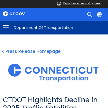
Report an accessibility issue.
Department Of Transportation
Press Release Homepage
CTDOT Highlights Decline in