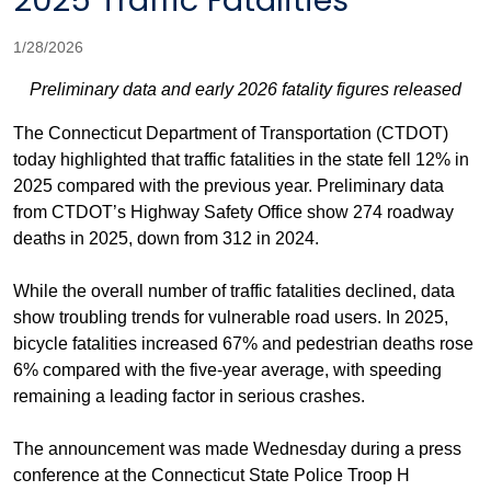
2025 Traffic Fatalities
1/28/2026
Preliminary data and early 2026 fatality figures released
The Connecticut Department of Transportation (CTDOT)
today highlighted that traffic fatalities in the state fell 12% in
2025 compared with the previous year. Preliminary data
from CTDOT’s Highway Safety Office show 274 roadway
deaths in 2025, down from 312 in 2024.
While the overall number of traffic fatalities declined, data
show troubling trends for vulnerable road users. In 2025,
bicycle fatalities increased 67% and pedestrian deaths rose
6% compared with the five-year average, with speeding
remaining a leading factor in serious crashes.
The announcement was made Wednesday during a press
conference at the Connecticut State Police Troop H