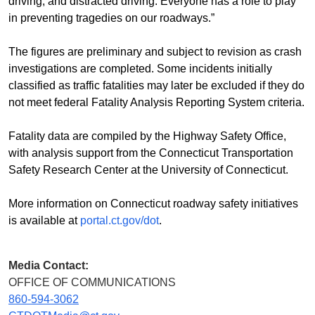
driving, and distracted driving. Everyone has a role to play
in preventing tragedies on our roadways.”
The figures are preliminary and subject to revision as crash
investigations are completed. Some incidents initially
classified as traffic fatalities may later be excluded if they do
not meet federal Fatality Analysis Reporting System criteria.
Fatality data are compiled by the Highway Safety Office,
with analysis support from the Connecticut Transportation
Safety Research Center at the University of Connecticut.
More information on Connecticut roadway safety initiatives
is available at
portal.ct.gov/dot
.
Media Contact:
OFFICE OF COMMUNICATIONS
860-594-3062