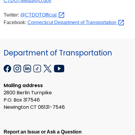
CTDOTMedia@ct.gov
Twitter:
@CTDOTOfficial
Facebook:
Connecticut Department of
Transportation
Department of Transportation
Mailing address
2800 Berlin Turnpike
P.O. Box 317546
Newington CT 06131-7546
Report an Issue or Ask a Question