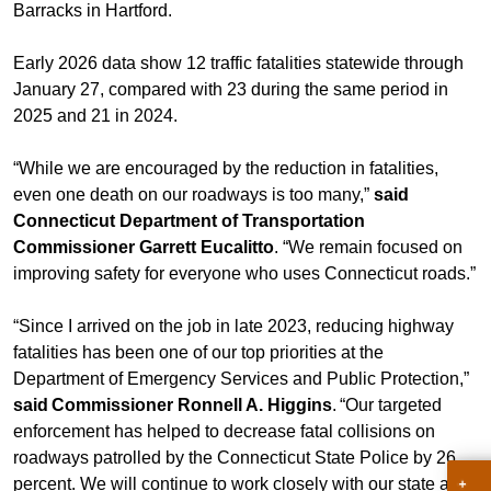
Barracks in Hartford.
Early 2026 data show 12 traffic fatalities statewide through
January 27, compared with 23 during the same period in
2025 and 21 in 2024.
“While we are encouraged by the reduction in fatalities,
even one death on our roadways is too many,”
said
Connecticut Department of Transportation
Commissioner Garrett Eucalitto
. “We remain focused on
improving safety for everyone who uses Connecticut roads.”
“Since I arrived on the job in late 2023, reducing highway
fatalities has been one of our top priorities at the
Department of Emergency Services and Public Protection,”
said Commissioner Ronnell A. Higgins
. “Our targeted
enforcement has helped to decrease fatal collisions on
roadways patrolled by the Connecticut State Police by 26
percent. We will continue to work closely with our state and