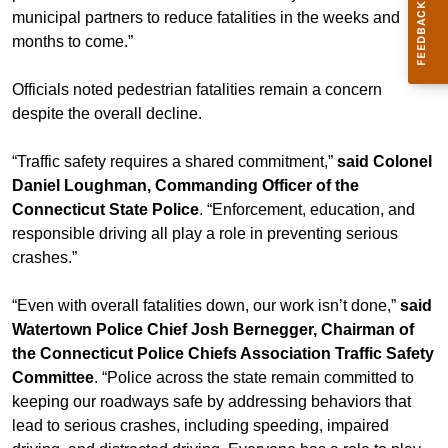
municipal partners to reduce fatalities in the weeks and
months to come.”
Officials noted pedestrian fatalities remain a concern
despite the overall decline.
“Traffic safety requires a shared commitment,”
said Colonel
Daniel Loughman, Commanding Officer of the
Connecticut State Police
. “Enforcement, education, and
responsible driving all play a role in preventing serious
crashes.”
“Even with overall fatalities down, our work isn’t done,”
said
Watertown Police Chief Josh Bernegger, Chairman of
the Connecticut Police Chiefs Association Traffic Safety
Committee
. “Police across the state remain committed to
keeping our roadways safe by addressing behaviors that
lead to serious crashes, including speeding, impaired