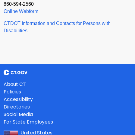
860-594-2560
Online Webform
CTDOT Information and Contacts for Persons with
Disabilities
About CT
Policies
Accessibility
Directories
Social Media
For State Employees
United States