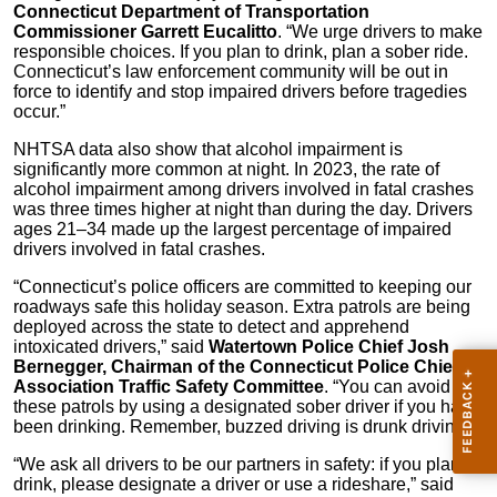
Connecticut Department of Transportation
Commissioner Garrett Eucalitto
. “We urge drivers to make
responsible choices. If you plan to drink, plan a sober ride.
Connecticut’s law enforcement community will be out in
force to identify and stop impaired drivers before tragedies
occur.”
NHTSA data also show that alcohol impairment is
significantly more common at night. In 2023, the rate of
alcohol impairment among drivers involved in fatal crashes
was three times higher at night than during the day. Drivers
ages 21–34 made up the largest percentage of impaired
drivers involved in fatal crashes.
“Connecticut’s police officers are committed to keeping our
roadways safe this holiday season. Extra patrols are being
deployed across the state to detect and apprehend
intoxicated drivers,” said
Watertown Police Chief Josh
Bernegger, Chairman of the Connecticut Police Chiefs
Association Traffic Safety Committee
. “You can avoid
these patrols by using a designated sober driver if you have
been drinking. Remember, buzzed driving is drunk driving.”
“We ask all drivers to be our partners in safety: if you plan to
drink, please designate a driver or use a rideshare,” said