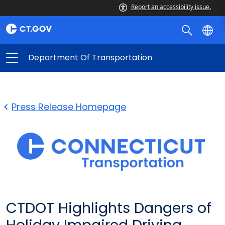
Report an accessibility issue.
Department Of Transportation
Press Release Homepage
CTDOT Highlights Dangers of