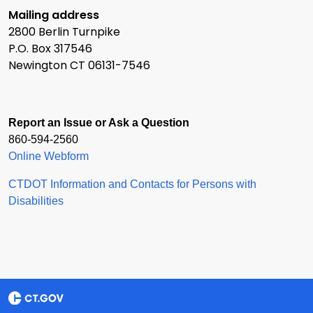
Mailing address
2800 Berlin Turnpike
P.O. Box 317546
Newington CT 06131-7546
Report an Issue or Ask a Question
860-594-2560
Online Webform
CTDOT Information and Contacts for Persons with
Disabilities