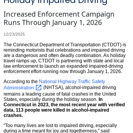
Holiday Impaired Driving
Increased Enforcement Campaign
Runs Through January 1, 2026
12/23/2025
The Connecticut Department of Transportation (CTDOT) is
reminding motorists that celebrations and impaired driving
are a dangerous and often deadly combination. As holiday
travel ramps up, CTDOT is partnering with state and local
law enforcement to launch an expanded impaired-driving
enforcement effort running now through January 1, 2026.
According to the
National Highway Traffic Safety
Administration
(NHTSA), alcohol-impaired driving
remains a leading cause of fatal crashes in the United
States, especially during the holiday season.
In
Connecticut in 2023, the most recent year with verified
data, 113 people were killed in alcohol-impaired
crashes.
“Too many lives are lost to impaired driving, especially
during a time meant for joy and togetherness,” said