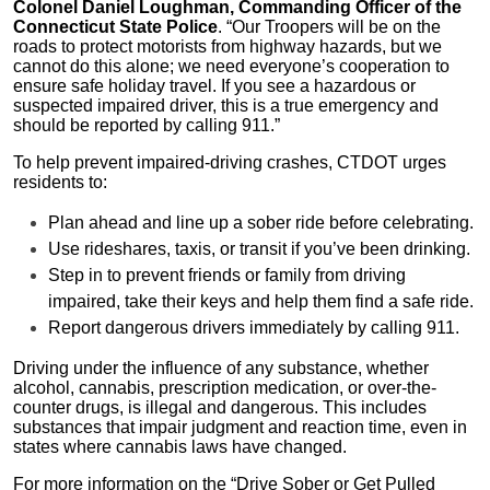
Colonel Daniel Loughman, Commanding Officer of the
Connecticut State Police
. “Our Troopers will be on the
roads to protect motorists from highway hazards, but we
cannot do this alone; we need everyone’s cooperation to
ensure safe holiday travel. If you see a hazardous or
suspected impaired driver, this is a true emergency and
should be reported by calling 911.”
To help prevent impaired-driving crashes, CTDOT urges
residents to:
Plan ahead and line up a sober ride before celebrating.
Use rideshares, taxis, or transit if you’ve been drinking.
Step in to prevent friends or family from driving
impaired, take their keys and help them find a safe ride.
Report dangerous drivers immediately by calling 911.
Driving under the influence of any substance, whether
alcohol, cannabis, prescription medication, or over-the-
counter drugs, is illegal and dangerous. This includes
substances that impair judgment and reaction time, even in
states where cannabis laws have changed.
For more information on the “Drive Sober or Get Pulled