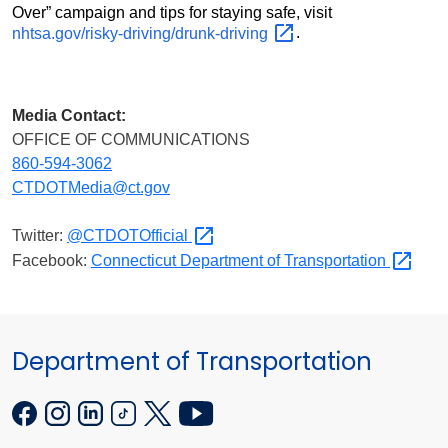
Over” campaign and tips for staying safe, visit
nhtsa.gov/risky-driving/drunk-driving
.
Media Contact:
OFFICE OF COMMUNICATIONS
860-594-3062
CTDOTMedia@ct.gov
Twitter:
@CTDOTOfficial
Facebook:
Connecticut Department of
Transportation
Department of Transportation