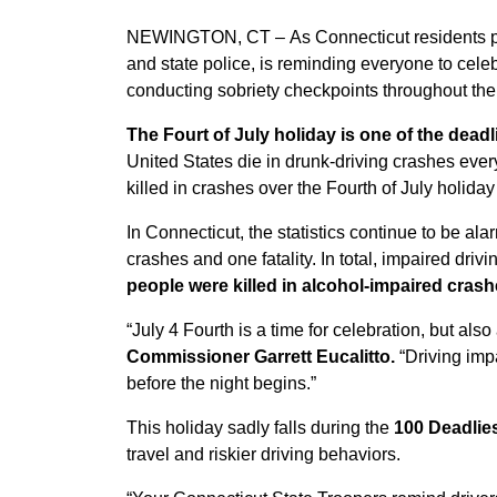
NEWINGTON, CT –
As Connecticut residents p
and state police, is reminding everyone to cele
conducting sobriety checkpoints throughout the
The Fourt of July holiday is one of the deadl
United States die in drunk-driving crashes ev
killed in crashes over the Fourth of July holiday
In Connecticut, the statistics continue to be al
crashes and one fatality. In total, impaired driv
people were killed in alcohol-impaired crash
“July 4 Fourth is a time for celebration, but also
Commissioner Garrett Eucalitto.
“Driving imp
before the night begins.”
This holiday sadly falls during the
100 Deadlie
travel and riskier driving behaviors.