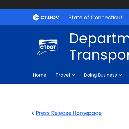
State of Connecticut
Departm
Transpor
Home
Travel
Doing Business
Press Release Homepage