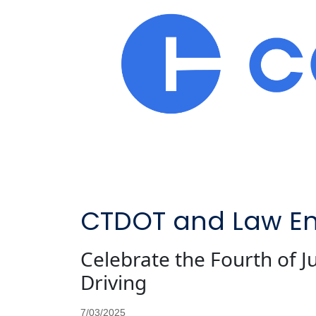
CTDOT and Law En
Celebrate the Fourth of 
Driving
7/03/2025