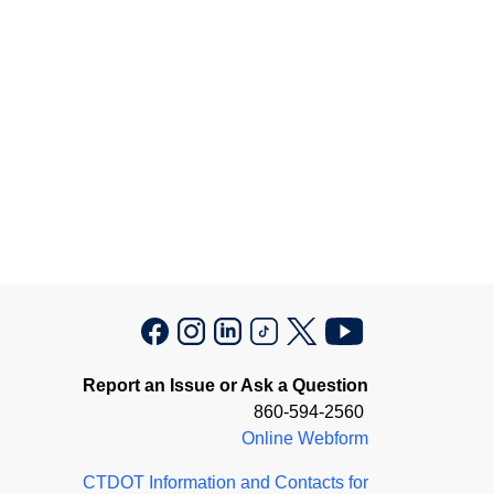
Report an Issue or Ask a Question
860-594-2560
Online Webform
CTDOT Information and Contacts for