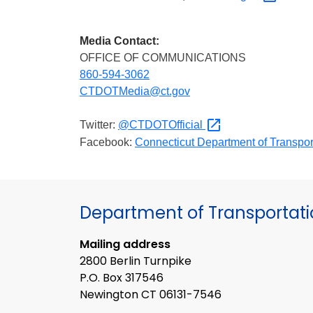
Media Contact:
OFFICE OF COMMUNICATIONS
860-594-3062
CTDOTMedia@ct.gov
Twitter:
@CTDOTOfficial
Facebook:
Connecticut Department of
Transpor
Department of Transportat
Mailing address
2800 Berlin Turnpike
P.O. Box 317546
Newington CT 06131-7546