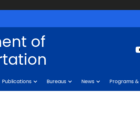
ent of
tation
Publications
Bureaus
News
Programs & 