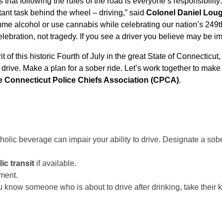
that following the rules of the road is everyone’s responsibility
ant task behind the wheel – driving,” said
Colonel Daniel Lou
sume alcohol or use cannabis while celebrating our nation’s 249t
lebration, not tragedy. If you see a driver you believe may be im
 of this historic Fourth of July in the great State of Connecticut
t drive. Make a plan for a sober ride. Let’s work together to make 
e Connecticut Police Chiefs Association (CPCA)
.
holic beverage can impair your ability to drive. Designate a sober
ic transit
if available.
ment.
u know someone who is about to drive after drinking, take their 