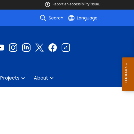
Report an accessibility issue.
Search
Language
Projects
About