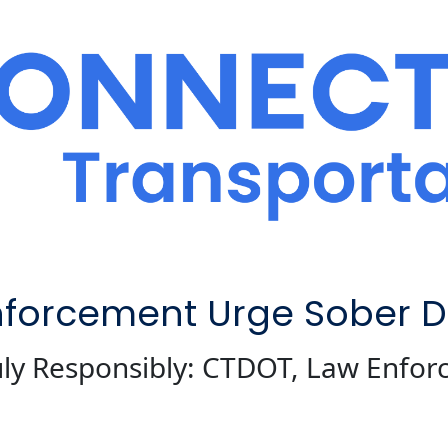
forcement Urge Sober Dr
July Responsibly: CTDOT, Law Enfo