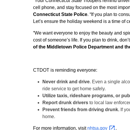
“Your Connecticut State Troopers remind drivers 
cell phone, and stay focused on the most import
Connecticut State Police
. “If you plan to con
Let’s ensure the holiday weekend is a time of ce
“We want everyone to enjoy the beauty and spirit
cost of someone’s life. If you plan to drink, don’
of the Middletown Police Department and th
CTDOT is reminding everyone:
Never drink and drive
. Even a single alco
ride service to get home safely.
Utilize taxis, rideshare programs, or publ
Report drunk drivers
to local law enforce
Prevent friends from driving drunk.
If yo
home.
For more information, visit
nhtsa.gov
.