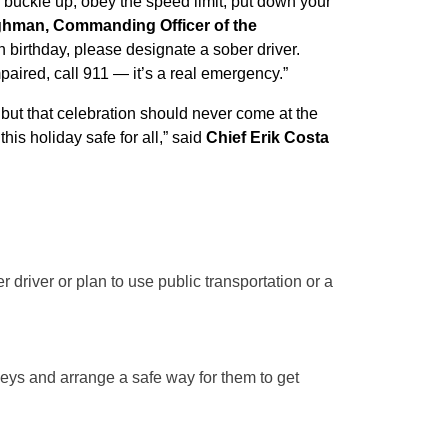
: buckle up, obey the speed limit, put down your
ghman, Commanding Officer of the
h birthday, please designate a sober driver.
paired, call 911 — it’s a real emergency.”
, but that celebration should never come at the
this holiday safe for all,” said
Chief Erik Costa
 driver or plan to use public transportation or a
keys and arrange a safe way for them to get