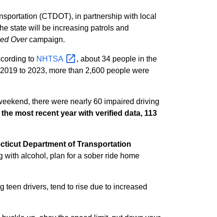
nsportation (CTDOT), in partnership with local
e state will be increasing patrols and
led Over
campaign.
cording to
NHTSA
, about 34 people in the
m 2019 to 2023, more than 2,600 people were
 weekend, there were nearly 60 impaired driving
 the most recent year with verified data, 113
ticut Department of Transportation
g with alcohol, plan for a sober ride home
ing teen drivers, tend to rise due to increased