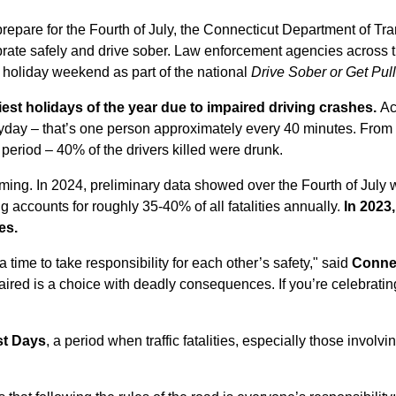
repare for the Fourth of July, the Connecticut Department of Tra
brate safely and drive sober. Law enforcement agencies across th
 holiday weekend as part of the national
Drive Sober or Get Pul
iest holidays of the year due to impaired driving crashes.
Ac
eryday – that’s one person approximately every 40 minutes. Fro
 period – 40% of the drivers killed were drunk.
arming. In 2024, preliminary data showed ove
r the Fourth of July
ing accounts for roughly 35-40% of all fatalities annually.
In 2023,
es.
 a time to take responsibility for each other’s safety," said
Connec
aired is a choice with deadly consequences. If you’re celebratin
st Days
, a period when traffic fatalities, especially those involv