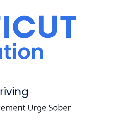
iving
rcement Urge Sober