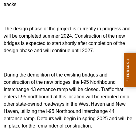
tracks.
The design phase of the project is currently in progress and
will be completed summer 2024. Construction of the new
bridges is expected to start shortly after completion of the
design phase and will continue until 2027.
During the demolition of the existing bridges and
construction of the new bridges, the I-95 Northbound
Interchange 43 entrance ramp will be closed. Traffic that
enters I-95 northbound at this location will be rerouted onto
other state-owned roadways in the West Haven and New
Haven, utilizing the I-95 Northbound Interchange 44
entrance ramp. Detours will begin in spring 2025 and will be
in place for the remainder of construction.