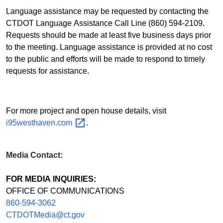
Language assistance may be requested by contacting the
CTDOT Language Assistance Call Line (860) 594-2109.
Requests should be made at least five business days prior
to the meeting. Language assistance is provided at no cost
to the public and efforts will be made to respond to timely
requests for assistance.
For more project and open house details, visit
i95westhaven.com
.
Media Contact:
FOR MEDIA INQUIRIES:
OFFICE OF COMMUNICATIONS
860-594-3062
CTDOTMedia@ct.gov