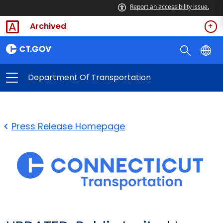
Report an accessibility issue.
Archived
Department Of Transportation
Press Release Homepage