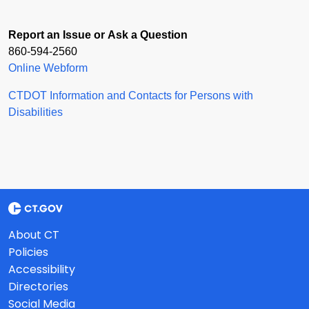
Report an Issue or Ask a Question
860-594-2560
Online Webform
CTDOT Information and Contacts for Persons with
Disabilities
About CT
Policies
Accessibility
Directories
Social Media