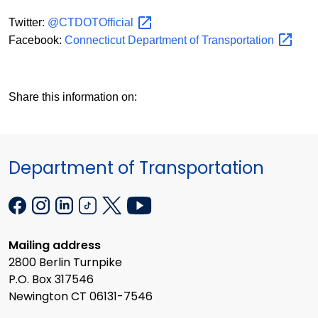
Twitter:
@CTDOTOfficial
Facebook:
Connecticut Department of
Transportation
Share this information on:
Department of Transportation
Mailing address
2800 Berlin Turnpike
P.O. Box 317546
Newington CT 06131-7546