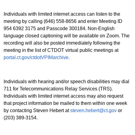
Individuals with limited internet access can listen to the
meeting by calling (646) 558-8656 and enter Meeting ID
954 6392 3175 and Passcode 300184. Non-English
language closed captioning will be available on Zoom. The
recording will also be posted immediately following the
meeting in the list of CTDOT virtual public meetings at
portal.ct.gov/ctdotVPIMarchive.
Individuals with hearing and/or speech disabilities may dial
711 for Telecommunications Relay Services (TRS).
Individuals with limited internet access may also request
that project information be mailed to them within one week
by contacting Steven Hebert at
steven.hebert@ct.gov
or
(203) 389-3154.