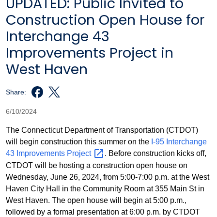
UPDATED: Public Invited to
Construction Open House for
Interchange 43
Improvements Project in
West Haven
Share:
6/10/2024
The Connecticut Department of Transportation (CTDOT)
will begin construction this summer on the
I-95 Interchange
43 Improvements
Project
. Before construction kicks off,
CTDOT will be hosting a construction open house on
Wednesday, June 26, 2024, from 5:00-7:00 p.m. at the West
Haven City Hall in the Community Room at 355 Main St in
West Haven. The open house will begin at 5:00 p.m.,
followed by a formal presentation at 6:00 p.m. by CTDOT