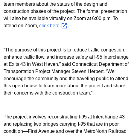
team members about the status of the design and
construction phases of the project. The formal presentation
will also be available virtually on Zoom at 6:00 p.m. To
attend on Zoom,
click
here
.
“The purpose of this project is to reduce traffic congestion,
enhance traffic flow, and increase safety at I-95 Interchange
at Exits 43 in West Haven,” said Connecticut Department of
Transportation Project Manager Steven Herbert. “We
encourage the community and the traveling public to attend
this open house to learn more about the project and share
their concerns with the construction team.”
The project involves reconstructing I-95 at Interchange 43
and replacing two bridges carrying I-95 that are in poor
condition—First Avenue and over the MetroNorth Railroad