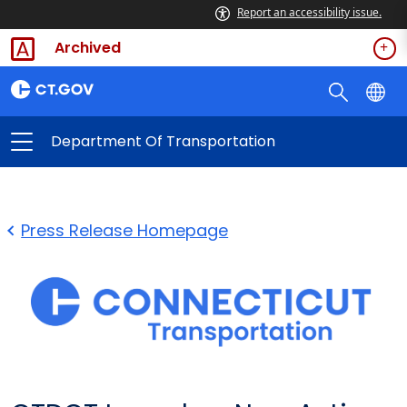
Report an accessibility issue.
Archived
Department Of Transportation
Press Release Homepage