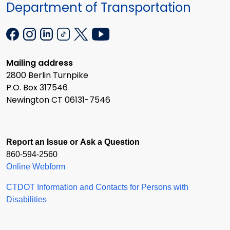
Department of Transportation
Mailing address
2800 Berlin Turnpike
P.O. Box 317546
Newington CT 06131-7546
Report an Issue or Ask a Question
860-594-2560
Online Webform
CTDOT Information and Contacts for Persons with
Disabilities