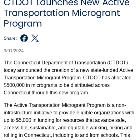
CTDOT Launches New Active
Transportation Microgrant
Program
Share:
3/01/2024
The Connecticut Department of Transportation (CTDOT)
today announced the creation of a new state-funded Active
Transportation Microgrant Program. CTDOT has allocated
$500,000 in microgrants to be distributed across
Connecticut through this new program.
The Active Transportation Microgrant Program is a non-
infrastructure initiative
to provide eligible organizations with
up to $5,000 in funding for resources that advance safe,
accessible, sustainable, and equitable walking, biking and
rolling in Connecticut, including to and from schools. This