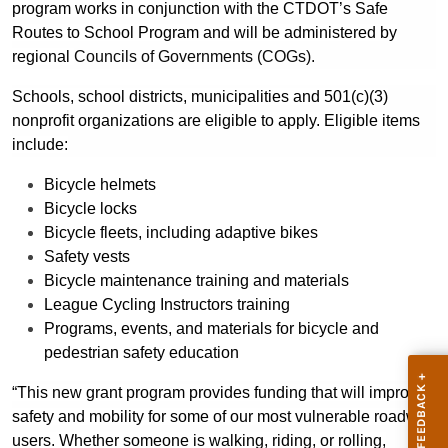
program works in conjunction with the CTDOT’s Safe
Routes to School Program and will be administered by
regional
Councils of Governments (COGs).
Schools, school districts, municipalities and 501(c)(3)
nonprofit organizations are eligible to apply.
Eligible items
include:
Bicycle helmets
Bicycle locks
Bicycle fleets, including adaptive bikes
Safety vests
Bicycle maintenance training and materials
League Cycling Instructors training
Programs, events, and materials for bicycle and
pedestrian safety education
“This new grant program provides funding that will improve
safety and mobility for some of our most vulnerable roadway
users. Whether someone is walking, riding, or rolling,