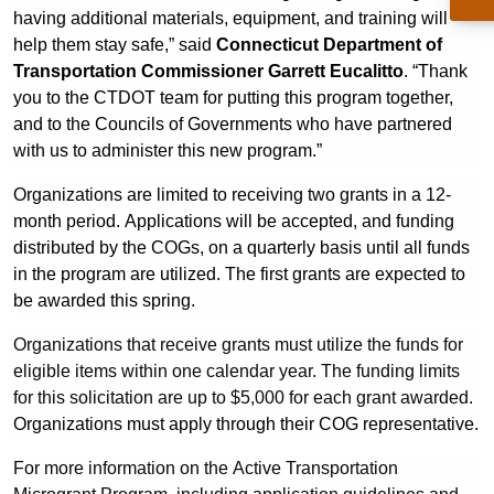
having additional materials, equipment, and training will
help them stay safe,” said
Connecticut Department of
Transportation Commissioner Garrett Eucalitto
. “Thank
you to the CTDOT team for putting this program together,
and to the Councils of Governments who have partnered
with us to administer this new program.”
Organizations are limited to receiving two grants in a 12-
month period.
Applications will be accepted, and funding
distributed by the COGs, on a quarterly basis until all funds
in the program are utilized. The first grants are expected to
be awarded this spring.
Organizations that receive grants must utilize the funds for
eligible items within one calendar year. The funding limits
for this solicitation are up to $5,000 for each grant awarded.
Organizations must apply through their COG representative.
For more information on the Active Transportation