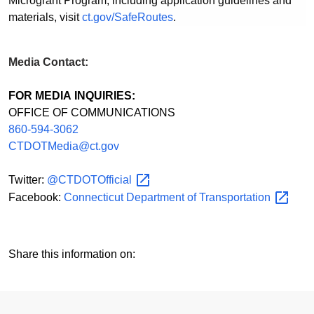
Microgrant Program, including application guidelines and
materials, visit
ct.gov/SafeRoutes
.
Media Contact:
FOR MEDIA INQUIRIES:
OFFICE OF COMMUNICATIONS
860-594-3062
CTDOTMedia@ct.gov
Twitter:
@CTDOTOfficial
Facebook:
Connecticut Department of
Transportation
Share this information on: