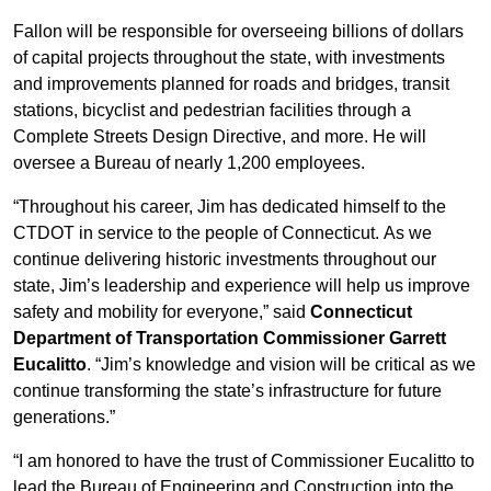
Fallon will be responsible for overseeing billions of dollars
of capital projects throughout the state, with investments
and improvements planned for roads and bridges, transit
stations, bicyclist and pedestrian facilities through a
Complete Streets Design Directive, and more. He will
oversee a Bureau of nearly 1,200 employees.
“Throughout his career, Jim has dedicated himself to the
CTDOT in service to the people of Connecticut. As we
continue delivering historic investments throughout our
state, Jim’s leadership and experience will help us improve
safety and mobility for everyone,” said
Connecticut
Department of Transportation Commissioner Garrett
Eucalitto
. “Jim’s knowledge and vision will be critical as we
continue transforming the state’s infrastructure for future
generations.”
“I am honored to have the trust of Commissioner Eucalitto to
lead the Bureau of Engineering and Construction into the