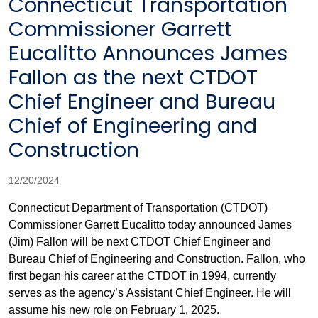
Connecticut Transportation
Commissioner Garrett
Eucalitto Announces James
Fallon as the next CTDOT
Chief Engineer and Bureau
Chief of Engineering and
Construction
12/20/2024
Connecticut Department of Transportation (CTDOT)
Commissioner Garrett Eucalitto today announced James
(Jim) Fallon will be next CTDOT Chief Engineer and
Bureau Chief of Engineering and Construction. Fallon, who
first began his career at the CTDOT in 1994, currently
serves as the agency’s Assistant Chief Engineer. He will
assume his new role on February 1, 2025.