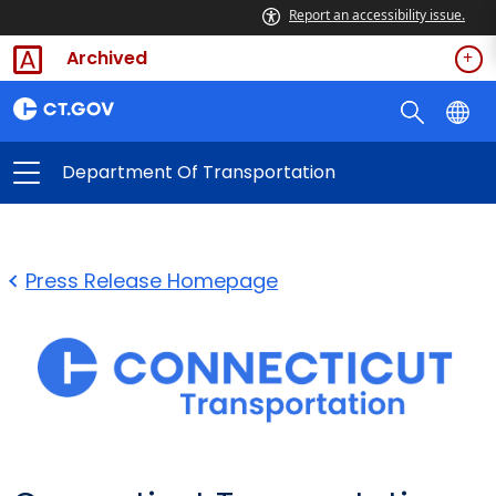
Report an accessibility issue.
Archived
Department Of Transportation
Press Release Homepage