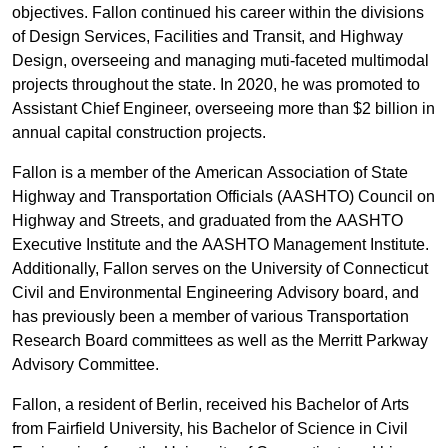
objectives. Fallon continued his career within the divisions
of Design Services, Facilities and Transit, and Highway
Design, overseeing and managing muti-faceted multimodal
projects throughout the state. In 2020, he was promoted to
Assistant Chief Engineer, overseeing more than $2 billion in
annual capital construction projects.
Fallon is a member of the American Association of State
Highway and Transportation Officials (AASHTO) Council on
Highway and Streets, and graduated from the AASHTO
Executive Institute and the AASHTO Management Institute.
Additionally, Fallon serves on the University of Connecticut
Civil and Environmental Engineering Advisory board, and
has previously been a member of various Transportation
Research Board committees as well as the Merritt Parkway
Advisory Committee.
Fallon, a resident of Berlin, received his Bachelor of Arts
from Fairfield University, his Bachelor of Science in Civil