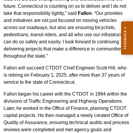
future. Connecticut is counting on us to deliver and I do not
take that responsibility lightly,” said
Fallon
. “Our priorities
and initiatives are not just focused on moving vehicles
across our roadways, but also are ensuring bicyclists,
pedestrians, transit riders, and all who use our infrastructure
can do so safely and easily. I look forward to continuing
delivering projects that make a difference in communities
throughout the state.”
Fallon will succeed CTDOT Chief Engineer Scott Hill, who
is retiring on February 1, 2025, after more than 37 years of
service to the state of Connecticut.
Fallon began his career with the CTDOT in 1994 within the
divisions of Traffic Engineering and Highway Operations.
Later, he worked in the Office of Finance, planning CTDOT
capital projects. He then managed a newly created Office of
Quality of Assurance, ensuring technical audits and process
reviews were completed and met agency goals and