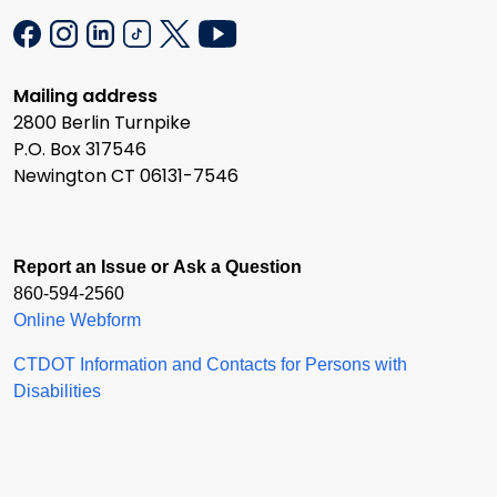
Mailing address
2800 Berlin Turnpike
P.O. Box 317546
Newington CT 06131-7546
Report an Issue or Ask a Question
860-594-2560
Online Webform
CTDOT Information and Contacts for Persons with
Disabilities