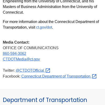
Engineering from the University of Connecticut, and his
Masters of Business Administration from the University of
Connecticut.
For more information about the Connecticut Department of
Transportation, visit
ct.gov/dot
.
Media Contact:
OFFICE OF COMMUNICATIONS
860-594-3062
CTDOTMedia@ct.gov
Twitter:
@CTDOTOfficial
Facebook:
Connecticut Department of
Transportation
Department of Transportation