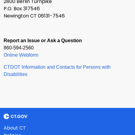
2800 Berlin Turnpike
P.O. Box 317546
Newington CT 06131-7546
Report an Issue or Ask a Question
860-594-2560
Online Webform
CTDOT Information and Contacts for Persons with
Disabilities
About CT