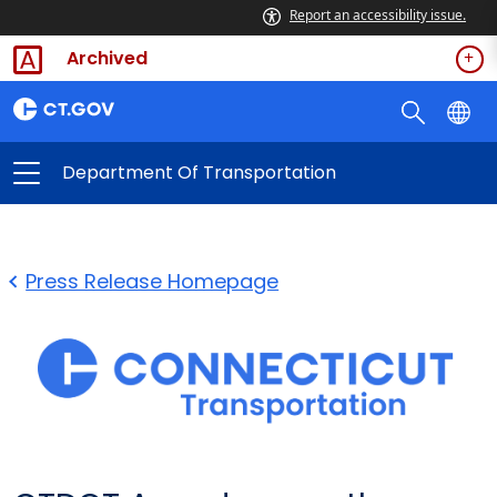
Report an accessibility issue.
Archived
Department Of Transportation
Press Release Homepage