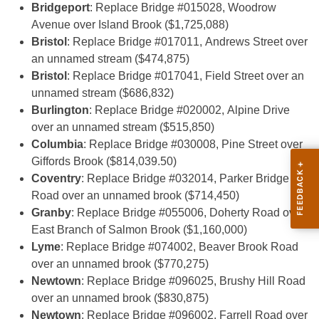
Bridgeport
: Replace Bridge #015028, Woodrow
Avenue over Island Brook ($1,725,088)
Bristol
: Replace Bridge #017011, Andrews Street over
an unnamed stream ($474,875)
Bristol
: Replace Bridge #017041, Field Street over an
unnamed stream ($686,832)
Burlington
: Replace Bridge #020002, Alpine Drive
over an unnamed stream ($515,850)
Columbia
: Replace Bridge #030008, Pine Street over
Giffords Brook ($814,039.50)
Coventry
: Replace Bridge #032014, Parker Bridge
Road over an unnamed brook ($714,450)
Granby
: Replace Bridge #055006, Doherty Road over
East Branch of Salmon Brook ($1,160,000)
Lyme
: Replace Bridge #074002, Beaver Brook Road
over an unnamed brook ($770,275)
Newtown
: Replace Bridge #096025, Brushy Hill Road
over an unnamed brook ($830,875)
Newtown
: Replace Bridge #096002, Farrell Road over