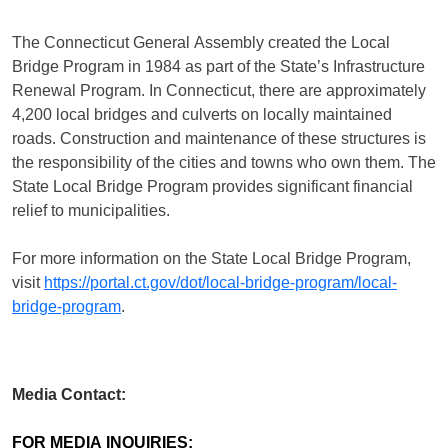
The Connecticut General Assembly created the Local
Bridge Program in 1984 as part of the State’s Infrastructure
Renewal Program. In Connecticut, there are approximately
4,200 local bridges and culverts on locally maintained
roads. Construction and maintenance of these structures is
the responsibility of the cities and towns who own them. The
State Local Bridge Program provides significant financial
relief to municipalities.
For more information on the State Local Bridge Program,
visit
https://portal.ct.gov/dot/local-bridge-program/local-
bridge-program
.
Media Contact:
FOR MEDIA INQUIRIES: