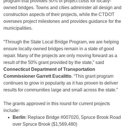
program that provides 50% of project costs for locally-
owned bridges. Towns and cities administer all design and
construction aspects of their projects, while the CTDOT
oversees project milestones and provides guidance for the
municipalities.
“Through the State Local Bridge Program, we are helping
ensure locally-owned bridges remain in a state of good
repair. Many of the projects are only moving forward as a
result of the 50% grant provided by the state,” said
Connecticut Department of Transportation
Commissioner Garrett Eucalitto
. “This grant program
continues to grow in popularity as it has proven to deliver
results for communities large and small across the state.”
The grants approved in this round for current projects
include:
Berlin
: Replace Bridge #007020, Spruce Brook Road
over Spruce Brook ($1,569,480)