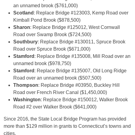
an unnamed brook ($761,000)
Scotland
: Replace Bridge #123003, Kemp Road over
Kimball Pond Brook ($878,500)
Sharon
: Replace Bridge #125012, West Cornwall
Road over Swamp Brook ($724,500)
Southbury
: Replace Bridge #130011, Spruce Brook
Road over Spruce Brook ($671,000)
Stamford
: Replace Bridge #135008, Mill Road over an
unnamed brook ($978,750)
Stamford
: Replace Bridge #135007, Old Long Ridge
Road over an unnamed brook ($507,500)
Thompson
: Replace Bridge #03950, Buckley Hill
Road over French River Canal ($1,450,000)
Washington
: Replace Bridge #150012, Walker Brook
Road #2 over Walker Brook ($641,000)
Since 2016, the State Local Bridge Program has provided
more than $129 million in grants to Connecticut’s towns and
cities.