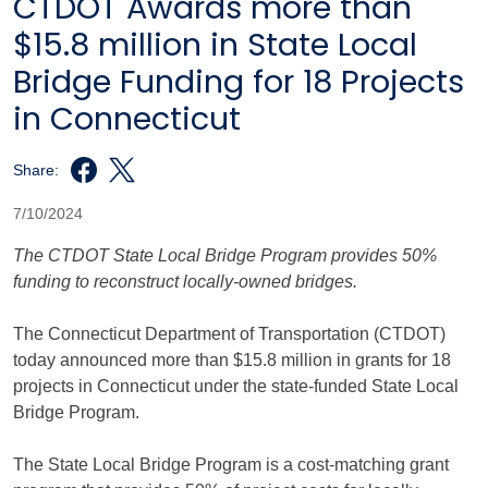
CTDOT Awards more than
$15.8 million in State Local
Bridge Funding for 18 Projects
in Connecticut
Share:
7/10/2024
The CTDOT State Local Bridge Program provides 50%
funding to reconstruct locally-owned bridges.
The Connecticut Department of Transportation (CTDOT)
today announced more than $15.8 million in grants for 18
projects in Connecticut under the state-funded State Local
Bridge Program.
The State Local Bridge Program is a cost-matching grant