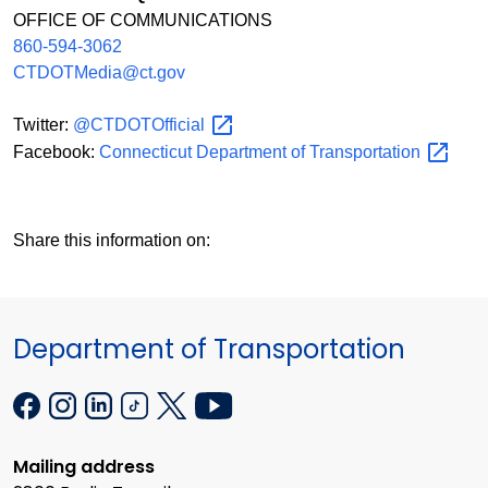
OFFICE OF COMMUNICATIONS
860-594-3062
CTDOTMedia@ct.gov
Twitter:
@CTDOTOfficial
Facebook:
Connecticut Department of
Transportation
Share this information on:
Department of Transportation
Mailing address