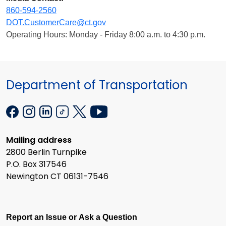
860-594-2560
DOT.CustomerCare@ct.gov
Operating Hours: Monday - Friday 8:00 a.m. to 4:30 p.m.
Department of Transportation
Mailing address
2800 Berlin Turnpike
P.O. Box 317546
Newington CT 06131-7546
Report an Issue or Ask a Question