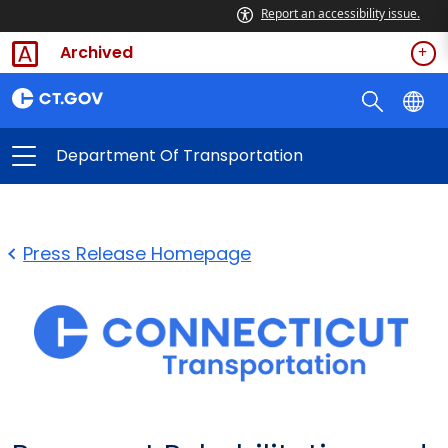
Report an accessibility issue.
Archived
Department Of Transportation
Press Release Homepage