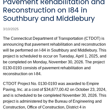
Pavement Rehabilitation and
Reconstruction on I84 in
Southbury and Middlebury
3/10/2025
The Connecticut Department of Transportation (CTDOT) is
announcing
that pavement rehabilitation and reconstruction
will be performed on I-84 in Southbury and Middlebury. This
project is scheduled to occur on Tuesday, April 1, 2025, and
be completed on Monday, November 30, 2026.
The project
0130-0193 consists of pavement rehabilitation and
reconstruction on I-84.
CTDOT Project No. 0130-0193 was awarded to Empire
Paving, Inc. at a cost of $34,677,00.42 on October 23, 2024,
and is scheduled to be completed November 30, 2026. This
project is administered by the Bureau of Engineering and
Construction, Office of Construction, District 4 in