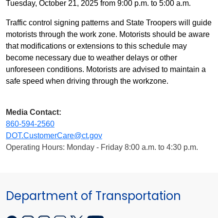
Tuesday, October 21, 2025 from 9:00 p.m. to 5:00 a.m.
Traffic control signing patterns and State Troopers will guide
motorists through the work zone. Motorists should be aware
that modifications or extensions to this schedule may
become necessary due to weather delays or other
unforeseen conditions. Motorists are advised to maintain a
safe speed when driving through the workzone.
Media Contact:
860-594-2560
DOT.CustomerCare@ct.gov
Operating Hours: Monday - Friday 8:00 a.m. to 4:30 p.m.
Department of Transportation