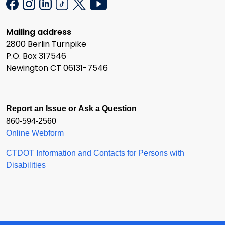
Mailing address
2800 Berlin Turnpike
P.O. Box 317546
Newington CT 06131-7546
Report an Issue or Ask a Question
860-594-2560
Online Webform
CTDOT Information and Contacts for Persons with
Disabilities