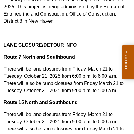
2025. This project is being administered by the Bureau of
Engineering and Construction, Office of Construction,
District 3 in New Haven.
LANE CLOSURE/DETOUR INFO
Route 7 North and Southbound
There will be lane closures from Friday, March 21 to
Tuesday, October 21, 2025 from 6:00 p.m. to 6:00 a.m.
There will also be ramp closures from Friday March 21 to
Tuesday, October 21, 2025 from 9:00 p.m. to 5:00 a.m.
Route 15 North and Southbound
There will be lane closures from Friday, March 21 to
Tuesday, October 21, 2025 from 9:00 p.m. to 6:00 a.m.
There will also be ramp closures from Friday March 21 to