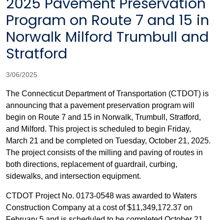
2025 Pavement Preservation
Program on Route 7 and 15 in
Norwalk Milford Trumbull and
Stratford
3/06/2025
The Connecticut Department of Transportation (CTDOT) is
announcing that a pavement preservation program will
begin on Route 7 and 15 in Norwalk, Trumbull, Stratford,
and Milford. This project is scheduled to begin Friday,
March 21 and be completed on Tuesday, October 21, 2025.
The project consists of the milling and paving of routes in
both directions, replacement of guardrail, curbing,
sidewalks, and intersection equipment.
CTDOT Project No. 0173-0548 was awarded to Waters
Construction Company at a cost of $11,349,172.37 on
February 5 and is scheduled to be completed October 21,