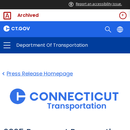
Report an accessibility issue.
Archived
Department Of Transportation
Press Release Homepage