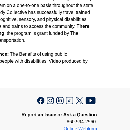
tem on a one-to-one basis throughout the state
y Collective has successfully travel trained
gnitive, sensory, and physical disabilities,
s and trains to access the community.
There
ing
, the program is grant funded by The
nsportation.
nce:
The Benefits of using public
 people with disabilities. Video produced by
Report an Issue or Ask a Question
860-594-2560
Online Webform