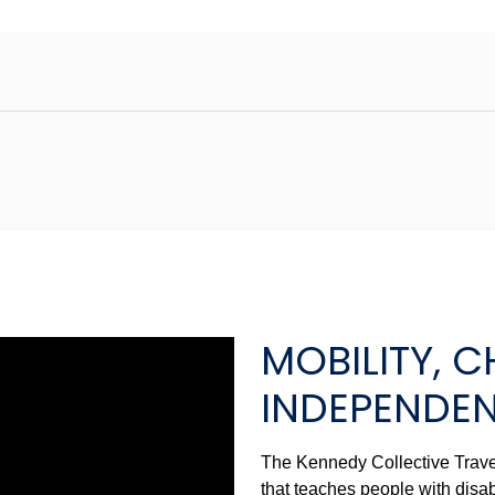
MOBILITY, C
INDEPENDE
The Kennedy Collective Travel
that teaches people with disab