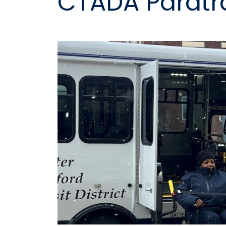
CTADA Paratr