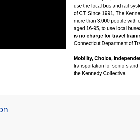
use the local bus and rail sys
of CT. Since 1991, The Kenned
more than 3,000 people with co
aged 16-95, to use local buse
is no charge for travel train
Connecticut Department of Tra
Mobility, Choice, Independe
transportation for seniors and
the Kennedy Collective.
ion