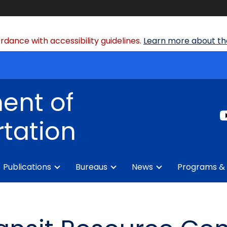
dance with accessibility guidelines.
Learn more about the
ent of
tation
Publications
Bureaus
News
Programs & 