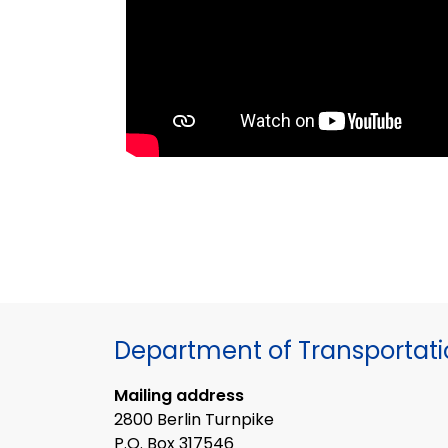
Department of Transportat
Mailing address
2800 Berlin Turnpike
P.O. Box 317546