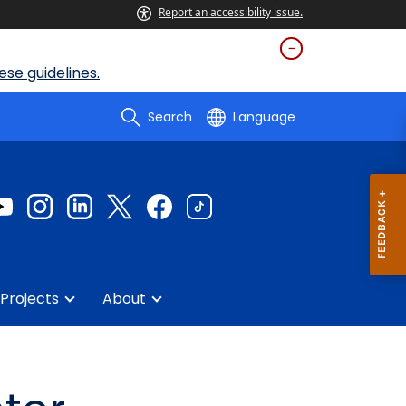
Report an accessibility issue.
se guidelines.
Search
Language
Projects
About