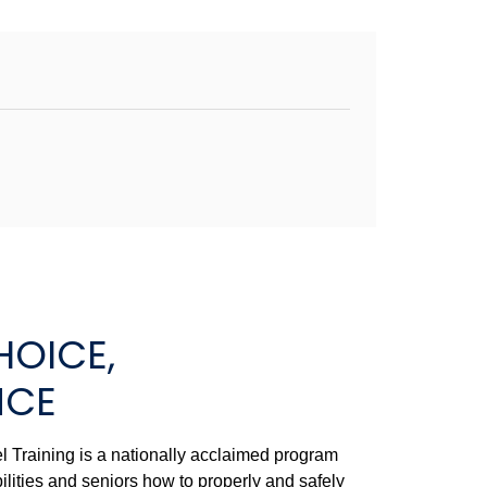
HOICE,
NCE
 Training is a nationally acclaimed program
ilities and seniors how to properly and safely