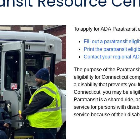
ansit Resource Cen
To apply for ADA Paratransit el
Fill out a paratransit eligi
Print the paratransit eligib
Contact your regional AD
The purpose of the Paratransit
eligibility for Connecticut co
a disability that prevents you 
Connecticut, you may be eligi
Paratransit is a shared ride, 
service for persons with disab
service because of their disabil