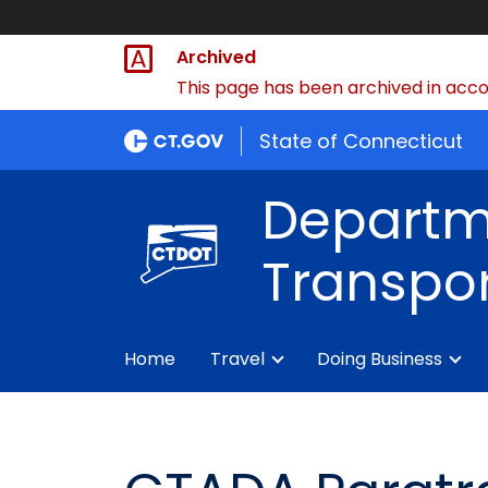
Archived
This page has been archived in accor
State of Connecticut
Departm
Transpor
Home
Travel
Doing Business