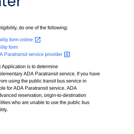
ter
igibility, do one of the following:
bility form
online
ility form
A Paratransit service
provider
 Application is to determine
mplementary ADA Paratransit service. If you have
from using the public transit bus service in
ble for ADA Paratransit service. ADA
advanced reservation, origin-to-destination
ilities who are unable to use the public bus
ity.