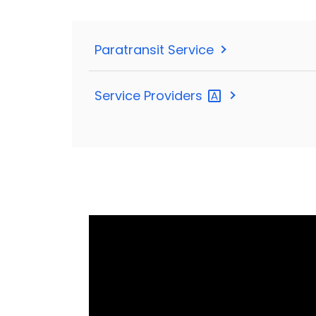
Paratransit Service
Service
Providers