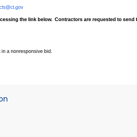
cts@ct.gov
cessing the link below. Contractors are requested to send t
t in a nonresponsive bid.
ion