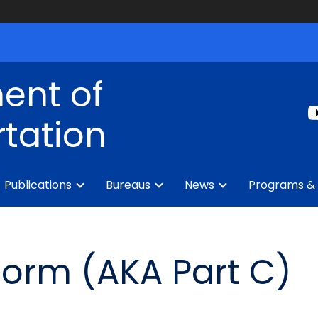
ent of
tation
Publications
Bureaus
News
Programs & 
Form (AKA Part C)