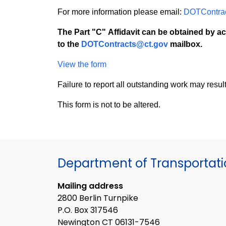
For more information please email:
DOTContra
The Part "C" Affidavit can be obtained by ac
to the
DOTContracts@ct.gov
mailbox.
View the form
Failure to report all outstanding work may resul
This form is not to be altered.
Department of Transportat
Mailing address
2800 Berlin Turnpike
P.O. Box 317546
Newington CT 06131-7546