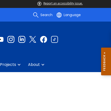
Report an accessibility issue.
Search
Language
Projects
About