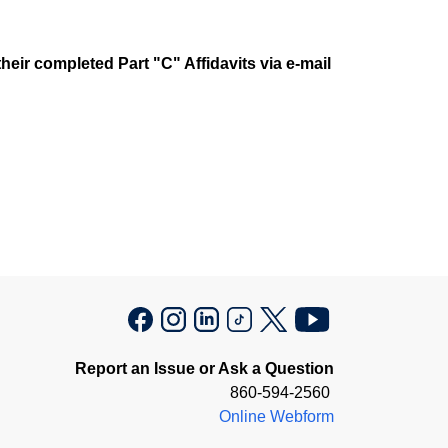
heir completed Part "C" Affidavits via e-mail
Report an Issue or Ask a Question
860-594-2560
Online Webform