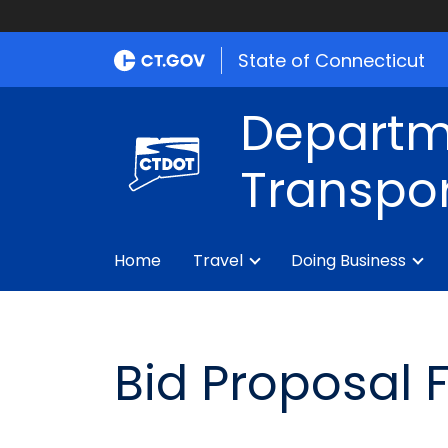
State of Connecticut
Departm
Transpor
Home
Travel
Doing Business
Bid Proposal 