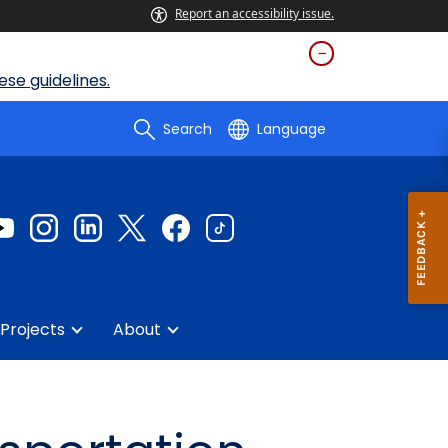
Report an accessibility issue.
se guidelines.
Search
Language
Projects
About