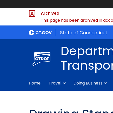
Archived
This page has been archived in accor
State of Connecticut
Departm
Transpor
Home
Travel
Doing Business