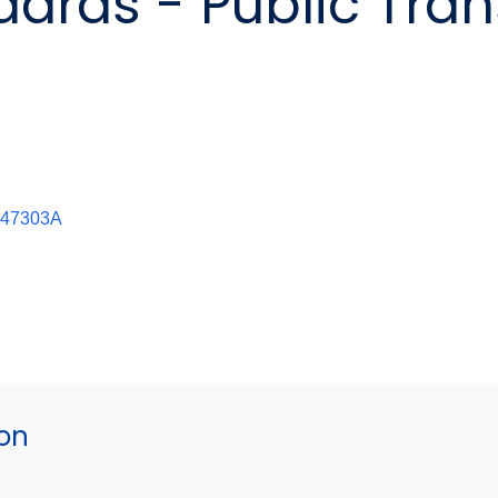
ards - Public Tran
0947303A
ion