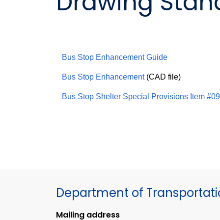
Drawing Stand
Bus Stop Enhancement Guide
Bus Stop Enhancement
(CAD file)
Bus Stop Shelter Special Provisions Item #
Department of Transportat
Mailing address