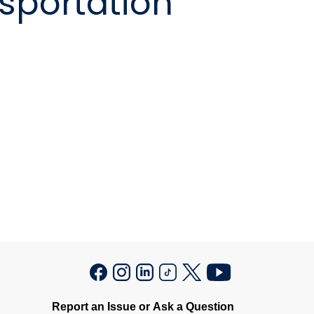
sportation
Report an Issue or Ask a Question