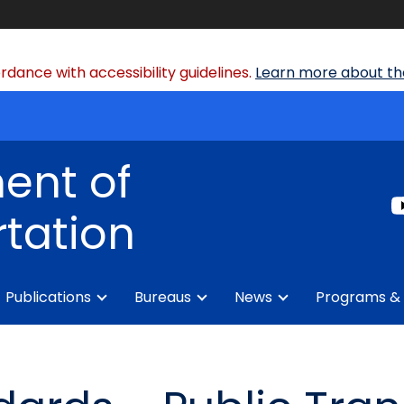
dance with accessibility guidelines.
Learn more about the
ent of
tation
Publications
Bureaus
News
Programs & 