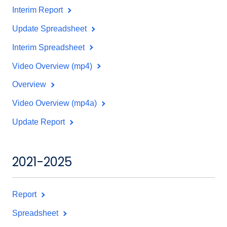
Interim Report
Update Spreadsheet
Interim Spreadsheet
Video Overview (mp4)
Overview
Video Overview (mp4a)
Update Report
2021-2025
Report
Spreadsheet