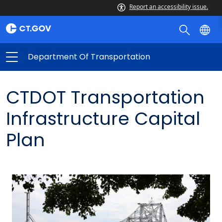
Report an accessibility issue.
Department Of Transportation
CTDOT Transportation
Infrastructure Capital
Plan