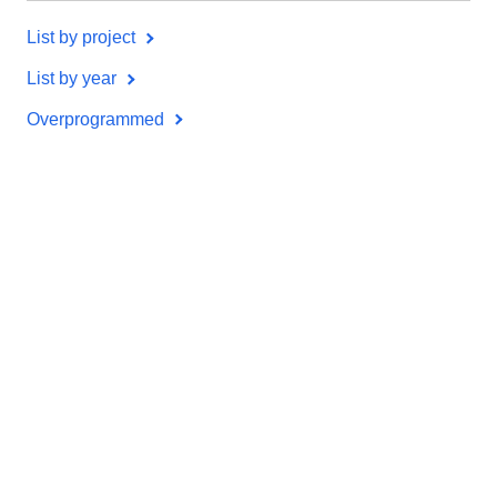
List by project
List by year
Overprogrammed