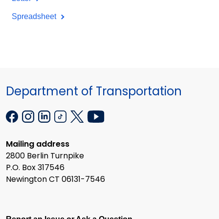
Spreadsheet
Department of Transportation
Mailing address
2800 Berlin Turnpike
P.O. Box 317546
Newington CT 06131-7546