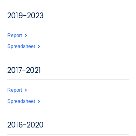
2019-2023
Report
Spreadsheet
2017-2021
Report
Spreadsheet
2016-2020