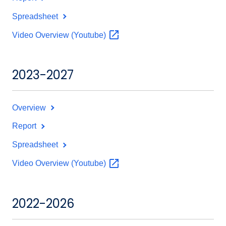
Spreadsheet
Video Overview
(Youtube)
2023-2027
Overview
Report
Spreadsheet
Video Overview
(Youtube)
2022-2026