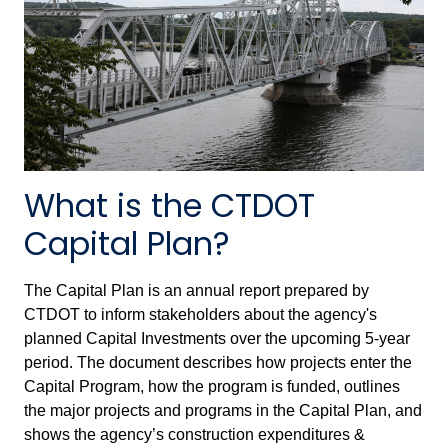
What is the CTDOT
Capital Plan?
The Capital Plan is an annual report prepared by
CTDOT to inform stakeholders about the agency's
planned Capital Investments over the upcoming 5-year
period. The document describes how projects enter the
Capital Program, how the program is funded, outlines
the major projects and programs in the Capital Plan, and
shows the agency’s construction expenditures &