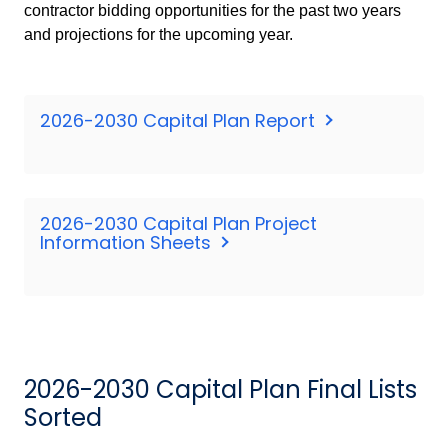
contractor bidding opportunities for the past two years
and projections for the upcoming year.
2026-2030 Capital Plan Report
2026-2030 Capital Plan Project
Information Sheets
2026-2030 Capital Plan Final Lists
Sorted