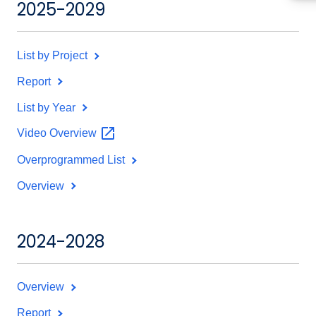
2025-2029
List by Project
Report
List by Year
Video
Overview
Overprogrammed List
Overview
2024-2028
Overview
Report