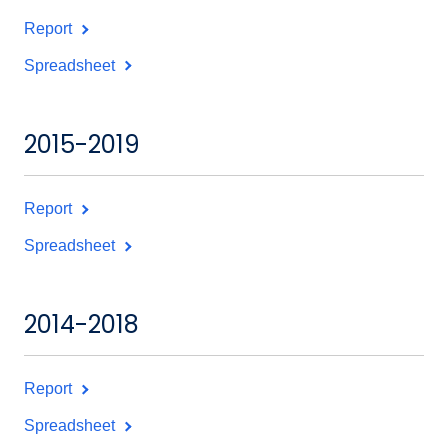
Report
Spreadsheet
2015-2019
Report
Spreadsheet
2014-2018
Report
Spreadsheet