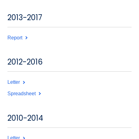
2013-2017
Report
2012-2016
Letter
Spreadsheet
2010-2014
Letter