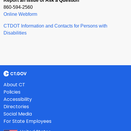
Report an Issue or Ask a Question
860-594-2560
Online Webform
CTDOT Information and Contacts for Persons with
Disabilities
About CT
Policies
Accessibility
Directories
Social Media
For State Employees