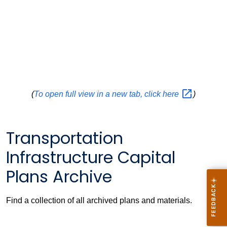
(
To open full view in a new tab, click
here
)
Transportation
Infrastructure Capital
Plans Archive
Find a collection of all archived plans and materials.