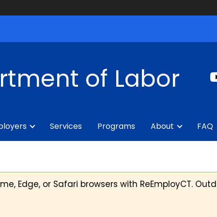
rtment of Labor
loyers
Services
Programs
About
FAQ
, Edge, or Safari browsers with ReEmployCT. Outd