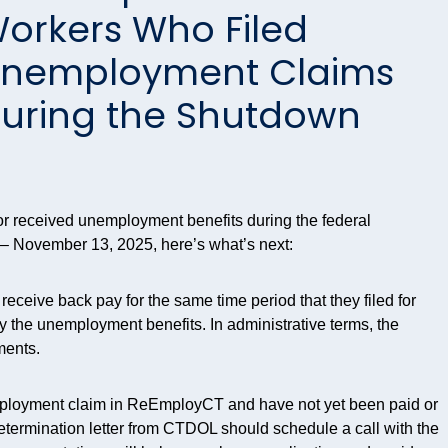
orkers Who Filed
nemployment Claims
uring the Shutdown
r or received unemployment benefits during the federal
– November 13, 2025, here’s what’s next:
ceive back pay for the same time period that they filed for
ay the unemployment benefits. In administrative terms, the
ments.
ployment claim in
ReEmployCT
and have not yet been paid or
etermination letter from CTDOL should schedule a call with the