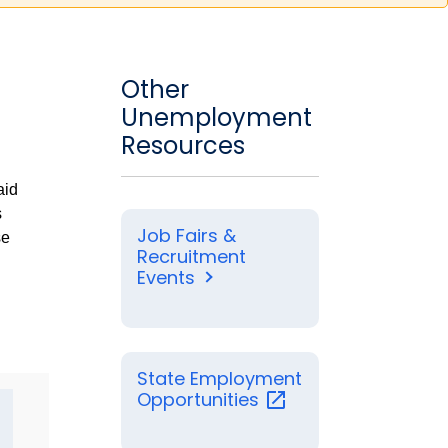
Other
Unemployment
Resources
aid
s
Job Fairs &
se
Recruitment
Events
State Employment
Opportunities