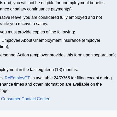
ents end; you will not be eligible for unemployment benefits
ance or salary continuance payment(s).
rative leave, you are considered fully employed and not
while you receive a salary.
you must provide copies of the following:
ral Employee About Unemployment Insurance (employer
tion);
Personnel Action (employer provides this form upon separation);
mployment in the last eighteen (18) months.
em,
ReEmployCT
, is available 24/7/365 for filing except during
nance times and other information are available on the
page.
e
Consumer Contact Center
.