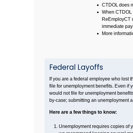
CTDOL does not
When CTDOL rep
ReEmployCT
u
immediate pay
More informati
Federal Layoffs
If you are a federal employee who lost 
file for unemployment benefits. Even if 
would not file for unemployment benefits, 
by-case; submitting an unemployment appl
Here are a few things to know:
Unemployment requires copies of yo