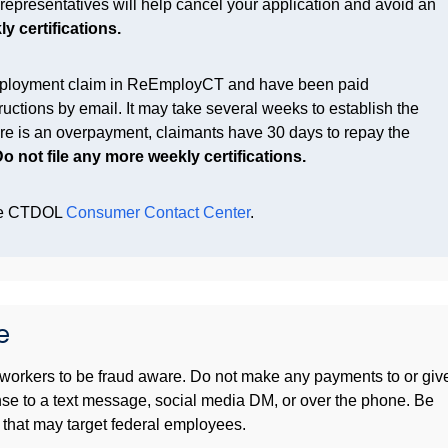
epresentatives will help cancel your application and avoid an
y certifications.
ployment claim in
ReEmployCT
and have been paid
ructions by email. It may take several weeks to establish the
ere is an overpayment, claimants have 30 days to repay the
o not file any more weekly certifications.
the CTDOL
Consumer Contact Center
.
e
workers to be fraud aware. Do not make any payments to or giv
nse to a text message, social media DM, or over the phone. Be
that may target federal employees.