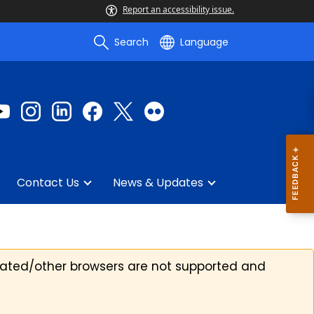
Report an accessibility issue.
Search
Language
Contact Us
News & Updates
ated/other browsers are not supported and