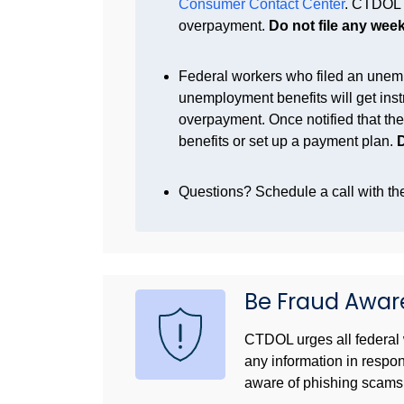
Consumer Contact Center
. CTDOL r
overpayment.
Do not file any weekl
Federal workers who filed an unem
unemployment benefits will get inst
overpayment. Once notified that th
benefits or set up a payment plan.
D
Questions? Schedule a call with 
Be Fraud Awar
CTDOL urges all federal 
any information in respo
aware of phishing scams 