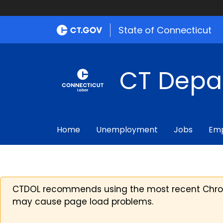
State of Connecticut
CT Depa
Home
Unemployment
Jobs
Emp
CTDOL recommends using the most recent Chrome
may cause page load problems.