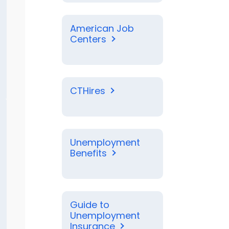
American Job
Centers
CTHires
Unemployment
Benefits
Guide to
Unemployment
Insurance