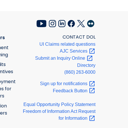
CONTACT DOL
rs
UI Claims related questions
ment
AJC
Services
ning
Submit an Inquiry
Online
its
Directory
ntives
(860) 263-6000
oyment
Sign up for
notifications
s for
Feedback
Button
rs
Equal Opportunity Policy Statement
ion
Freedom of Information Act Request
ers
for
Information