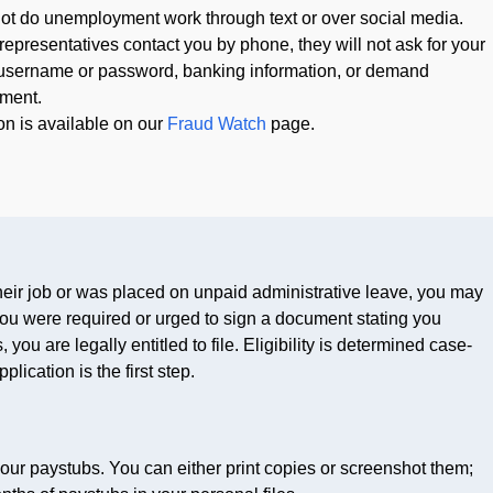
 do unemployment work through text or over social media.
resentatives contact you by phone, they will not ask for your
sername or password, banking information, or demand
ment.
on is available on our
Fraud Watch
page.
their job or was placed on unpaid administrative leave, you may
you were required or urged to sign a document stating you
you are legally entitled to file. Eligibility is determined case-
ication is the first step.
ur paystubs. You can either print copies or screenshot them;