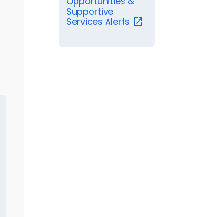
Opportunities &
Supportive
Services
Alerts