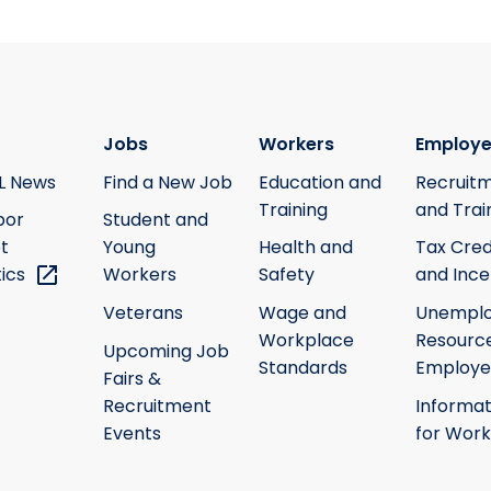
Jobs
Workers
Employe
L News
Find a New Job
Education and
Recruit
Training
and Trai
bor
Student and
t
Young
Health and
Tax Cred
tics
Workers
Safety
and Ince
Veterans
Wage and
Unempl
Workplace
Resource
Upcoming Job
Standards
Employe
Fairs &
Recruitment
Informat
Events
for Work