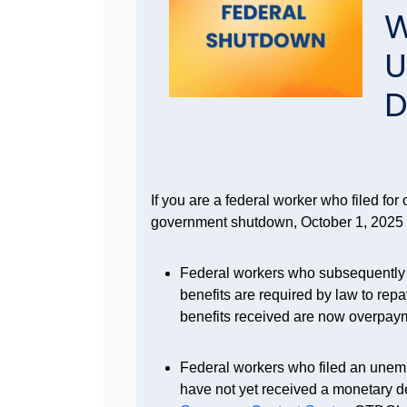
W
U
D
If you are a federal worker who filed fo
government shutdown, October 1, 2025
Federal workers who subsequently re
benefits are required by law to rep
benefits received are now overpay
Federal workers who filed an unem
have not yet received a monetary d