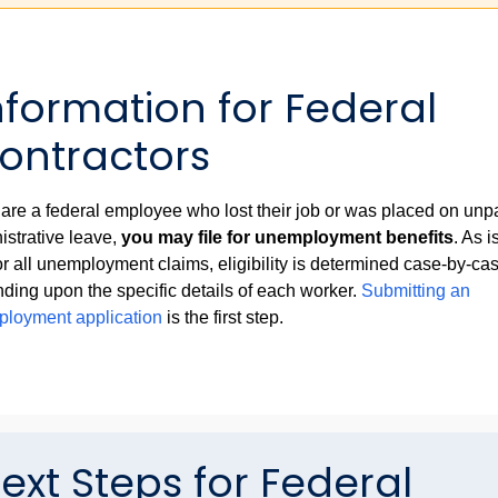
ormation for Federal
ontractors
u are a federal employee who lost their job or was placed on unp
istrative leave,
you may file for unemployment benefits
. As i
for all unemployment claims, eligibility is determined case-by-ca
ding upon the specific details of each worker.
Submitting an
loyment application
is the first step.
ext Steps for Federal