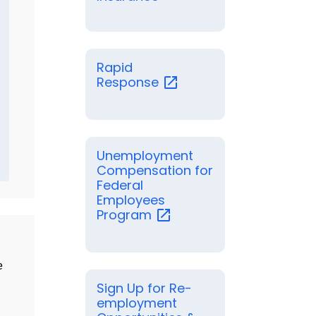
Rapid
Response
Unemployment
Compensation for
Federal
Employees
Program
e
Sign Up for Re-
employment