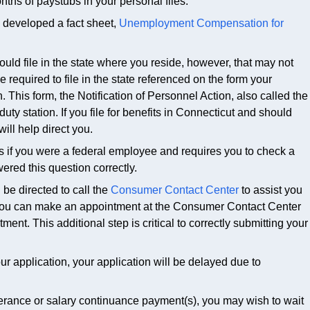
s of paystubs in your personal files.
developed a fact sheet,
Unemployment Compensation for
ould file in the state where you reside, however, that may not
equired to file in the state referenced on the form your
This form, the Notification of Personnel Action, also called the
l duty station. If you file for benefits in Connecticut and should
ill help direct you.
if you were a federal employee and requires you to check a
red this question correctly.
be directed to call the
Consumer Contact Center
to assist you
. You can make an appointment at the Consumer Contact Center
ent. This additional step is critical to correctly submitting your
ur application, your application will be delayed due to
verance or salary continuance payment(s), you may wish to wait