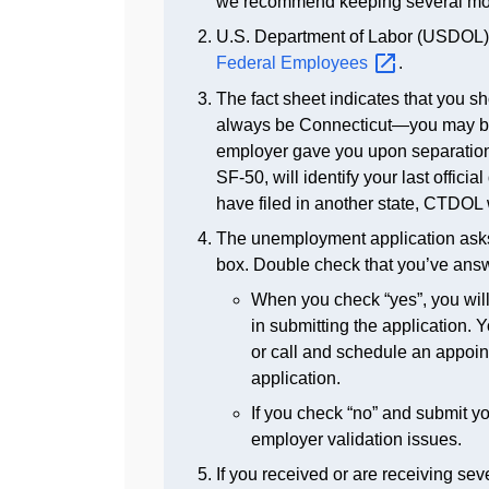
we recommend keeping several month
U.S. Department of Labor (USDOL) 
Federal
Employees
.
The fact sheet indicates that you sh
always be Connecticut—you may be r
employer gave you upon separation. 
SF-50, will identify your last officia
have filed in another state, CTDOL w
The unemployment application asks 
box. Double check that you’ve answe
When you check “yes”, you will 
in submitting the application
or call and schedule an appointm
application.
If you check “no” and submit yo
employer validation issues.
If you received or are receiving se