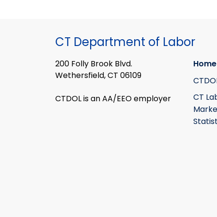
CT Department of Labor
200 Folly Brook Blvd.
Home
Wethersfield, CT 06109
CTDO
CT La
CTDOL is an AA/EEO employer
Marke
Statis