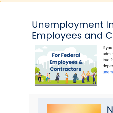
Unemployment Inf
Employees and C
If yo
admin
true 
depen
unemp
N