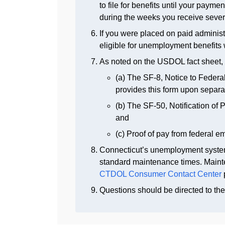
to file for benefits until your paym
during the weeks you receive sever
If you were placed on paid administ
eligible for unemployment benefits 
As noted on the USDOL fact sheet, 
(a) The SF-8, Notice to Fede
provides this form upon separa
(b) The SF-50, Notification of 
and
(c) Proof of pay from federal e
Connecticut’s unemployment syst
standard maintenance times. Mainte
CTDOL Consumer Contact Center
Questions should be directed to th