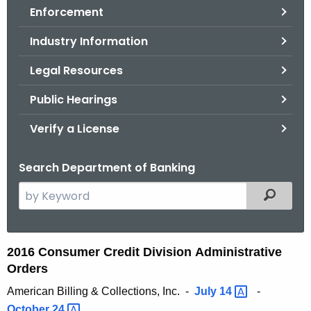
Enforcement
o
r
Industry Information
C
T
Legal Resources
.
Public Hearings
g
o
Verify a License
v
Search Department of Banking
S
Filtered
e
a
r
2
2016 Consumer Credit Division Administrative
c
Orders
0
h
American Billing & Collections, Inc. -
July
14 
-
t
1
October
24 