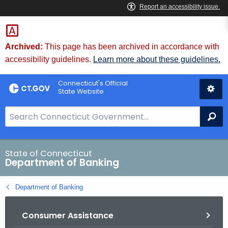
Skip
Skip
to
to
Content
Chat
Archived:
This page has been archived in accordance with
accessibility guidelines.
Learn more about these guidelines.
Connecticut's Official
State Website
S
Se
e
a
r
State of Connecticut
Department of Banking
c
h
Department of Banking
B
a
Consumer Assistance
r
f