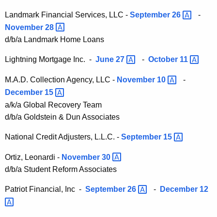
v
Landmark Financial Services, LLC -
September
26 
-
e
November
28 
O
d/b/a Landmark Home Loans
r
Lightning Mortgage Inc. -
June
27 
-
October
11 
d
M.A.D. Collection Agency, LLC -
November
10 
-
e
December
15 
r
a/k/a Global Recovery Team
s
d/b/a Goldstein & Dun Associates
National Credit Adjusters, L.L.C. -
September
15 
Ortiz, Leonardi -
November
30 
d/b/a Student Reform Associates
Patriot Financial, Inc -
September
26 
-
December
12 