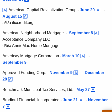
h
6
e
American Capital Revitalization Group -
June
20 
-
C
c
August
15 
u
o
a/k/a ifixcredit.org
r
n
r
American Neighborhood Mortgage -
September
8 
s
e
Acceptance Company LLC
n
u
d/b/a AnnieMac Home Mortgage
t
m
Americay Mortgage Corporation -
March
10 
-
A
e
September 9
g
r
e
Approved Funding Corp. -
November
9 
-
December
n
C
28 
c
r
y
Benchmark Municipal Tax Services, Ltd. -
May
27 
e
w
Bradford Financial, Incorporated -
June
21 
-
November
i
d
t
7 
i