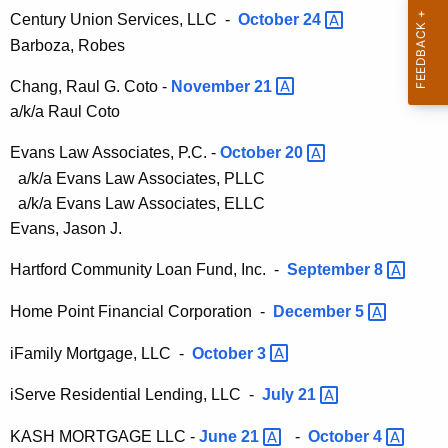
h
Century Union Services, LLC -
October
24 
t
a
Barboza, Robes
K
A
e
Chang, Raul G. Coto -
November
21 
d
y
a/k/a Raul Coto
m
w
o
Evans Law Associates, P.C. -
October
20 
i
r
a/k/a Evans Law Associates, PLLC
n
d
a/k/a Evans Law Associates, ELLC
i
Evans, Jason J.
s
Hartford Community Loan Fund, Inc. -
September
8 
t
Home Point Financial Corporation -
December
5 
r
iFamily Mortgage, LLC -
October
3 
a
t
iServe Residential Lending, LLC -
July
21 
i
KASH MORTGAGE LLC -
June
21 
-
October
4 