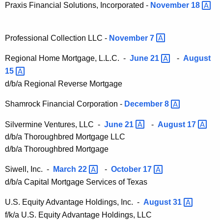
Praxis Financial Solutions, Incorporated -
November
18 
Professional Collection LLC -
November
7 
Regional Home Mortgage, L.L.C. -
June
21 
-
August
15 
d/b/a Regional Reverse Mortgage
Shamrock Financial Corporation -
December
8 
Silvermine Ventures, LLC -
June
21 
-
August
17 
d/b/a Thoroughbred Mortgage LLC
d/b/a Thoroughbred Mortgage
Siwell, Inc. -
March
22 
-
October
17 
d/b/a Capital Mortgage Services of Texas
U.S. Equity Advantage Holdings, Inc. -
August
31 
f/k/a U.S. Equity Advantage Holdings, LLC