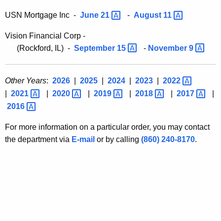
USN Mortgage Inc -
June
21 
-
August
11 
Vision Financial Corp -
(Rockford, IL) -
September
15 
-
November
9 
Other Years
:
2026
|
2025
|
2024
|
2023
|
2022 
|
2021 
|
2020 
|
2019 
|
2018 
|
2017 
|
2016 
For more information on a particular order, you may contact
the department via
E-mail
or by calling
(860) 240-8170
.