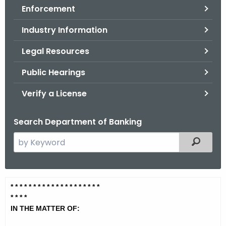
Enforcement
o
r
Industry Information
C
T
Legal Resources
.
Public Hearings
g
o
Verify a License
v
Search Department of Banking
S
Filtered
e
a
r
Q
* * * * * * * * * * * * * * * * * * * *
c
* * *
*
u
h
IN THE MATTER OF:
t
i