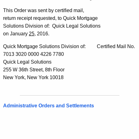
This Order was sent by certified mail,
return receipt requested, to Quick Mortgage
Solutions Division of: Quick Legal Solutions
on January
25
, 2016.
Quick Mortgage Solutions Division of: Certified Mail No.
7013 3020 0000 4226 7780
Quick Legal Solutions
255 W 36th Street, 8th Floor
New York, New York 10018
Administrative Orders and Settlements