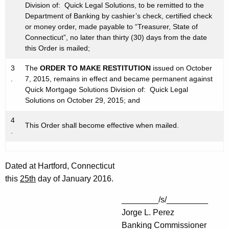
Division of: Quick Legal Solutions, to be remitted to the
Department of Banking by cashier’s check, certified check
or money order, made payable to “Treasurer, State of
Connecticut”, no later than thirty (30) days from the date
this Order is mailed;
3
The
ORDER TO MAKE RESTITUTION
issued on October
.
7, 2015, remains in effect and became permanent against
Quick Mortgage Solutions Division of: Quick Legal
Solutions on October 29, 2015; and
4
This Order shall become effective when mailed.
.
Dated at Hartford, Connecticut
this
25th
day of January 2016.
________/s/_________
Jorge L. Perez
Banking Commissioner