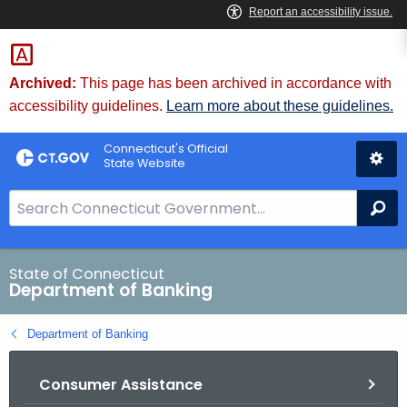
Skip
Skip
to
to
Content
Chat
Archived:
This page has been archived in accordance with
accessibility guidelines.
Learn more about these guidelines.
Connecticut's Official
State Website
S
Se
e
a
r
State of Connecticut
Department of Banking
c
h
Department of Banking
B
a
Consumer Assistance
r
f