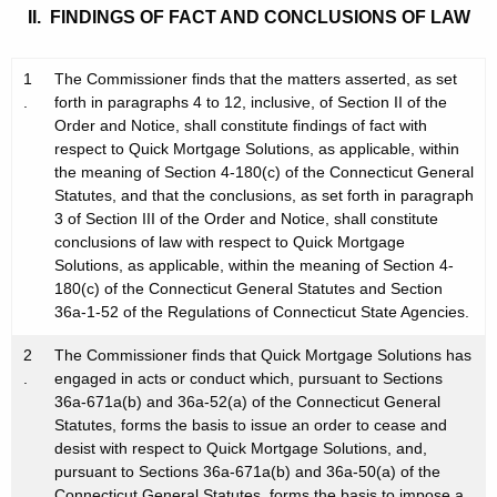
II. FINDINGS OF FACT AND CONCLUSIONS OF LAW
1
The Commissioner finds that the matters asserted, as set
.
forth in paragraphs 4 to 12, inclusive, of Section II of the
Order and Notice, shall constitute findings of fact with
respect to Quick Mortgage Solutions, as applicable, within
the meaning of Section 4-180(c) of the Connecticut General
Statutes, and that the conclusions, as set forth in paragraph
3 of Section III of the Order and Notice, shall constitute
conclusions of law with respect to Quick Mortgage
Solutions, as applicable, within the meaning of Section 4-
180(c) of the Connecticut General Statutes and Section
36a-1-52 of the Regulations of Connecticut State Agencies.
2
The Commissioner finds that Quick Mortgage Solutions has
.
engaged in acts or conduct which, pursuant to Sections
36a-671a(b) and 36a-52(a) of the Connecticut General
Statutes, forms the basis to issue an order to cease and
desist with respect to Quick Mortgage Solutions, and,
pursuant to Sections 36a-671a(b) and 36a-50(a) of the
Connecticut General Statutes, forms the basis to impose a