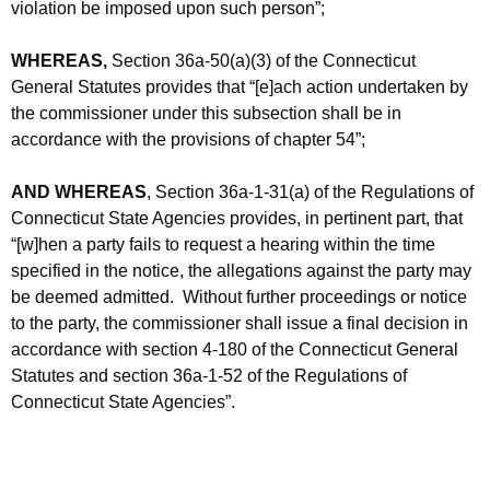
violation be imposed upon such person”;
WHEREAS,
Section 36a-50(a)(3) of the Connecticut
General Statutes provides that “[e]ach action undertaken by
the commissioner under this subsection shall be in
accordance with the provisions of chapter 54”;
AND WHEREAS
, Section 36a-1-31(a) of the Regulations of
Connecticut State Agencies provides, in pertinent part, that
“[w]hen a party fails to request a hearing within the time
specified in the notice, the allegations against the party may
be deemed admitted. Without further proceedings or notice
to the party, the commissioner shall issue a final decision in
accordance with section 4-180 of the Connecticut General
Statutes and section 36a-1-52 of the Regulations of
Connecticut State Agencies”.