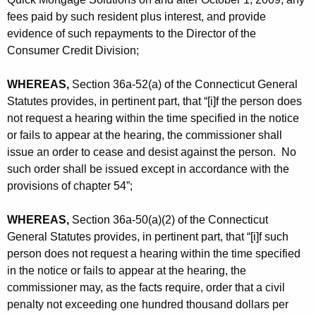
fees paid by such resident plus interest, and provide
evidence of such repayments to the Director of the
Consumer Credit Division;
WHEREAS,
Section 36a-52(a) of the Connecticut General
Statutes provides, in pertinent part, that “[i]f the person does
not request a hearing within the time specified in the notice
or fails to appear at the hearing, the commissioner shall
issue an order to cease and desist against the person. No
such order shall be issued except in accordance with the
provisions of chapter 54”;
WHEREAS,
Section 36a-50(a)(2) of the Connecticut
General Statutes provides, in pertinent part, that “[i]f such
person does not request a hearing within the time specified
in the notice or fails to appear at the hearing, the
commissioner may, as the facts require, order that a civil
penalty not exceeding one hundred thousand dollars per