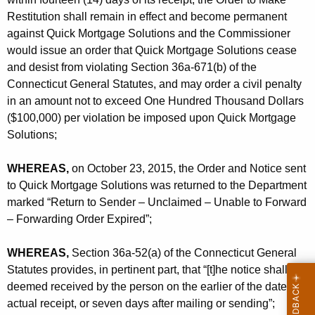
Restitution shall remain in effect and become permanent
against Quick Mortgage Solutions and the Commissioner
would issue an order that Quick Mortgage Solutions cease
and desist from violating Section 36a-671(b) of the
Connecticut General Statutes, and may order a civil penalty
in an amount not to exceed One Hundred Thousand Dollars
($100,000) per violation be imposed upon Quick Mortgage
Solutions;
WHEREAS,
on October 23, 2015, the Order and Notice sent
to Quick Mortgage Solutions was returned to the Department
marked “Return to Sender – Unclaimed – Unable to Forward
– Forwarding Order Expired”;
WHEREAS,
Section 36a-52(a) of the Connecticut General
Statutes provides, in pertinent part, that “[t]he notice shall be
deemed received by the person on the earlier of the date of
actual receipt, or seven days after mailing or sending”;