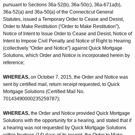
pursuant to Sections 36a-52(b), 36a-50(c), 36a-671a(b),
36a-52(a) and 36a-50(a) of the Connecticut General
Statutes, issued a Temporary Order to Cease and Desist,
Order to Make Restitution (“Order to Make Restitution”),
Notice of Intent to Issue Order to Cease and Desist, Notice of
Intent to Impose Civil Penalty and Notice of Right to Hearing
(collectively “Order and Notice”) against Quick Mortgage
Solutions, which Order and Notice is incorporated herein by
reference;
WHEREAS,
on October 7, 2015, the Order and Notice was
sent by certified mail, return receipt requested, to Quick
Mortgage Solutions (Certified Mail No.
70143490000235259787);
WHEREAS,
the Order and Notice provided Quick Mortgage
Solutions with the opportunity for a hearing, and stated that if
a hearing was not requested by Quick Mortgage Solutions
within fourteen (14) days of its receipt, the Order to Make