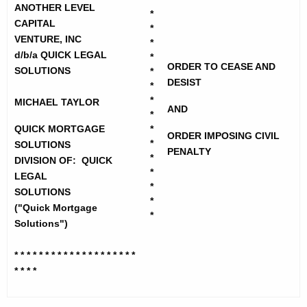
h
c
ANOTHER LEVEL
*
e
CAPITAL
*
k
c
VENTURE, INC
*
u
M
d/b/a QUICK LEGAL
*
ORDER TO CEASE AND
r
SOLUTIONS
*
o
DESIST
r
*
r
*
MICHAEL TAYLOR
e
AND
*
n
t
QUICK MORTGAGE
*
ORDER IMPOSING CIVIL
t
g
*
SOLUTIONS
PENALTY
A
*
DIVISION OF: QUICK
a
g
*
LEGAL
*
g
e
SOLUTIONS
*
n
("Quick Mortgage
e
*
c
Solutions")
S
y
* * * * * * * * * * * * * * * * * * * *
o
w
* * * *
i
l
t
u