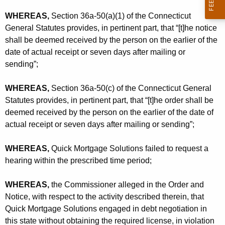
WHEREAS,
Section 36a-50(a)(1) of the Connecticut
General Statutes provides, in pertinent part, that “[t]he notice
shall be deemed received by the person on the earlier of the
date of actual receipt or seven days after mailing or
sending”;
WHEREAS,
Section 36a-50(c) of the Connecticut General
Statutes provides, in pertinent part, that “[t]he order shall be
deemed received by the person on the earlier of the date of
actual receipt or seven days after mailing or sending”;
WHEREAS,
Quick Mortgage Solutions failed to request a
hearing within the prescribed time period;
WHEREAS,
the Commissioner alleged in the Order and
Notice, with respect to the activity described therein, that
Quick Mortgage Solutions engaged in debt negotiation in
this state without obtaining the required license, in violation