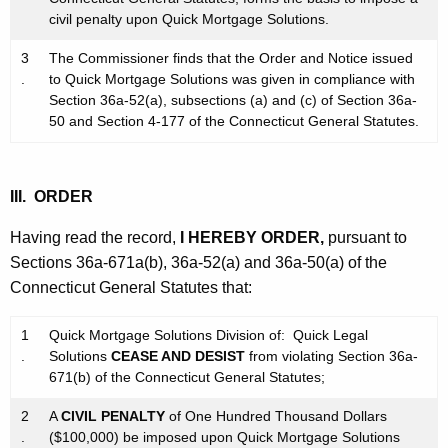
civil penalty upon Quick Mortgage Solutions.
3
The Commissioner finds that the Order and Notice issued
.
to Quick Mortgage Solutions was given in compliance with
Section 36a-52(a), subsections (a) and (c) of Section 36a-
50 and Section 4-177 of the Connecticut General Statutes.
III. ORDER
Having read the record,
I HEREBY ORDER,
pursuant to
Sections 36a-671a(b), 36a-52(a) and 36a-50(a) of the
Connecticut General Statutes that:
1
Quick Mortgage Solutions Division of: Quick Legal
.
Solutions
CEASE AND DESIST
from violating Section 36a-
671(b) of the Connecticut General Statutes;
2
A
CIVIL PENALTY
of One Hundred Thousand Dollars
.
($100,000) be imposed upon Quick Mortgage Solutions