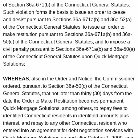
of Section 36a-671(b) of the Connecticut General Statutes.
Such violation forms the basis to issue an order to cease
and desist pursuant to Sections 36a-671a(b) and 36a-52(a)
of the Connecticut General Statutes, to issue an order to
make restitution pursuant to Sections 36a-671a(b) and 36a-
50(c) of the Connecticut General Statutes, and to impose a
civil penalty pursuant to Sections 36a-671a(b) and 36a-50(a)
of the Connecticut General Statutes upon Quick Mortgage
Solutions;
WHEREAS,
also in the Order and Notice, the Commissioner
ordered, pursuant to Section 36a-50(c) of the Connecticut
General Statutes, that not later than thirty (30) days from the
date the Order to Make Restitution becomes permanent,
Quick Mortgage Solutions, among others, to repay fees to
identified Connecticut residents in identified amounts plus
interest, and repay to any other Connecticut resident who
entered into an agreement for debt negotiation services with
Quick Mortgage Solutions on and after October 1, 2009, any