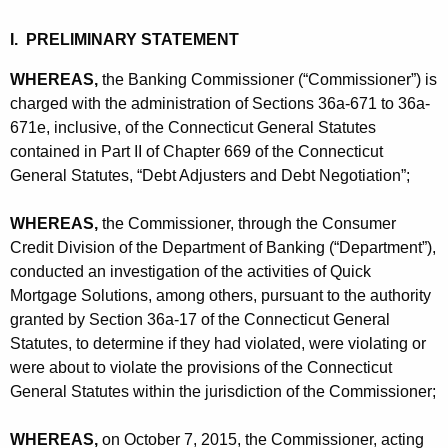
h
t
a
I. PRELIMINARY STATEMENT
K
i
e
WHEREAS,
the Banking Commissioner (“Commissioner”) is
o
y
charged with the administration of Sections 36a-671 to 36a-
n
w
671e, inclusive, of the Connecticut General Statutes
contained in Part II of Chapter 669 of the Connecticut
o
s
General Statutes, “Debt Adjusters and Debt Negotiation”;
r
-
d
C
WHEREAS,
the Commissioner, through the Consumer
Credit Division of the Department of Banking (“Department”),
D
conducted an investigation of the activities of Quick
-
Mortgage Solutions, among others, pursuant to the authority
granted by Section 36a-17 of the Connecticut General
C
Statutes, to determine if they had violated, were violating or
P
were about to violate the provisions of the Connecticut
General Statutes within the jurisdiction of the Commissioner;
WHEREAS,
on October 7, 2015, the Commissioner, acting