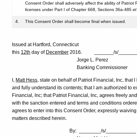
Consent Order shall adversely affect the ability of Patriot
licenses under Part I of Chapter 668, Sections 36a-485
et
4.
This Consent Order shall become final when issued.
Issued at Hartford, Connecticut
this
12th
day of
December
2016. _______/s/______
Jorge L. Perez
Banking Commissioner
I,
Matt Hess
, state on behalf of Patriot Financial, Inc, tha
and fully understand its contents; that I am authorized to 
Financial, Inc; that Patriot Financial, Inc, agrees freely an
with the sanction entered and terms and conditions ordered 
agrees to enter into this Consent Order, expressly waiving t
matters described herein.
By: ________/s/___________