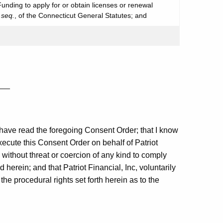
 Funding to apply for or obtain licenses or renewal
 seq.
, of the Connecticut General Statutes; and
___
t I have read the foregoing Consent Order; that I know
execute this Consent Order on behalf of Patriot
d without threat or coercion of any kind to comply
herein; and that Patriot Financial, Inc, voluntarily
he procedural rights set forth herein as to the