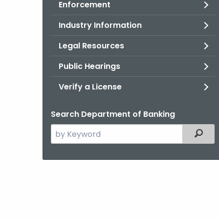
Enforcement
Industry Information
Legal Resources
Public Hearings
Verify a License
Search Department of Banking
Search
Filter
the
current
Agency
with
a
Keyword