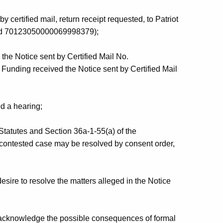
certified mail, return receipt requested, to Patriot
nd 70123050000069998379);
the Notice sent by Certified Mail No.
unding received the Notice sent by Certified Mail
d a hearing;
Statutes and Section 36a-1-55(a) of the
 contested case may be resolved by consent order,
ire to resolve the matters alleged in the Notice
acknowledge the possible consequences of formal