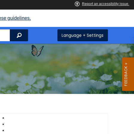
ese guidelines.
Search
Language + Settings
*
*
*