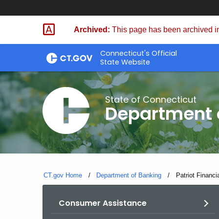
Skip
Skip
to
to
Archived:
This page has been archived in
Content
Chat
Connecticut's Official
State Website
State of Connecticut
Department 
CT.gov Home
Department of Banking
Current:
Patriot Financi
Consumer Assistance