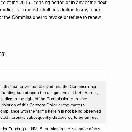
e of the 2016 licensing period or in any of the next
unding is licensed, shall, in addition to any other
or the Commissioner to revoke or refuse to renew
ng:
, this matter will be resolved and the Commissioner
t Funding based upon the allegations set forth herein;
ejudice to the right of the Commissioner to take
iolation of this Consent Order or the matters
 compliance with the terms herein is not being observed
ected herein is subsequently discovered to be untrue;
triot Funding on NMLS, nothing in the issuance of this