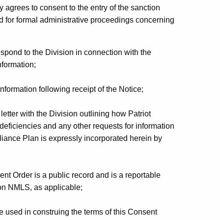
y agrees to consent to the entry of the sanction
d for formal administrative proceedings concerning
respond to the Division in connection with the
nformation;
nformation following receipt of the Notice;
letter with the Division outlining how Patriot
d deficiencies and any other requests for information
ance Plan is expressly incorporated herein by
t Order is a public record and is a reportable
 on NMLS, as applicable;
 used in construing the terms of this Consent