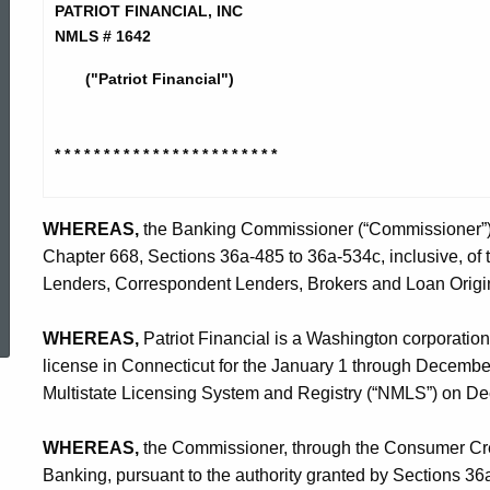
Financial
PATRIOT FINANCIAL, INC
NMLS # 1642
-
("Patriot Financial")
CO
* * * * * * * * * * * * * * * * * * * *
* * *
WHEREAS,
the Banking Commissioner (“Commissioner”) is
Chapter 668, Sections 36a-485 to 36a-534c, inclusive, of
Lenders, Correspondent Lenders, Brokers and Loan Origin
ed Topic Search
WHEREAS,
Patriot Financial is a Washington corporation
license in Connecticut for the January 1 through Decembe
Multistate Licensing System and Registry (“NMLS”) on D
WHEREAS,
the Commissioner, through the Consumer Credi
Banking, pursuant to the authority granted by Sections 3