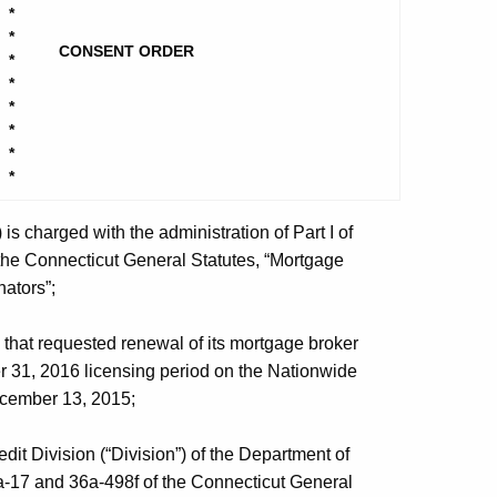
*
*
CONSENT ORDER
*
*
*
*
*
*
 charged with the administration of Part I of
 the Connecticut General Statutes, “Mortgage
ators”;
 that requested renewal of its mortgage broker
r 31, 2016 licensing period on the Nationwide
ecember 13, 2015;
t Division (“Division”) of the Department of
6a-17 and 36a-498f of the Connecticut General