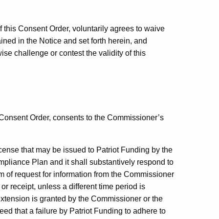
f this Consent Order, voluntarily agrees to waive
ained in the Notice and set forth herein, and
wise challenge or contest the validity of this
s Consent Order, consents to the Commissioner’s
license that may be issued to Patriot Funding by the
pliance Plan and it shall substantively respond to
rm of request for information from the Commissioner
or receipt, unless a different time period is
 extension is granted by the Commissioner or the
eed that a failure by Patriot Funding to adhere to