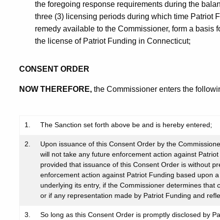
the foregoing response requirements during the balanc
three (3) licensing periods during which time Patriot F
remedy available to the Commissioner, form a basis f
the license of Patriot Funding in Connecticut;
CONSENT ORDER
NOW THEREFORE,
the Commissioner enters the followi
1.
The Sanction set forth above be and is hereby entered;
2.
Upon issuance of this Consent Order by the Commissioner
will not take any future enforcement action against Patrio
provided that issuance of this Consent Order is without pr
enforcement action against Patriot Funding based upon a v
underlying its entry, if the Commissioner determines that
or if any representation made by Patriot Funding and refl
3.
So long as this Consent Order is promptly disclosed by Pa