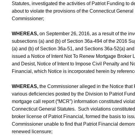
Statutes, investigated the activities of Patriot Funding to d
about to violate the provisions of the Connecticut General S
Commissioner;
WHEREAS,
on September 26, 2016, as a result of the inv
subsections (a) and (b) of Section 36a-494 of the 2016 S
(a) and (b) of Section 36a-51, and Sections 36a-52(a) and
issued a Notice of Intent Not To Renew Mortgage Broker Li
and Desist, Notice of Intent to Impose Civil Penalty and No
Financial, which Notice is incorporated herein by referenc
WHEREAS,
the Commissioner alleged in the Notice that Pa
various deficiencies posted by the Division to Patriot Fu
mortgage call report (“MCR”) information constituted viola
Connecticut General Statutes. Such violations constituted
broker license of Patriot Financial, formed the basis to is
Commissioner unable to find that Patriot Financial demonst
renewed licensure;