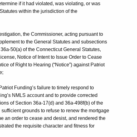
etermine if it had violated, was violating, or was
tatutes within the jurisdiction of the
estigation, the Commissioner, acting pursuant to
upplement to the General Statutes and subsections
 36a-50(a) of the Connecticut General Statutes,
cense, Notice of Intent to Issue Order to Cease
tice of Right to Hearing (“Notice”) against Patriot
e;
triot Funding’s failure to timely respond to
nding’s NMLS account and to provide corrected
tions of Section 36a-17(d) and 36a-498f(b) of the
 sufficient grounds to refuse to renew the mortgage
sue an order to cease and desist, and rendered the
rated the requisite character and fitness for