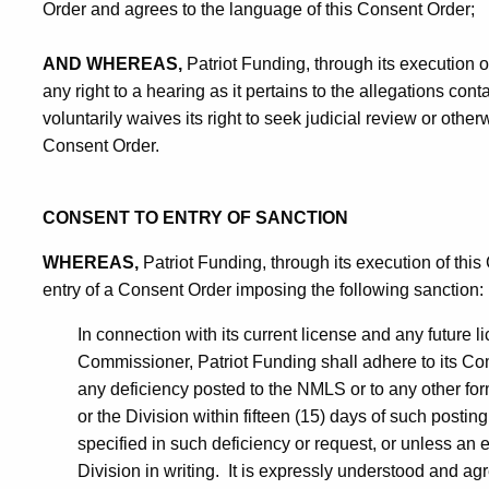
Order and agrees to the language of this Consent Order;
AND WHEREAS,
Patriot Funding, through its execution o
any right to a hearing as it pertains to the allegations cont
voluntarily waives its right to seek judicial review or other
Consent Order.
CONSENT TO ENTRY OF SANCTION
WHEREAS,
Patriot Funding, through its execution of thi
entry of a Consent Order imposing the following sanction:
In connection with its current license and any future 
Commissioner, Patriot Funding shall adhere to its Com
any deficiency posted to the NMLS or to any other fo
or the Division within fifteen (15) days of such posting 
specified in such deficiency or request, or unless an
Division in writing. It is expressly understood and agr