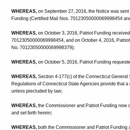
WHEREAS,
on September 27, 2016, the Notice was sent by 
Funding (Certified Mail Nos. 70123050000069998454 a
WHEREAS,
on October 3, 2016, Patriot Funding received 
70123050000069998454, and on October 4, 2016, Patriot F
No. 70123050000069998379);
WHEREAS,
on October 5, 2016, Patriot Funding requeste
WHEREAS,
Section 4-177(c) of the Connecticut General 
Regulations of Connecticut State Agencies provide that a
unless precluded by law;
WHEREAS,
the Commissioner and Patriot Funding now des
and set forth herein;
WHEREAS,
both the Commissioner and Patriot Funding 