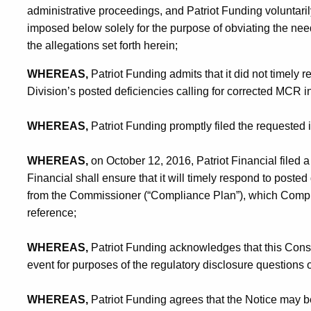
administrative proceedings, and Patriot Funding voluntaril
imposed below solely for the purpose of obviating the nee
the allegations set forth herein;
WHEREAS,
Patriot Funding admits that it did not timely 
Division’s posted deficiencies calling for corrected MCR i
WHEREAS,
Patriot Funding promptly filed the requested i
WHEREAS,
on October 12, 2016, Patriot Financial filed a 
Financial shall ensure that it will timely respond to poste
from the Commissioner (“Compliance Plan”), which Compli
reference;
WHEREAS,
Patriot Funding acknowledges that this Consen
event for purposes of the regulatory disclosure questions
WHEREAS,
Patriot Funding agrees that the Notice may be