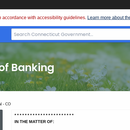
 accordance with accessibility guidelines.
Learn more about th
Search
Bar
for
CT.gov
of Banking
al - CO
Patriot
* * * * * * * * * * * * * * * * * * * *
* * *
IN THE MATTER OF: