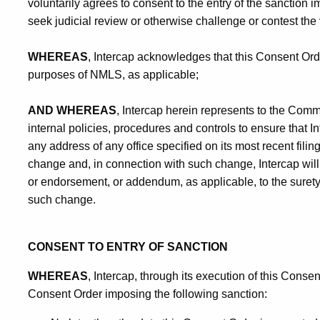
voluntarily agrees to consent to the entry of the sanction 
seek judicial review or otherwise challenge or contest the 
WHEREAS
, Intercap acknowledges that this Consent Orde
purposes of NMLS, as applicable;
AND WHEREAS
, Intercap herein represents to the Comm
internal policies, procedures and controls to ensure that In
any address of any office specified on its most recent fili
change and, in connection with such change, Intercap will 
or endorsement, or addendum, as applicable, to the surety
such change.
CONSENT TO ENTRY OF SANCTION
WHEREAS
, Intercap, through its execution of this Conse
Consent Order imposing the following sanction: