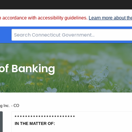
 accordance with accessibility guidelines.
Learn more about th
Search
Bar
for
CT.gov
of Banking
ng Inc. - CO
Intercap
* * * * * * * * * * * * * * * * * * * *
* * *
IN THE MATTER OF: