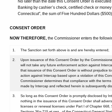
No later than the date this Consent Order is executed b
Banking by cashier’s check, certified check or money
Connecticut”, the sum of Five Hundred Dollars ($500) a
CONSENT ORDER
NOW THEREFORE,
the Commissioner enters the followi
1.
The Sanction set forth above is and are hereby entered;
2.
Upon issuance of this Consent Order by the Commissioner
will not take any future enforcement action against Inter
that issuance of this Consent Order is without prejudice t
action against Intercap based upon a violation of this Cons
Commissioner determines that compliance with the terms h
made by Intercap and reflected herein is subsequently di
3.
So long as this Consent Order is promptly disclosed by In
nothing in the issuance of this Consent Order shall adversel
licenses or renewal licenses under Part I of Chapter 668,
Sections 36a-715 et seq., of the Connecticut General Statu