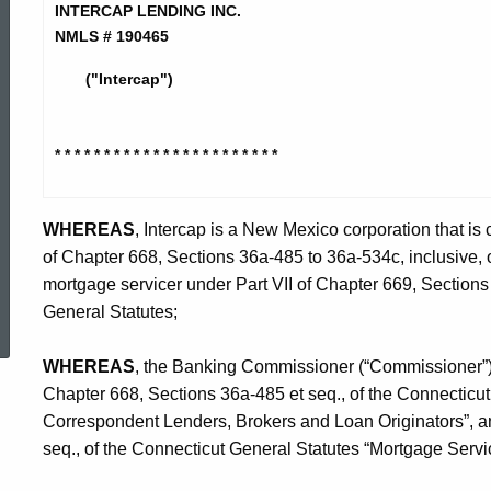
Lending
INTERCAP LENDING INC.
NMLS # 190465
Inc.
("Intercap")
-
* * * * * * * * * * * * * * * * * * * *
* * *
CO
WHEREAS
, Intercap is a New Mexico corporation that is
of Chapter 668, Sections 36a-485 to 36a-534c, inclusive, 
mortgage servicer under Part VII of Chapter 669, Sections 
ed Topic Search
General Statutes;
WHEREAS
, the Banking Commissioner (“Commissioner”) i
Chapter 668, Sections 36a-485 et seq., of the Connecticu
Correspondent Lenders, Brokers and Loan Originators”, an
seq., of the Connecticut General Statutes “Mortgage Servi