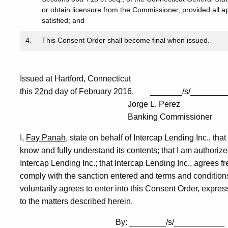
or obtain licensure from the Commissioner, provided all ap
satisfied; and
4.
This Consent Order shall become final when issued.
Issued at Hartford, Connecticut
this
22nd
day of February 2016. _______/s/________
Jorge L. Perez
Banking Commissioner
I,
Fay Panah
, state on behalf of Intercap Lending Inc., tha
know and fully understand its contents; that I am authoriz
Intercap Lending Inc.; that Intercap Lending Inc., agrees fr
comply with the sanction entered and terms and conditions
voluntarily agrees to enter into this Consent Order, express
to the matters described herein.
By: ________/s/___________