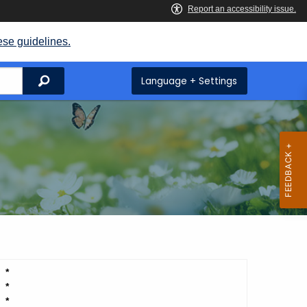
ese guidelines.
Search
Language + Settings
*
*
*