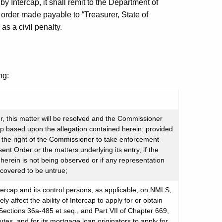
y Intercap, it shall remit to the Department of
 order made payable to “Treasurer, State of
s a civil penalty.
ng:
, this matter will be resolved and the Commissioner
cap based upon the allegation contained herein; provided
o the right of the Commissioner to take enforcement
ent Order or the matters underlying its entry, if the
erein is not being observed or if any representation
scovered to be untrue;
tercap and its control persons, as applicable, on NMLS,
y affect the ability of Intercap to apply for or obtain
 Sections 36a-485 et seq., and Part VII of Chapter 669,
tes, and for its mortgage loan originators to apply for