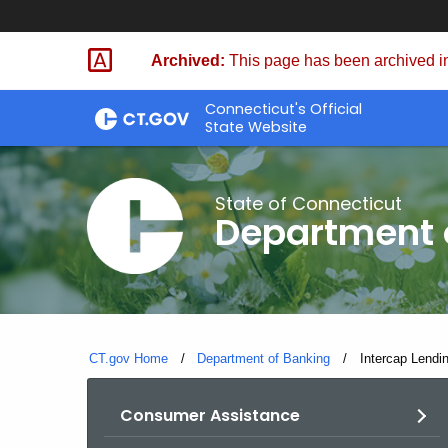
Skip
Skip
to
to
Archived:
This page has been archived in
Content
Chat
Connecticut's Official
State Website
State of Connecticut
Department 
CT.gov Home
Department of Banking
Current:
Intercap Lendi
Consumer Assistance