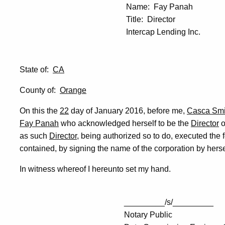
Name: Fay Panah
Title: Director
Intercap Lending Inc.
State of:
CA
County of:
Orange
On this the
22
day of January 2016, before me,
Casca Smi
Fay Panah
who acknowledged herself to be the
Director
o
as such
Director
, being authorized so to do, executed the 
contained, by signing the name of the corporation by hers
In witness whereof I hereunto set my hand.
_________/s/_________
Notary Public