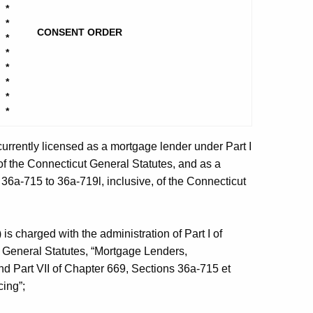
*
*
CONSENT ORDER
*
*
*
*
*
*
 currently licensed as a mortgage lender under Part I
of the Connecticut General Statutes, and as a
36a-715 to 36a-719l, inclusive, of the Connecticut
s charged with the administration of Part I of
t General Statutes, “Mortgage Lenders,
d Part VII of Chapter 669, Sections 36a-715 et
cing”;