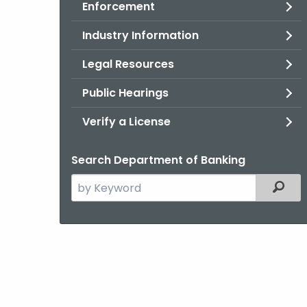
Enforcement
Industry Information
Legal Resources
Public Hearings
Verify a License
Search Department of Banking
Search
Filter
the
current
Agency
with
a
Keyword