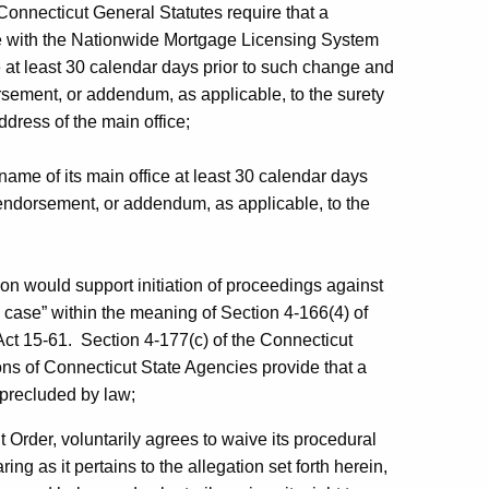
Connecticut General Statutes require that a
ile with the Nationwide Mortgage Licensing System
 at least 30 calendar days prior to such change and
rsement, or addendum, as applicable, to the surety
ddress of the main office;
 name of its main office at least 30 calendar days
r endorsement, or addendum, as applicable, to the
on would support initiation of proceedings against
 case” within the meaning of Section 4-166(4) of
ct 15-61. Section 4-177(c) of the Connecticut
ns of Connecticut State Agencies provide that a
precluded by law;
t Order, voluntarily agrees to waive its procedural
ring as it pertains to the allegation set forth herein,