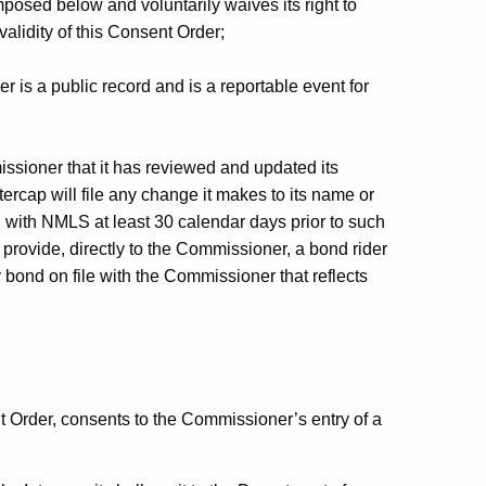
imposed below and voluntarily waives its right to
validity of this Consent Order;
r is a public record and is a reportable event for
issioner that it has reviewed and updated its
tercap will file any change it makes to its name or
ng with NMLS at least 30 calendar days prior to such
provide, directly to the Commissioner, a bond rider
 bond on file with the Commissioner that reflects
nt Order, consents to the Commissioner’s entry of a