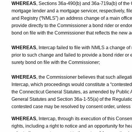
WHEREAS
, Sections 36a-490(b) and 36a-719a(b) of the 
mortgage lender and a mortgage servicer, respectively, f
and Registry (“NMLS”) an address change of a main office
provide directly to the Commissioner a bond rider or endo
bond on file with the Commissioner that reflects the new a
WHEREAS
, Intercap failed to file with NMLS a change of
prior to such change and failed to provide a bond rider o
surety bond on file with the Commissioner;
WHEREAS
, the Commissioner believes that such allegati
Intercap, which proceedings would constitute a “contested
the Connecticut General Statutes, as amended by Public A
General Statutes and Section 36a-1-55(a) of the Regulatio
contested case may be resolved by consent order, unless 
WHEREAS
, Intercap, through its execution of this Consen
rights, including a right to notice and an opportunity for hea