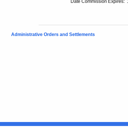
Date Commission Expires: 12/
Administrative Orders and Settlements