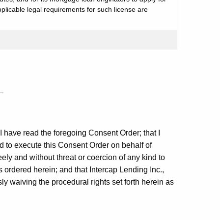
plicable legal requirements for such license are
_
t I have read the foregoing Consent Order; that I
ed to execute this Consent Order on behalf of
eely and without threat or coercion of any kind to
 ordered herein; and that Intercap Lending Inc.,
ly waiving the procedural rights set forth herein as