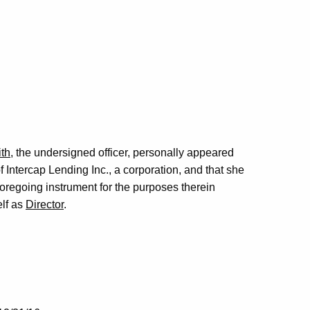
th
, the undersigned officer, personally appeared
f Intercap Lending Inc., a corporation, and that she
foregoing instrument for the purposes therein
elf as
Director
.